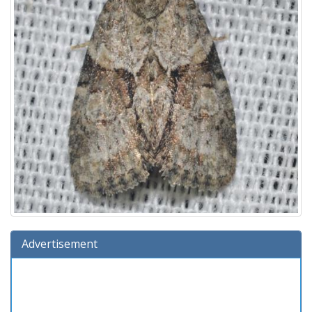
Advertisement