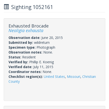
Sighting 1052161
Exhausted Brocade
Neoligia exhausta
Observation date:
June 20, 2015
Submitted by:
wildreturn
Specimen type:
Photograph
Observation notes:
None.
Status:
Resident
Verified by:
Phillip E. Koenig
Verified date:
July 11, 2015
Coordinator notes:
None.
Checklist region(s):
United States
,
Missouri
,
Christian
County