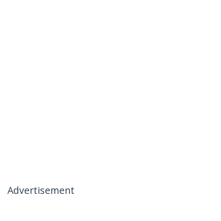
Advertisement