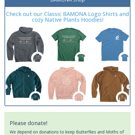
Check out our Classic BAMONA Logo Shirts and
cozy Native Plants Hoodies!
Please donate!
We depend on donations to keep Butterflies and Moths of