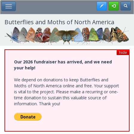
Skip
Register
Toggl
Toggle Main Menu
to
main
content
Butterflies and Moths of North America
hide
Our 2026 fundraiser has arrived, and we need
your help!
We depend on donations to keep Butterflies and
Moths of North America online and free. Your support
is vital to the project. Please make a recurring or one-
time donation to sustain this valuable source of
information. Thank you!