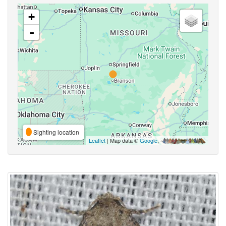
+
-
Sighting location
Leaflet
| Map data ©
Google
,