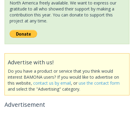
North America freely available. We want to express our
gratitude to all who showed their support by making a
contribution this year. You can donate to support this
project at any time.
Advertise with us!
Do you have a product or service that you think would
interest BAMONA users? If you would like to advertise on
this website,
contact us by email
, or
use the contact form
and select the "Advertising" category.
Advertisement