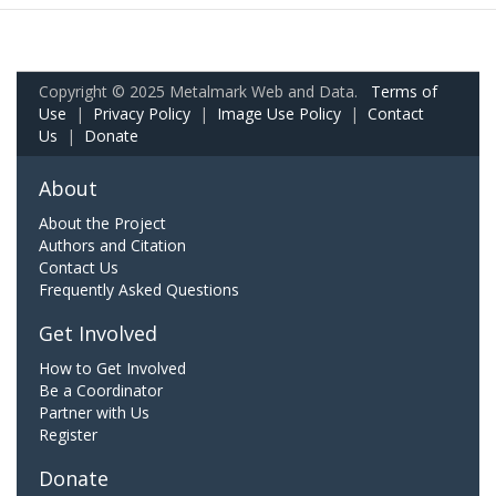
Copyright © 2025 Metalmark Web and Data.
Terms of
Use
|
Privacy Policy
|
Image Use Policy
|
Contact
Us
|
Donate
About
About the Project
Authors and Citation
Contact Us
Frequently Asked Questions
Get Involved
How to Get Involved
Be a Coordinator
Partner with Us
Register
Donate