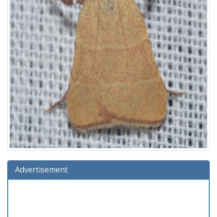
Advertisement