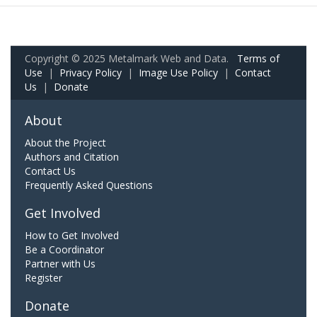
Copyright © 2025 Metalmark Web and Data.
Terms of
Use
|
Privacy Policy
|
Image Use Policy
|
Contact
Us
|
Donate
About
About the Project
Authors and Citation
Contact Us
Frequently Asked Questions
Get Involved
How to Get Involved
Be a Coordinator
Partner with Us
Register
Donate