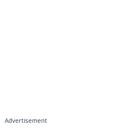
Advertisement