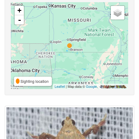
+
-
Sighting location
Leaflet
| Map data ©
Google
,