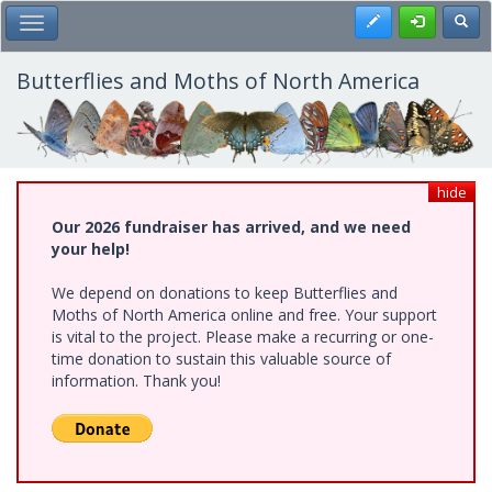
Skip
Register
Toggl
Toggle Main Menu
to
main
content
Butterflies and Moths of North America
hide
Our 2026 fundraiser has arrived, and we need
your help!
We depend on donations to keep Butterflies and
Moths of North America online and free. Your support
is vital to the project. Please make a recurring or one-
time donation to sustain this valuable source of
information. Thank you!