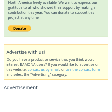
North America freely available. We want to express our
gratitude to all who showed their support by making a
contribution this year. You can donate to support this
project at any time.
Advertise with us!
Do you have a product or service that you think would
interest BAMONA users? If you would like to advertise on
this website,
contact us by email
, or
use the contact form
and select the "Advertising" category.
Advertisement