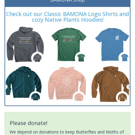
Check out our Classic BAMONA Logo Shirts and
cozy Native Plants Hoodies!
Please donate!
We depend on donations to keep Butterflies and Moths of