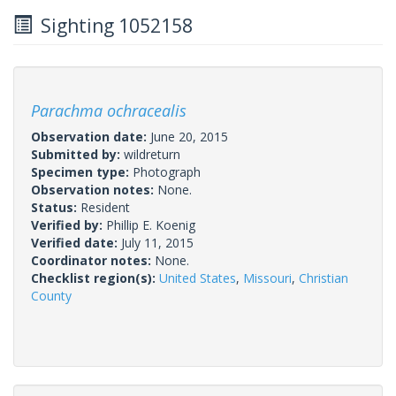
Sighting 1052158
Parachma ochracealis
Observation date:
June 20, 2015
Submitted by:
wildreturn
Specimen type:
Photograph
Observation notes:
None.
Status:
Resident
Verified by:
Phillip E. Koenig
Verified date:
July 11, 2015
Coordinator notes:
None.
Checklist region(s):
United States
,
Missouri
,
Christian
County