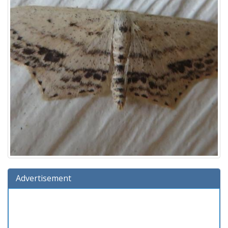
Advertisement