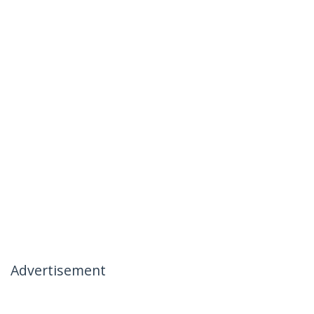
Advertisement