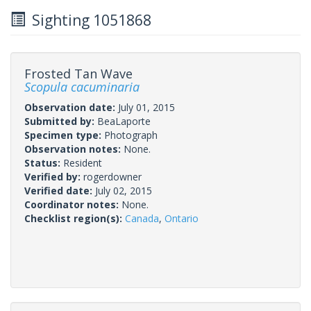
Sighting 1051868
Frosted Tan Wave
Scopula cacuminaria
Observation date:
July 01, 2015
Submitted by:
BeaLaporte
Specimen type:
Photograph
Observation notes:
None.
Status:
Resident
Verified by:
rogerdowner
Verified date:
July 02, 2015
Coordinator notes:
None.
Checklist region(s):
Canada
,
Ontario