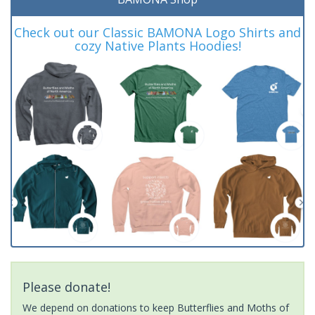
Check out our Classic BAMONA Logo Shirts and
cozy Native Plants Hoodies!
Please donate!
We depend on donations to keep Butterflies and Moths of