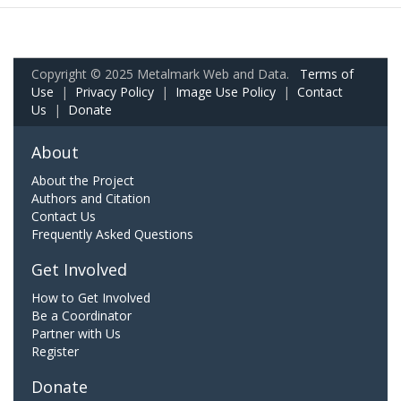
Copyright © 2025 Metalmark Web and Data.
Terms of
Use
|
Privacy Policy
|
Image Use Policy
|
Contact
Us
|
Donate
About
About the Project
Authors and Citation
Contact Us
Frequently Asked Questions
Get Involved
How to Get Involved
Be a Coordinator
Partner with Us
Register
Donate