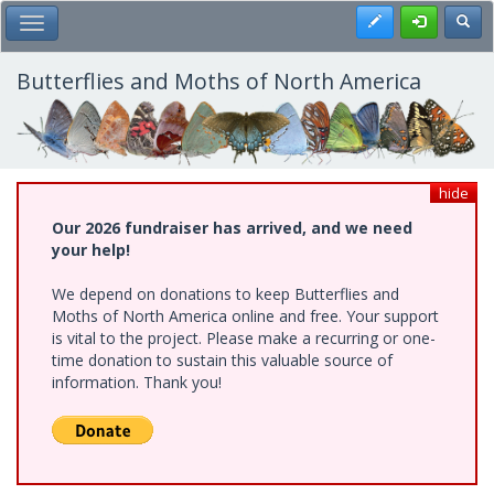
Skip
Register
Toggl
Toggle Main Menu
to
main
content
Butterflies and Moths of North America
hide
Our 2026 fundraiser has arrived, and we need
your help!
We depend on donations to keep Butterflies and
Moths of North America online and free. Your support
is vital to the project. Please make a recurring or one-
time donation to sustain this valuable source of
information. Thank you!