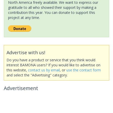
North America freely available. We want to express our
gratitude to all who showed their support by making a
contribution this year. You can donate to support this
project at any time.
Advertise with us!
Do you have a product or service that you think would
interest BAMONA users? If you would like to advertise on
this website,
contact us by email
, or
use the contact form
and select the "Advertising" category.
Advertisement