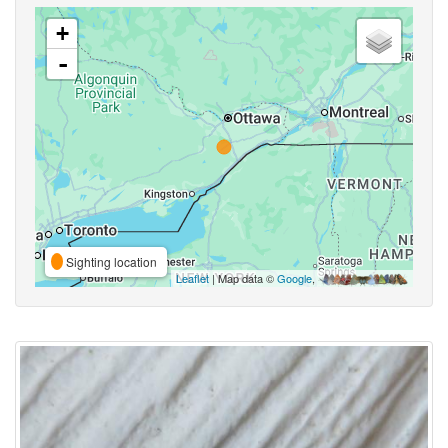
+
-
Sighting location
Leaflet
| Map data ©
Google
,