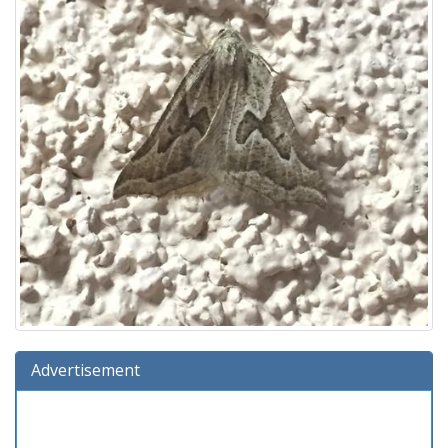
Advertisement