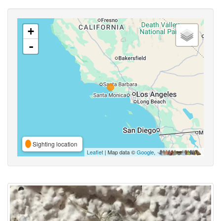
+
-
Sighting location
Leaflet
| Map data ©
Google
,