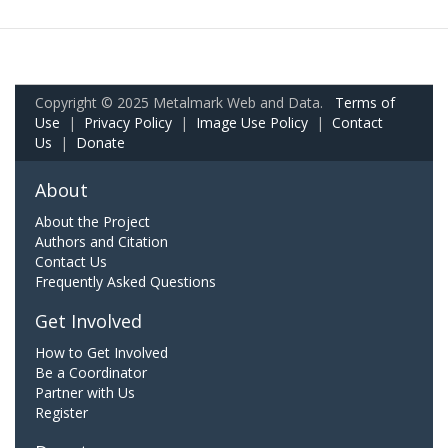
Copyright © 2025 Metalmark Web and Data.
Terms of
Use
|
Privacy Policy
|
Image Use Policy
|
Contact
Us
|
Donate
About
About the Project
Authors and Citation
Contact Us
Frequently Asked Questions
Get Involved
How to Get Involved
Be a Coordinator
Partner with Us
Register