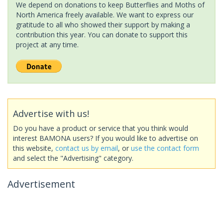
We depend on donations to keep Butterflies and Moths of
North America freely available. We want to express our
gratitude to all who showed their support by making a
contribution this year. You can donate to support this
project at any time.
Advertise with us!
Do you have a product or service that you think would
interest BAMONA users? If you would like to advertise on
this website,
contact us by email
, or
use the contact form
and select the "Advertising" category.
Advertisement