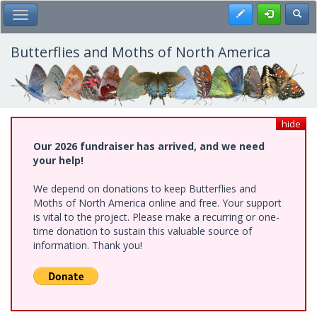
Skip
Register
Toggl
Toggle Main Menu
to
main
content
Butterflies and Moths of North America
hide
Our 2026 fundraiser has arrived, and we need
your help!
We depend on donations to keep Butterflies and
Moths of North America online and free. Your support
is vital to the project. Please make a recurring or one-
time donation to sustain this valuable source of
information. Thank you!