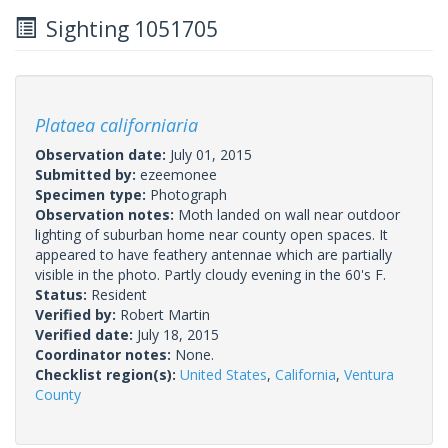
Sighting 1051705
Plataea californiaria
Observation date:
July 01, 2015
Submitted by:
ezeemonee
Specimen type:
Photograph
Observation notes:
Moth landed on wall near outdoor
lighting of suburban home near county open spaces. It
appeared to have feathery antennae which are partially
visible in the photo. Partly cloudy evening in the 60's F.
Status:
Resident
Verified by:
Robert Martin
Verified date:
July 18, 2015
Coordinator notes:
None.
Checklist region(s):
United States
,
California
,
Ventura
County