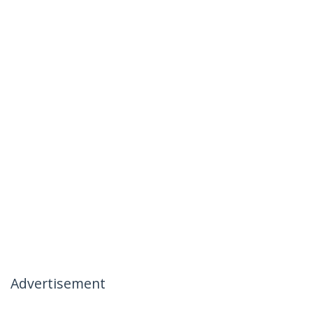
Advertisement