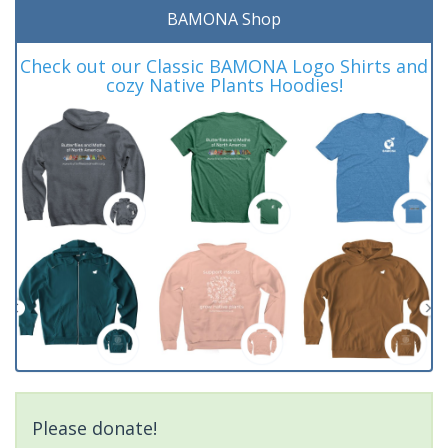
BAMONA Shop
Check out our Classic BAMONA Logo Shirts and
cozy Native Plants Hoodies!
Please donate!