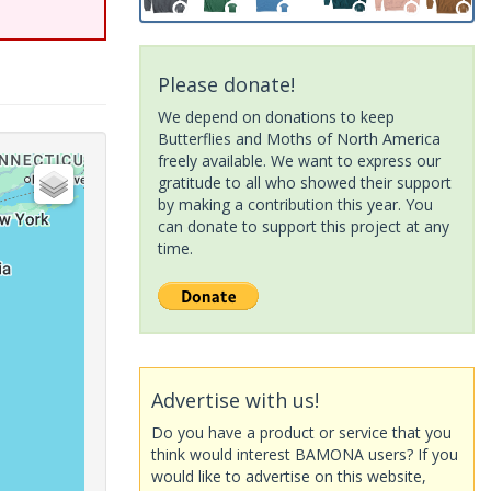
Please donate!
We depend on donations to keep
Butterflies and Moths of North America
freely available. We want to express our
gratitude to all who showed their support
by making a contribution this year. You
can donate to support this project at any
time.
Advertise with us!
Do you have a product or service that you
think would interest BAMONA users? If you
would like to advertise on this website,