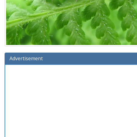
Advertisement