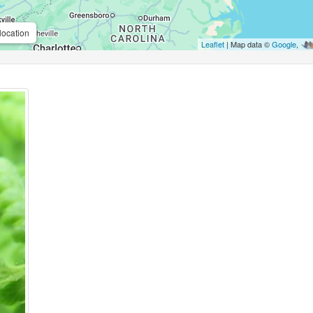
location
Leaflet
| Map data ©
Google
,