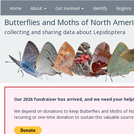
Skip
Home
About
Get Involved
Identify
Regions
to
main
Butterflies and Moths of North Amer
content
collecting and sharing data about Lepidoptera
Our 2026 fundraiser has arrived, and we need your help
We depend on donations to keep Butterflies and Moths of Nort
recurring or one-time donation to sustain this valuable sourc