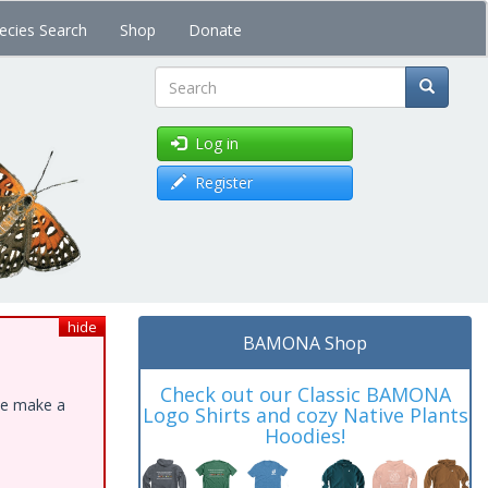
ecies Search
Shop
Donate
Search
Log in
Register
hide
BAMONA Shop
Check out our Classic BAMONA
ase make a
Logo Shirts and cozy Native Plants
Hoodies!