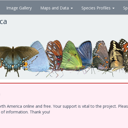
Image Gallery
Maps and Data
Species Profiles
Sp
ica
!
h America online and free. Your support is vital to the project. Ple
e of information. Thank you!