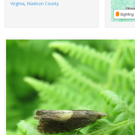
Virginia
,
Madison County
Sighting 