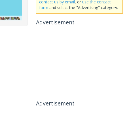
contact us by email
, or
use the contact
form
and select the "Advertising" category.
Advertisement
Advertisement