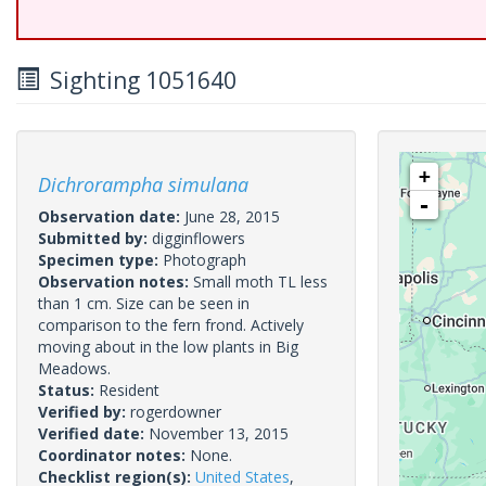
Sighting 1051640
+
Dichrorampha simulana
-
Observation date:
June 28, 2015
Submitted by:
digginflowers
Specimen type:
Photograph
Observation notes:
Small moth TL less
than 1 cm. Size can be seen in
comparison to the fern frond. Actively
moving about in the low plants in Big
Meadows.
Status:
Resident
Verified by:
rogerdowner
Verified date:
November 13, 2015
Coordinator notes:
None.
Checklist region(s):
United States
,