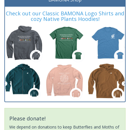
Check out our Classic BAMONA Logo Shirts and
cozy Native Plants Hoodies!
Please donate!
We depend on donations to keep Butterflies and Moths of