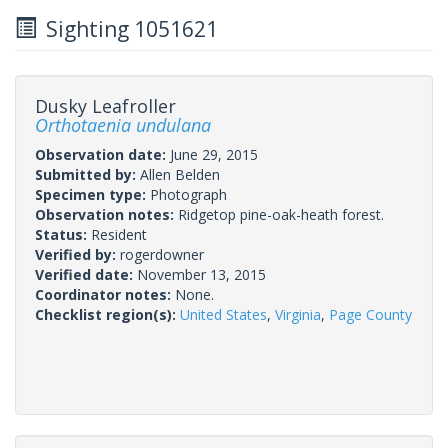
Sighting 1051621
Dusky Leafroller
Orthotaenia undulana
Observation date:
June 29, 2015
Submitted by:
Allen Belden
Specimen type:
Photograph
Observation notes:
Ridgetop pine-oak-heath forest.
Status:
Resident
Verified by:
rogerdowner
Verified date:
November 13, 2015
Coordinator notes:
None.
Checklist region(s):
United States
,
Virginia
,
Page County