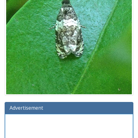
Advertisement