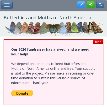
Skip
Register
Toggl
Toggle Main Menu
to
main
content
Butterflies and Moths of North America
hide
Our 2026 fundraiser has arrived, and we need
your help!
We depend on donations to keep Butterflies and
Moths of North America online and free. Your support
is vital to the project. Please make a recurring or one-
time donation to sustain this valuable source of
information. Thank you!