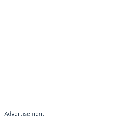
Advertisement