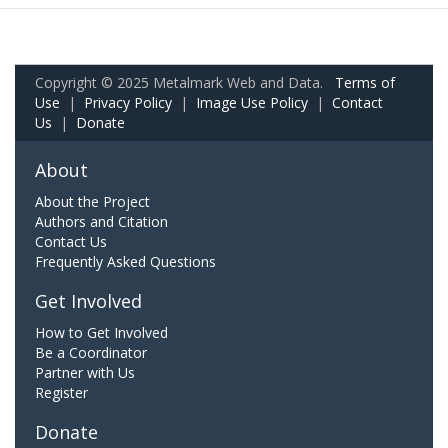
Copyright © 2025 Metalmark Web and Data.
Terms of
Use
|
Privacy Policy
|
Image Use Policy
|
Contact
Us
|
Donate
About
About the Project
Authors and Citation
Contact Us
Frequently Asked Questions
Get Involved
How to Get Involved
Be a Coordinator
Partner with Us
Register
Donate