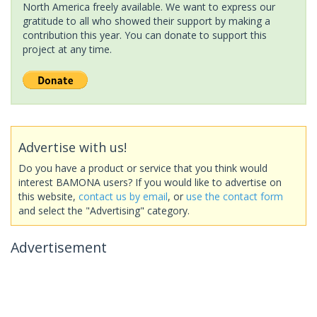
North America freely available. We want to express our
gratitude to all who showed their support by making a
contribution this year. You can donate to support this
project at any time.
Advertise with us!
Do you have a product or service that you think would
interest BAMONA users? If you would like to advertise on
this website,
contact us by email
, or
use the contact form
and select the "Advertising" category.
Advertisement