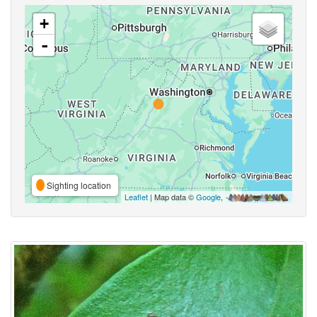
+
-
Sighting location
Leaflet
| Map data ©
Google
,