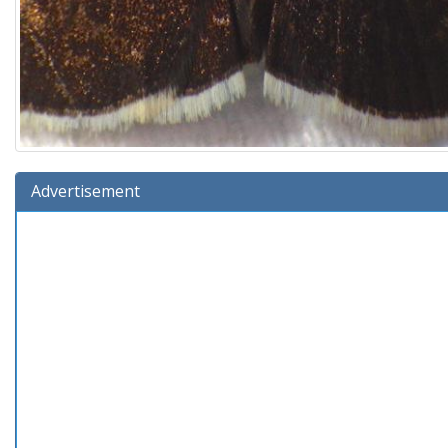
Advertisement