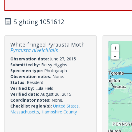
Sighting 1051612
White-fringed Pyrausta Moth
+
Pyrausta niveicilialis
-
Observation date:
June 27, 2015
Submitted by:
Betsy Higgins
Specimen type:
Photograph
Observation notes:
None.
Status:
Resident
Verified by:
Lula Field
Verified date:
August 26, 2015
Coordinator notes:
None.
Checklist region(s):
United States
,
Massachusetts
,
Hampshire County