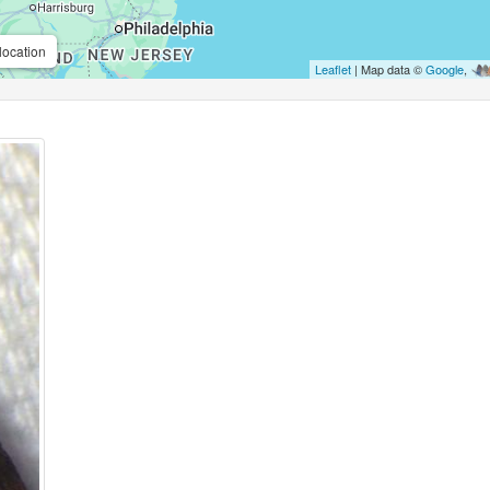
location
Leaflet
| Map data ©
Google
,