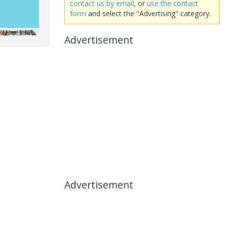
contact us by email
, or
use the contact
form
and select the "Advertising" category.
Advertisement
Advertisement