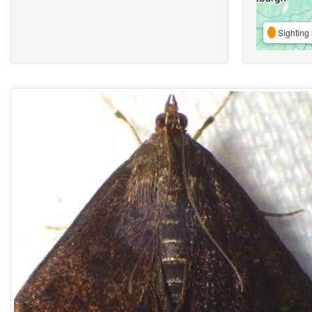
Sighting 