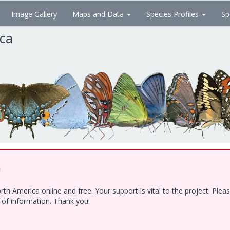
Image Gallery
Maps and Data
Species Profiles
Sp
ica
!
h America online and free. Your support is vital to the project. Ple
e of information. Thank you!