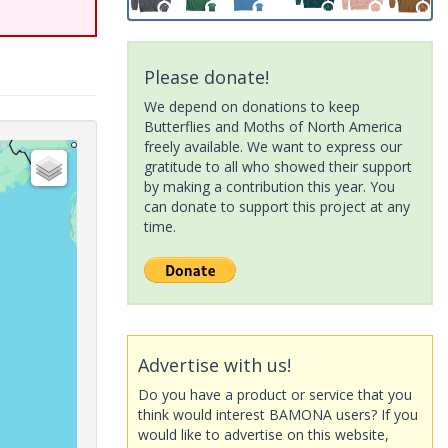
Please donate!
We depend on donations to keep
Butterflies and Moths of North America
freely available. We want to express our
gratitude to all who showed their support
by making a contribution this year. You
can donate to support this project at any
time.
Advertise with us!
Do you have a product or service that you
think would interest BAMONA users? If you
would like to advertise on this website,