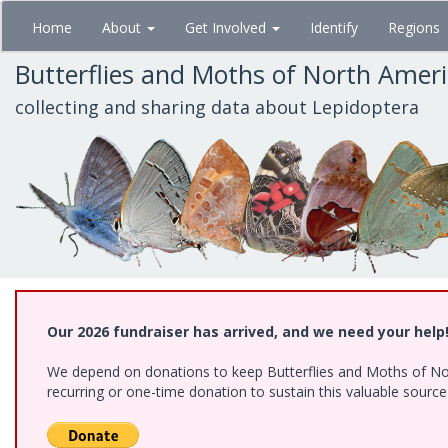
Skip
Home
About
Get Involved
Identify
Regions
to
main
Butterflies and Moths of North Amer
content
collecting and sharing data about Lepidoptera
Our 2026 fundraiser has arrived, and we need your help
We depend on donations to keep Butterflies and Moths of Nort
recurring or one-time donation to sustain this valuable sourc