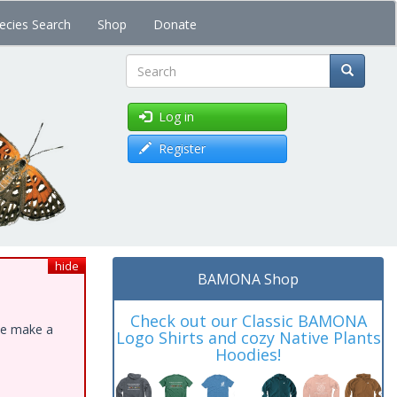
ecies Search
Shop
Donate
Search
Log in
Register
hide
BAMONA Shop
Check out our Classic BAMONA
ase make a
Logo Shirts and cozy Native Plants
Hoodies!