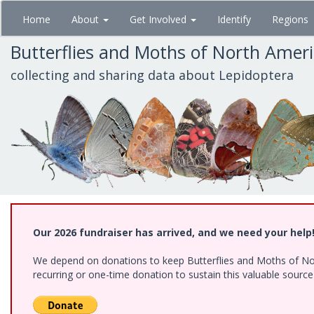
Skip
Home
About
Get Involved
Identify
Regions
to
main
Butterflies and Moths of North Amer
content
collecting and sharing data about Lepidoptera
Our 2026 fundraiser has arrived, and we need your help
We depend on donations to keep Butterflies and Moths of Nort
recurring or one-time donation to sustain this valuable sourc