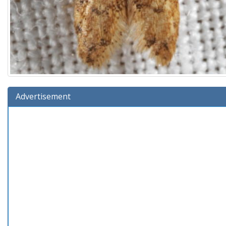
Advertisement