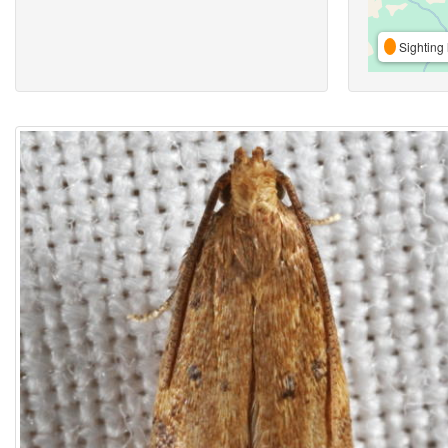
Sighting 