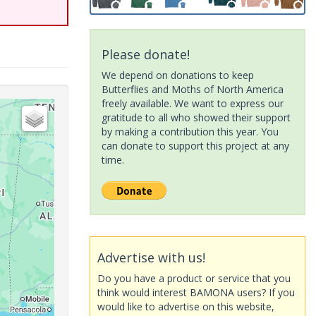
Please donate!
We depend on donations to keep
Butterflies and Moths of North America
freely available. We want to express our
gratitude to all who showed their support
by making a contribution this year. You
can donate to support this project at any
time.
Advertise with us!
Do you have a product or service that you
think would interest BAMONA users? If you
would like to advertise on this website,