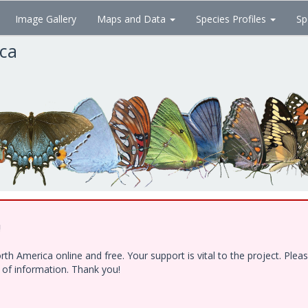
Image Gallery
Maps and Data
Species Profiles
Sp
ica
!
h America online and free. Your support is vital to the project. Ple
e of information. Thank you!