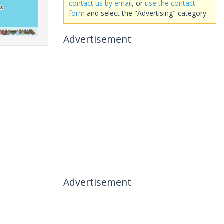
contact us by email
, or
use the contact
form
and select the "Advertising" category.
Advertisement
Advertisement