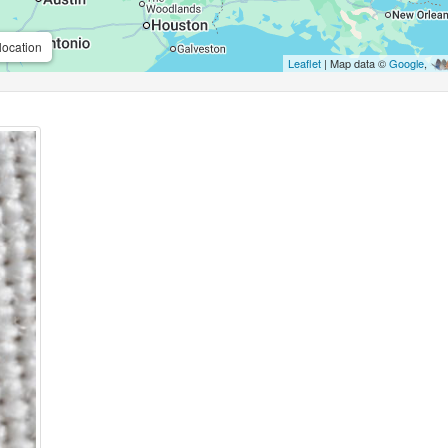
location
Leaflet
| Map data ©
Google
,