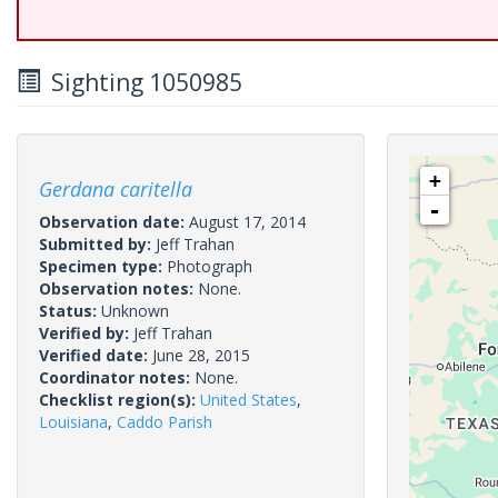
Sighting 1050985
+
Gerdana caritella
-
Observation date:
August 17, 2014
Submitted by:
Jeff Trahan
Specimen type:
Photograph
Observation notes:
None.
Status:
Unknown
Verified by:
Jeff Trahan
Verified date:
June 28, 2015
Coordinator notes:
None.
Checklist region(s):
United States
,
Louisiana
,
Caddo Parish