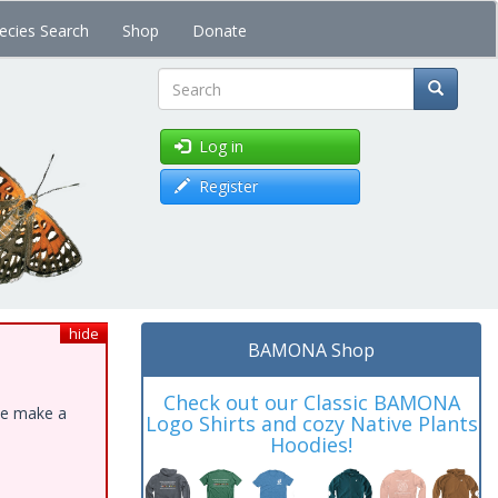
ecies Search
Shop
Donate
Search
Log in
Register
hide
BAMONA Shop
Check out our Classic BAMONA
ase make a
Logo Shirts and cozy Native Plants
Hoodies!