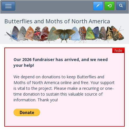
Skip
Register
Toggl
Toggle Main Menu
to
main
content
Butterflies and Moths of North America
hide
Our 2026 fundraiser has arrived, and we need
your help!
We depend on donations to keep Butterflies and
Moths of North America online and free. Your support
is vital to the project. Please make a recurring or one-
time donation to sustain this valuable source of
information. Thank you!