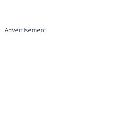
Advertisement