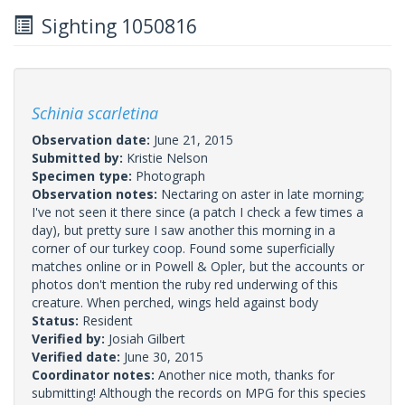
Sighting 1050816
Schinia scarletina
Observation date:
June 21, 2015
Submitted by:
Kristie Nelson
Specimen type:
Photograph
Observation notes:
Nectaring on aster in late morning;
I've not seen it there since (a patch I check a few times a
day), but pretty sure I saw another this morning in a
corner of our turkey coop. Found some superficially
matches online or in Powell & Opler, but the accounts or
photos don't mention the ruby red underwing of this
creature. When perched, wings held against body
Status:
Resident
Verified by:
Josiah Gilbert
Verified date:
June 30, 2015
Coordinator notes:
Another nice moth, thanks for
submitting! Although the records on MPG for this species