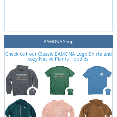
BAMONA Shop
Check out our Classic BAMONA Logo Shirts and
cozy Native Plants Hoodies!