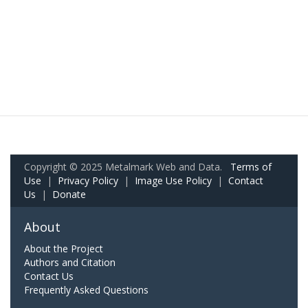
Copyright © 2025 Metalmark Web and Data.
Terms of
Use
|
Privacy Policy
|
Image Use Policy
|
Contact
Us
|
Donate
About
About the Project
Authors and Citation
Contact Us
Frequently Asked Questions