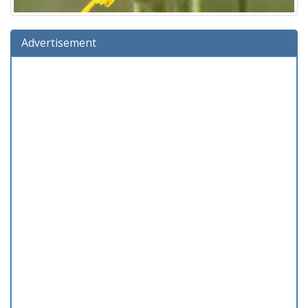
Advertisement