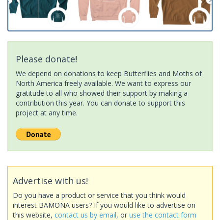
Please donate!
We depend on donations to keep Butterflies and Moths of
North America freely available. We want to express our
gratitude to all who showed their support by making a
contribution this year. You can donate to support this
project at any time.
Advertise with us!
Do you have a product or service that you think would
interest BAMONA users? If you would like to advertise on
this website,
contact us by email
, or
use the contact form