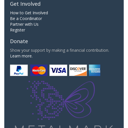
Get Involved
How to Get Involved
Be a Coordinator
Partner with Us
Register
Donate
Show your support by making a financial contribution.
Learn more.