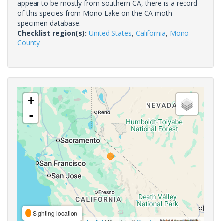
appear to be mostly from southern CA, there is a record
of this species from Mono Lake on the CA moth
specimen database.
Checklist region(s):
United States
,
California
,
Mono
County
+
-
Sighting location
Leaflet
| Map data ©
Google
,