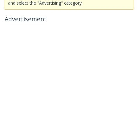
and select the "Advertising" category.
Advertisement