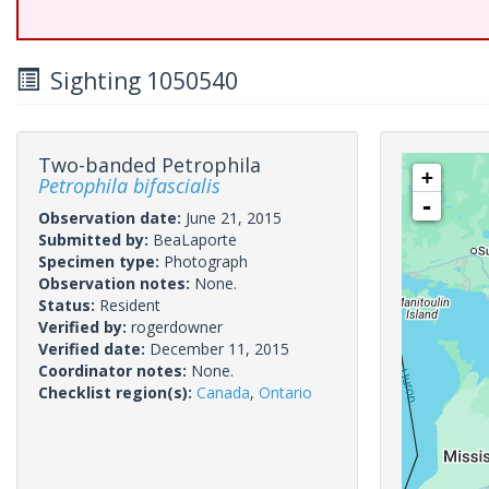
Sighting 1050540
Two-banded Petrophila
+
Petrophila bifascialis
-
Observation date:
June 21, 2015
Submitted by:
BeaLaporte
Specimen type:
Photograph
Observation notes:
None.
Status:
Resident
Verified by:
rogerdowner
Verified date:
December 11, 2015
Coordinator notes:
None.
Checklist region(s):
Canada
,
Ontario