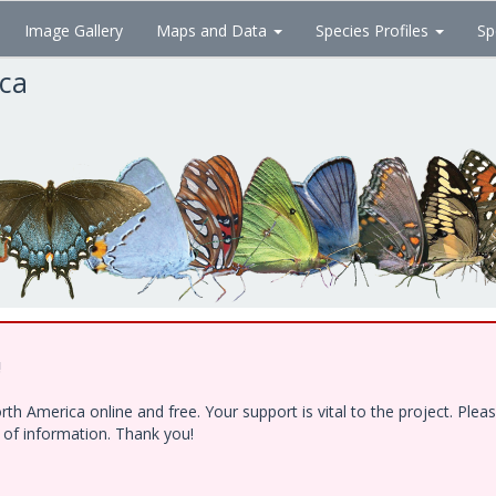
Image Gallery
Maps and Data
Species Profiles
Sp
ica
!
h America online and free. Your support is vital to the project. Ple
e of information. Thank you!