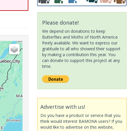
Please donate!
We depend on donations to keep
Butterflies and Moths of North America
freely available. We want to express our
gratitude to all who showed their support
by making a contribution this year. You
can donate to support this project at any
time.
Advertise with us!
Do you have a product or service that you
think would interest BAMONA users? If you
would like to advertise on this website,