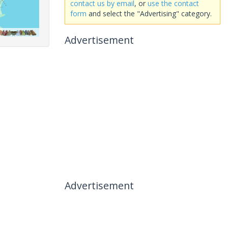
contact us by email
, or
use the contact
form
and select the "Advertising" category.
Advertisement
Advertisement