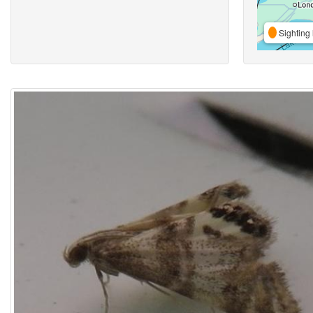
Sighting 