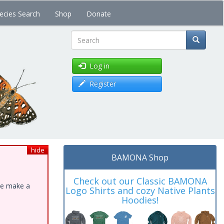
ecies Search
Shop
Donate
Search
Log in
Register
hide
BAMONA Shop
Check out our Classic BAMONA
ase make a
Logo Shirts and cozy Native Plants
Hoodies!