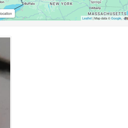
location
Leaflet
| Map data ©
Google
,