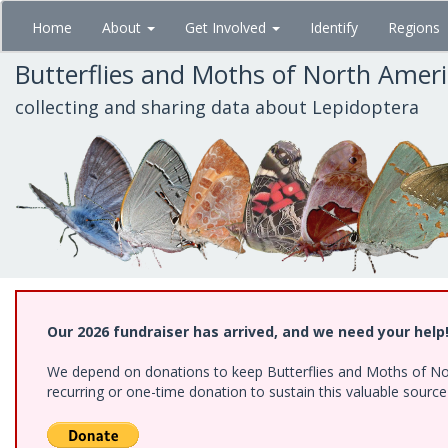
Skip
Home
About
Get Involved
Identify
Regions
to
main
Butterflies and Moths of North Amer
content
collecting and sharing data about Lepidoptera
Our 2026 fundraiser has arrived, and we need your help
We depend on donations to keep Butterflies and Moths of Nort
recurring or one-time donation to sustain this valuable sourc