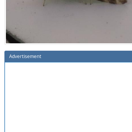
Advertisement