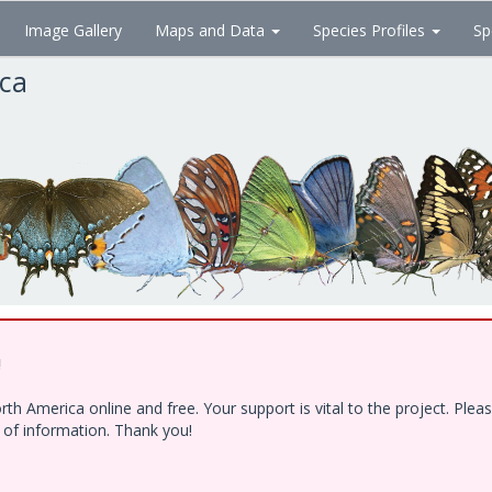
Image Gallery
Maps and Data
Species Profiles
Sp
ica
!
h America online and free. Your support is vital to the project. Ple
e of information. Thank you!