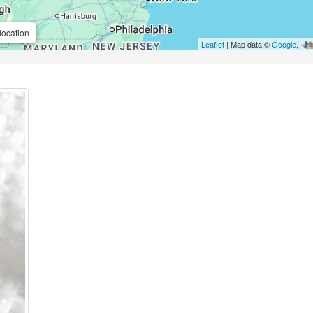
location
Leaflet
| Map data ©
Google
,