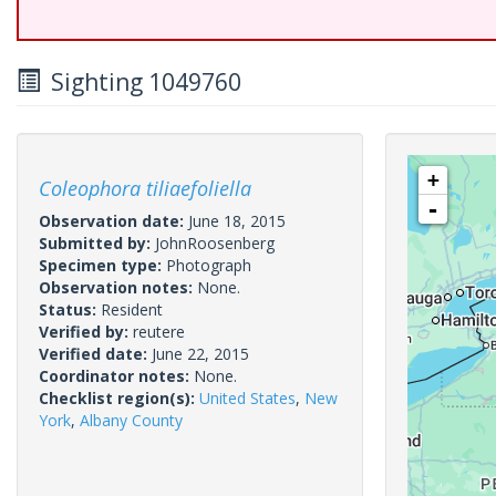
Sighting 1049760
+
Coleophora tiliaefoliella
-
Observation date:
June 18, 2015
Submitted by:
JohnRoosenberg
Specimen type:
Photograph
Observation notes:
None.
Status:
Resident
Verified by:
reutere
Verified date:
June 22, 2015
Coordinator notes:
None.
Checklist region(s):
United States
,
New
York
,
Albany County