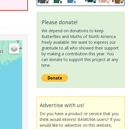
Please donate!
We depend on donations to keep
Butterflies and Moths of North America
freely available. We want to express our
gratitude to all who showed their support
by making a contribution this year. You
can donate to support this project at any
time.
Advertise with us!
Do you have a product or service that you
think would interest BAMONA users? If you
would like to advertise on this website,