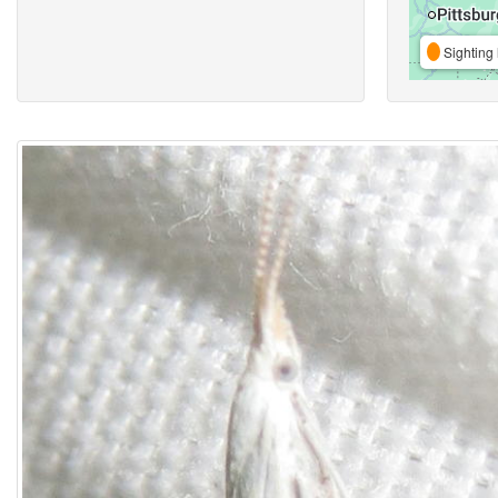
Sighting 