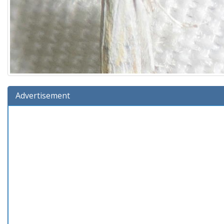
Advertisement