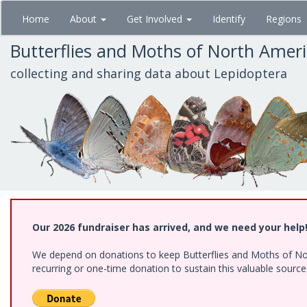
Skip
Home
About
Get Involved
Identify
Regions
to
main
Butterflies and Moths of North Amer
content
collecting and sharing data about Lepidoptera
Our 2026 fundraiser has arrived, and we need your help
We depend on donations to keep Butterflies and Moths of Nort
recurring or one-time donation to sustain this valuable sourc