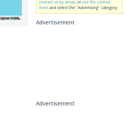
contact us by email
, or
use the contact
form
and select the "Advertising" category.
Advertisement
Advertisement