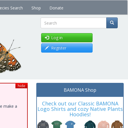
ecies Search
Shop
Donate
Search
Log in
Register
hide
BAMONA Shop
Check out our Classic BAMONA
ase make a
Logo Shirts and cozy Native Plants
Hoodies!