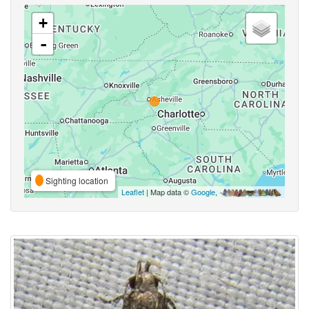
+
-
Sighting location
Leaflet
| Map data ©
Google
,