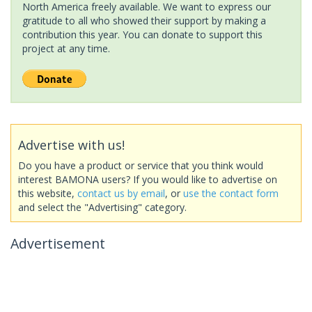
North America freely available. We want to express our
gratitude to all who showed their support by making a
contribution this year. You can donate to support this
project at any time.
Advertise with us!
Do you have a product or service that you think would
interest BAMONA users? If you would like to advertise on
this website,
contact us by email
, or
use the contact form
and select the "Advertising" category.
Advertisement