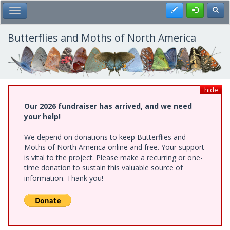
Skip
Register
Toggl
Toggle Main Menu
to
main
content
Butterflies and Moths of North America
hide
Our 2026 fundraiser has arrived, and we need
your help!
We depend on donations to keep Butterflies and
Moths of North America online and free. Your support
is vital to the project. Please make a recurring or one-
time donation to sustain this valuable source of
information. Thank you!