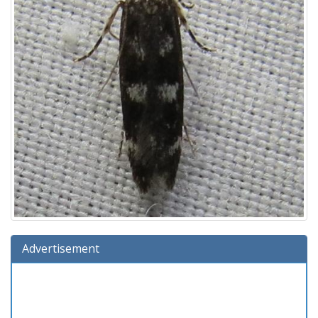
Advertisement