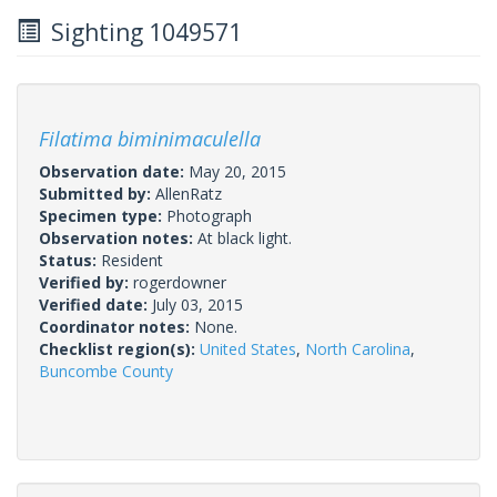
Sighting 1049571
Filatima biminimaculella
Observation date:
May 20, 2015
Submitted by:
AllenRatz
Specimen type:
Photograph
Observation notes:
At black light.
Status:
Resident
Verified by:
rogerdowner
Verified date:
July 03, 2015
Coordinator notes:
None.
Checklist region(s):
United States
,
North Carolina
,
Buncombe County