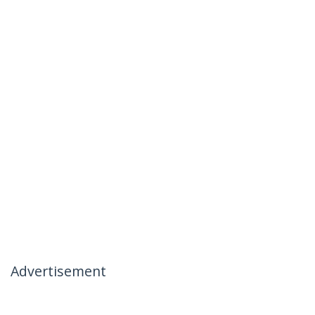
Advertisement