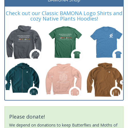
Check out our Classic BAMONA Logo Shirts and
cozy Native Plants Hoodies!
Please donate!
We depend on donations to keep Butterflies and Moths of