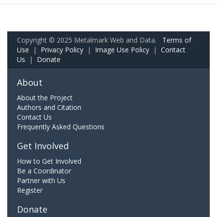
Copyright © 2025 Metalmark Web and Data.
Terms of
Use
|
Privacy Policy
|
Image Use Policy
|
Contact
Us
|
Donate
About
About the Project
Authors and Citation
Contact Us
Frequently Asked Questions
Get Involved
How to Get Involved
Be a Coordinator
Partner with Us
Register
Donate