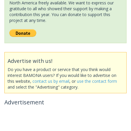
North America freely available. We want to express our
gratitude to all who showed their support by making a
contribution this year. You can donate to support this
project at any time.
Advertise with us!
Do you have a product or service that you think would
interest BAMONA users? If you would like to advertise on
this website,
contact us by email
, or
use the contact form
and select the "Advertising" category.
Advertisement