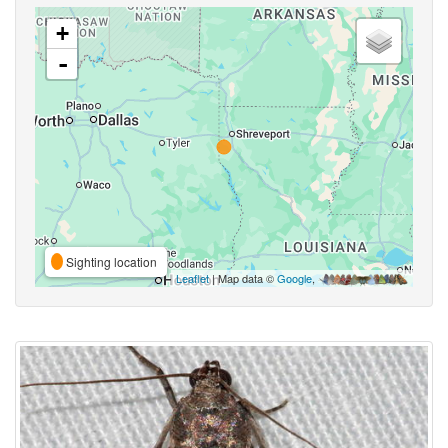
+
-
Sighting location
Leaflet
| Map data ©
Google
,