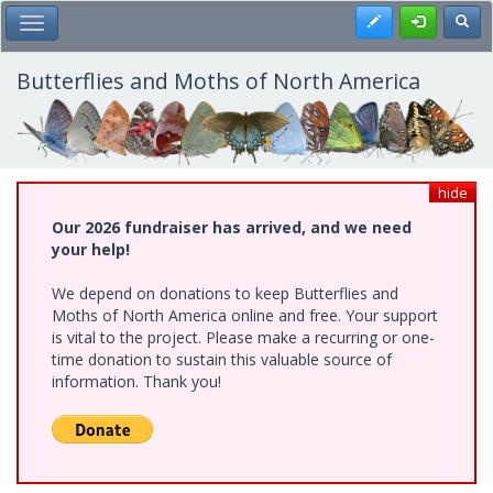
Skip
Register
Toggl
Toggle Main Menu
to
main
content
Butterflies and Moths of North America
hide
Our 2026 fundraiser has arrived, and we need
your help!
We depend on donations to keep Butterflies and
Moths of North America online and free. Your support
is vital to the project. Please make a recurring or one-
time donation to sustain this valuable source of
information. Thank you!