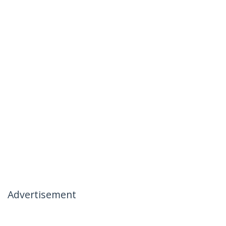
Advertisement