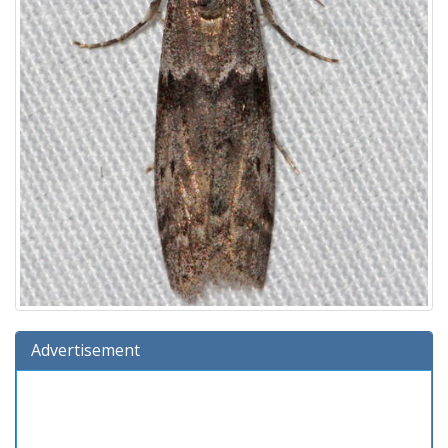
Advertisement