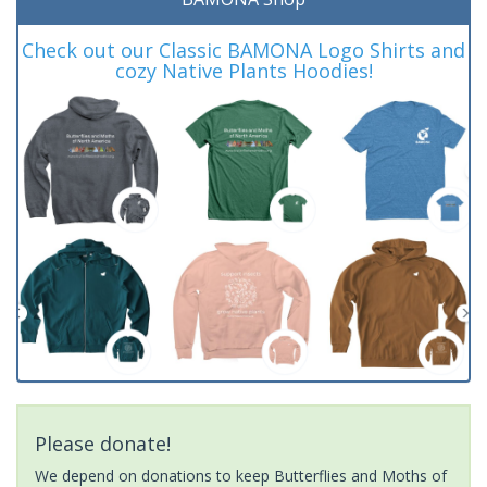
Check out our Classic BAMONA Logo Shirts and
cozy Native Plants Hoodies!
Please donate!
We depend on donations to keep Butterflies and Moths of