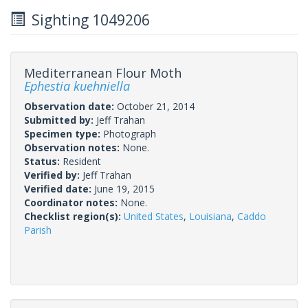
Sighting 1049206
Mediterranean Flour Moth
Ephestia kuehniella
Observation date:
October 21, 2014
Submitted by:
Jeff Trahan
Specimen type:
Photograph
Observation notes:
None.
Status:
Resident
Verified by:
Jeff Trahan
Verified date:
June 19, 2015
Coordinator notes:
None.
Checklist region(s):
United States
,
Louisiana
,
Caddo
Parish