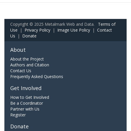
Copyright © 2025 Metalmark Web and Data.
Terms of
Use
|
Privacy Policy
|
Image Use Policy
|
Contact
Us
|
Donate
About
About the Project
Authors and Citation
Contact Us
Frequently Asked Questions
Get Involved
How to Get Involved
Be a Coordinator
Partner with Us
Register
Donate