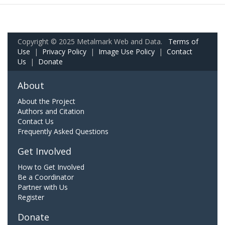
Copyright © 2025 Metalmark Web and Data.
Terms of
Use
|
Privacy Policy
|
Image Use Policy
|
Contact
Us
|
Donate
About
About the Project
Authors and Citation
Contact Us
Frequently Asked Questions
Get Involved
How to Get Involved
Be a Coordinator
Partner with Us
Register
Donate