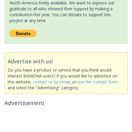
North America freely available. We want to express our
gratitude to all who showed their support by making a
contribution this year. You can donate to support this
project at any time.
Advertise with us!
Do you have a product or service that you think would
interest BAMONA users? If you would like to advertise on
this website,
contact us by email
, or
use the contact form
and select the "Advertising" category.
Advertisement