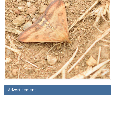
Advertisement