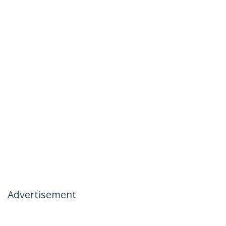
Advertisement