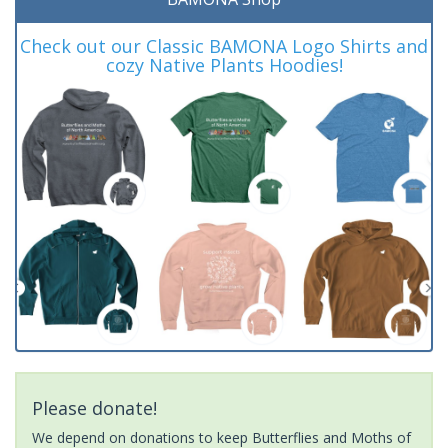
Check out our Classic BAMONA Logo Shirts and
cozy Native Plants Hoodies!
Please donate!
We depend on donations to keep Butterflies and Moths of