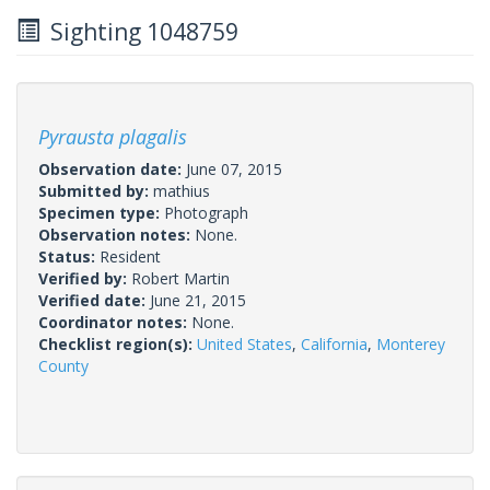
Sighting 1048759
Pyrausta plagalis
Observation date:
June 07, 2015
Submitted by:
mathius
Specimen type:
Photograph
Observation notes:
None.
Status:
Resident
Verified by:
Robert Martin
Verified date:
June 21, 2015
Coordinator notes:
None.
Checklist region(s):
United States
,
California
,
Monterey
County