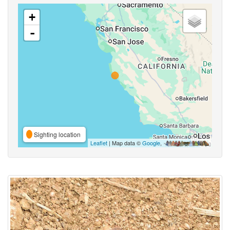
+
-
Sighting location
Leaflet
| Map data ©
Google
,