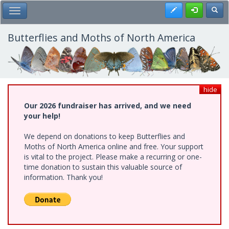
Skip
Register
Toggl
Toggle Main Menu
to
main
content
Butterflies and Moths of North America
hide
Our 2026 fundraiser has arrived, and we need
your help!
We depend on donations to keep Butterflies and
Moths of North America online and free. Your support
is vital to the project. Please make a recurring or one-
time donation to sustain this valuable source of
information. Thank you!