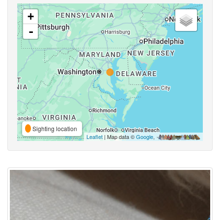
+
-
Sighting location
Leaflet
| Map data ©
Google
,