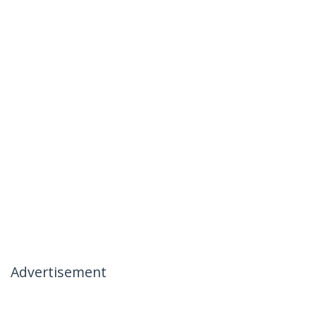
Advertisement