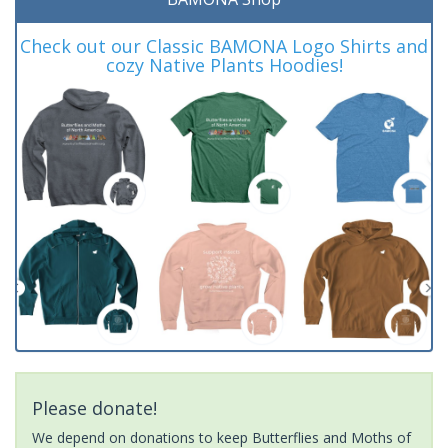
Check out our Classic BAMONA Logo Shirts and
cozy Native Plants Hoodies!
Please donate!
We depend on donations to keep Butterflies and Moths of