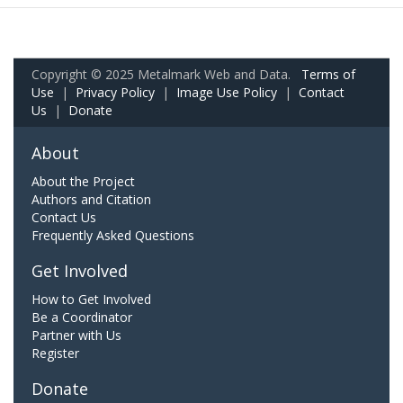
Copyright © 2025 Metalmark Web and Data.
Terms of
Use
|
Privacy Policy
|
Image Use Policy
|
Contact
Us
|
Donate
About
About the Project
Authors and Citation
Contact Us
Frequently Asked Questions
Get Involved
How to Get Involved
Be a Coordinator
Partner with Us
Register
Donate