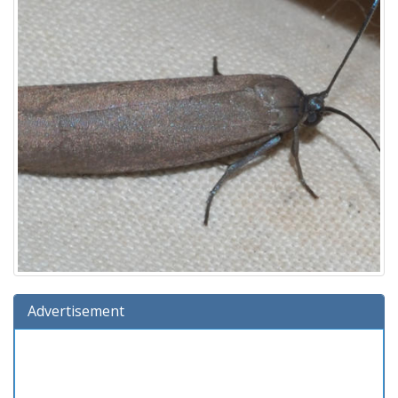
Advertisement