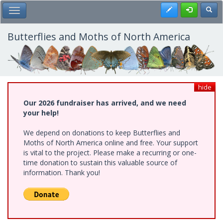
Skip
Register
Toggl
Toggle Main Menu
to
main
content
Butterflies and Moths of North America
hide
Our 2026 fundraiser has arrived, and we need
your help!
We depend on donations to keep Butterflies and
Moths of North America online and free. Your support
is vital to the project. Please make a recurring or one-
time donation to sustain this valuable source of
information. Thank you!