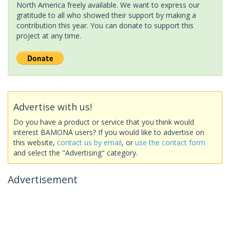
North America freely available. We want to express our
gratitude to all who showed their support by making a
contribution this year. You can donate to support this
project at any time.
Advertise with us!
Do you have a product or service that you think would
interest BAMONA users? If you would like to advertise on
this website,
contact us by email
, or
use the contact form
and select the "Advertising" category.
Advertisement