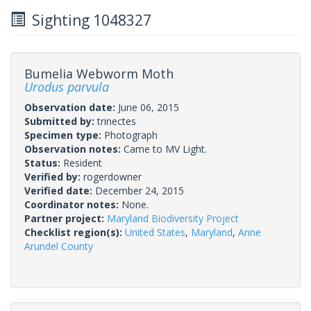
Sighting 1048327
Bumelia Webworm Moth
Urodus parvula
Observation date:
June 06, 2015
Submitted by:
trinectes
Specimen type:
Photograph
Observation notes:
Came to MV Light.
Status:
Resident
Verified by:
rogerdowner
Verified date:
December 24, 2015
Coordinator notes:
None.
Partner project:
Maryland Biodiversity Project
Checklist region(s):
United States
,
Maryland
,
Anne
Arundel County