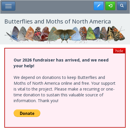
Skip
Register
Toggl
Toggle Main Menu
to
main
content
Butterflies and Moths of North America
hide
Our 2026 fundraiser has arrived, and we need
your help!
We depend on donations to keep Butterflies and
Moths of North America online and free. Your support
is vital to the project. Please make a recurring or one-
time donation to sustain this valuable source of
information. Thank you!