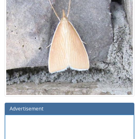
Advertisement