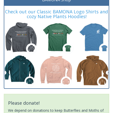
Check out our Classic BAMONA Logo Shirts and
cozy Native Plants Hoodies!
Please donate!
We depend on donations to keep Butterflies and Moths of