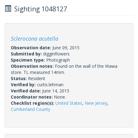
Sighting 1048127
Sclerocona acutella
Observation date:
June 09, 2015
Submitted by:
digginflowers
Specimen type:
Photograph
Observation notes:
Found on the wall of the Wawa
store. TL measured 14mm.
Status:
Resident
Verified by:
curtis.lehman
Verified date:
June 14, 2015
Coordinator notes:
None.
Checklist region(s):
United States
,
New Jersey
,
Cumberland County