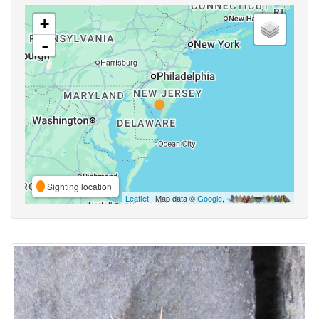
+
-
Sighting location
Leaflet
| Map data ©
Google
,