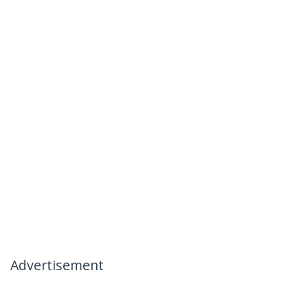
Advertisement