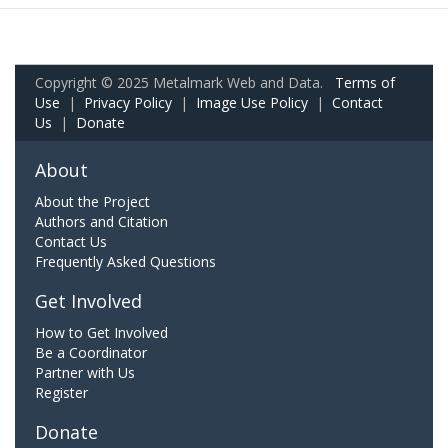
Copyright © 2025 Metalmark Web and Data.
Terms of
Use
|
Privacy Policy
|
Image Use Policy
|
Contact
Us
|
Donate
About
About the Project
Authors and Citation
Contact Us
Frequently Asked Questions
Get Involved
How to Get Involved
Be a Coordinator
Partner with Us
Register
Donate