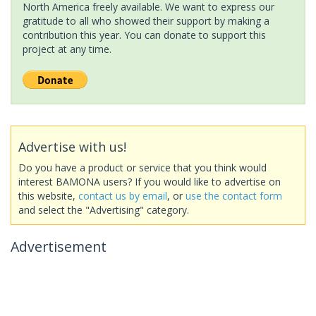
North America freely available. We want to express our
gratitude to all who showed their support by making a
contribution this year. You can donate to support this
project at any time.
Advertise with us!
Do you have a product or service that you think would
interest BAMONA users? If you would like to advertise on
this website,
contact us by email
, or
use the contact form
and select the "Advertising" category.
Advertisement