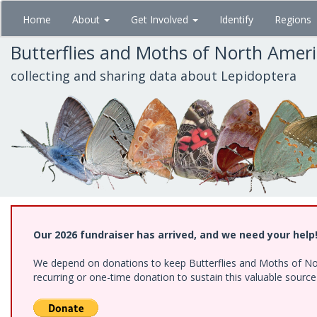
Skip
Home
About
Get Involved
Identify
Regions
to
main
Butterflies and Moths of North Amer
content
collecting and sharing data about Lepidoptera
Our 2026 fundraiser has arrived, and we need your help
We depend on donations to keep Butterflies and Moths of Nort
recurring or one-time donation to sustain this valuable sourc