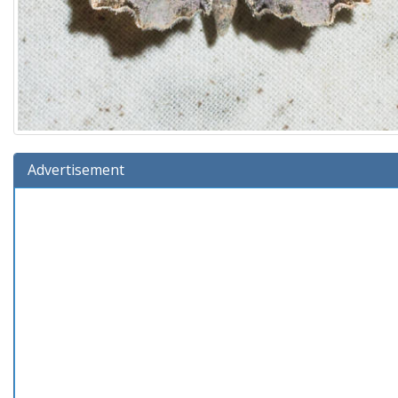
Advertisement