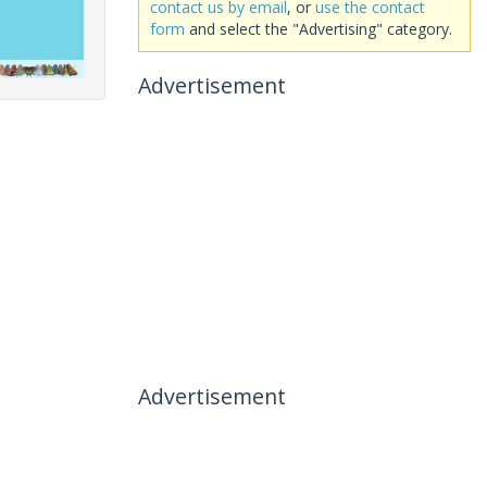
contact us by email
, or
use the contact
form
and select the "Advertising" category.
Advertisement
Advertisement