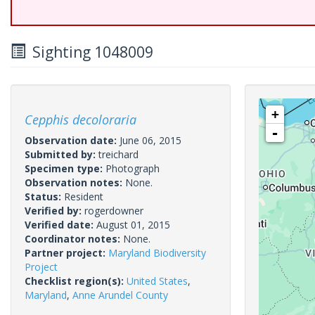
Sighting 1048009
+
Cepphis decoloraria
-
Observation date:
June 06, 2015
Submitted by:
treichard
Specimen type:
Photograph
Observation notes:
None.
Status:
Resident
Verified by:
rogerdowner
Verified date:
August 01, 2015
Coordinator notes:
None.
Partner project:
Maryland Biodiversity
Project
Checklist region(s):
United States
,
Maryland
,
Anne Arundel County