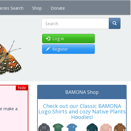
ecies Search
Shop
Donate
Search
Log in
Register
hide
BAMONA Shop
Check out our Classic BAMONA
ase make a
Logo Shirts and cozy Native Plants
Hoodies!