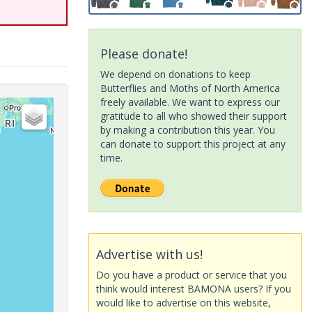
Please donate!
We depend on donations to keep
Butterflies and Moths of North America
freely available. We want to express our
gratitude to all who showed their support
by making a contribution this year. You
can donate to support this project at any
time.
Advertise with us!
Do you have a product or service that you
think would interest BAMONA users? If you
would like to advertise on this website,