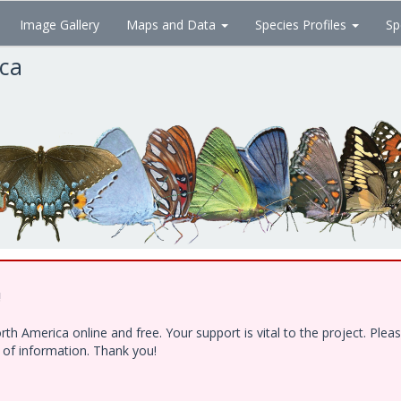
Image Gallery
Maps and Data
Species Profiles
Sp
ica
!
h America online and free. Your support is vital to the project. Ple
e of information. Thank you!