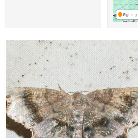
Sighting 