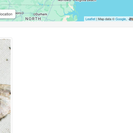
location
Leaflet
| Map data ©
Google
,