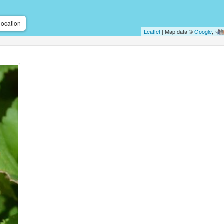
location
Leaflet
| Map data ©
Google
,