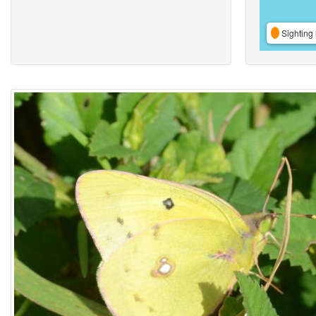
Sighting 