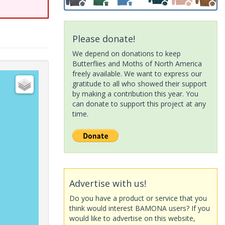
Please donate!
We depend on donations to keep
Butterflies and Moths of North America
freely available. We want to express our
gratitude to all who showed their support
by making a contribution this year. You
can donate to support this project at any
time.
Advertise with us!
Do you have a product or service that you
think would interest BAMONA users? If you
would like to advertise on this website,