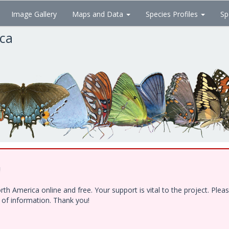
Image Gallery
Maps and Data
Species Profiles
Sp
ica
!
h America online and free. Your support is vital to the project. Ple
e of information. Thank you!