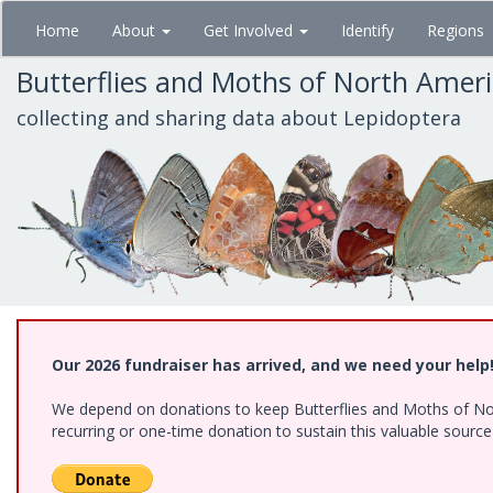
Skip
Home
About
Get Involved
Identify
Regions
to
main
Butterflies and Moths of North Amer
content
collecting and sharing data about Lepidoptera
Our 2026 fundraiser has arrived, and we need your help
We depend on donations to keep Butterflies and Moths of Nort
recurring or one-time donation to sustain this valuable sourc