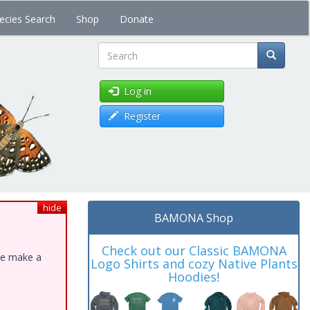
ecies Search
Shop
Donate
Search
Log in
Register
hide
BAMONA Shop
Check out our Classic BAMONA
ase make a
Logo Shirts and cozy Native Plants
Hoodies!