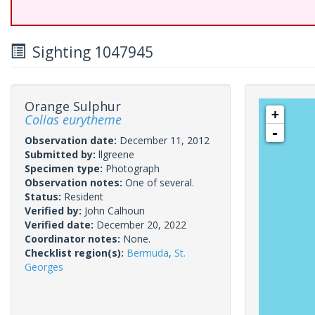
Sighting 1047945
Orange Sulphur
+
Colias eurytheme
-
Observation date:
December 11, 2012
Submitted by:
llgreene
Specimen type:
Photograph
Observation notes:
One of several.
Status:
Resident
Verified by:
John Calhoun
Verified date:
December 20, 2022
Coordinator notes:
None.
Checklist region(s):
Bermuda
,
St.
Georges