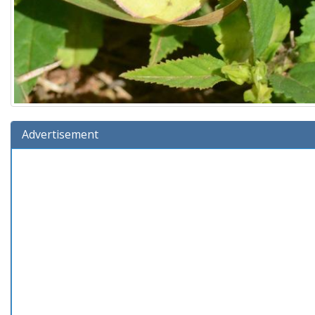
Advertisement