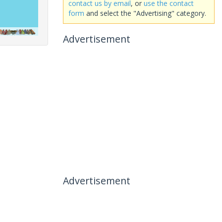
contact us by email
, or
use the contact
form
and select the "Advertising" category.
Advertisement
Advertisement