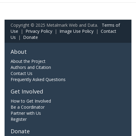
Copyright © 2025 Metalmark Web and Data.
Terms of
Use
|
Privacy Policy
|
Image Use Policy
|
Contact
Us
|
Donate
About
About the Project
Authors and Citation
Contact Us
Frequently Asked Questions
Get Involved
How to Get Involved
Be a Coordinator
Partner with Us
Register
Donate