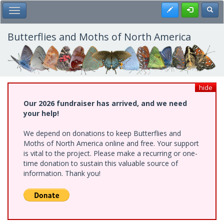
Skip
Register
Toggl
Toggle Main Menu
to
main
content
Butterflies and Moths of North America
hide
Our 2026 fundraiser has arrived, and we need
your help!
We depend on donations to keep Butterflies and
Moths of North America online and free. Your support
is vital to the project. Please make a recurring or one-
time donation to sustain this valuable source of
information. Thank you!