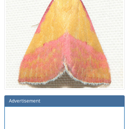
Advertisement