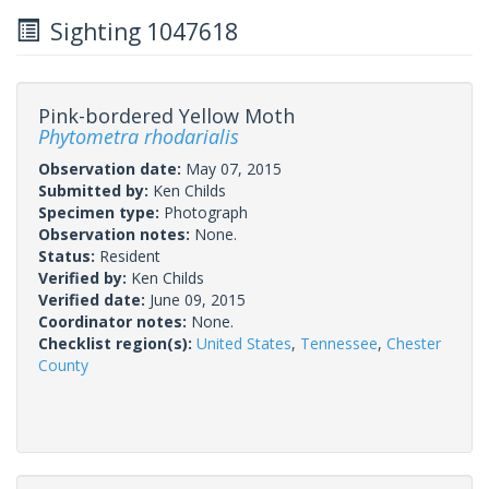
Sighting 1047618
Pink-bordered Yellow Moth
Phytometra rhodarialis
Observation date:
May 07, 2015
Submitted by:
Ken Childs
Specimen type:
Photograph
Observation notes:
None.
Status:
Resident
Verified by:
Ken Childs
Verified date:
June 09, 2015
Coordinator notes:
None.
Checklist region(s):
United States
,
Tennessee
,
Chester
County