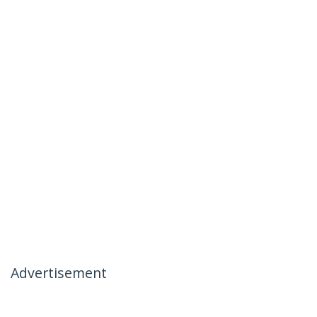
Advertisement