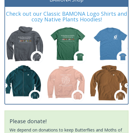
Check out our Classic BAMONA Logo Shirts and
cozy Native Plants Hoodies!
Please donate!
We depend on donations to keep Butterflies and Moths of