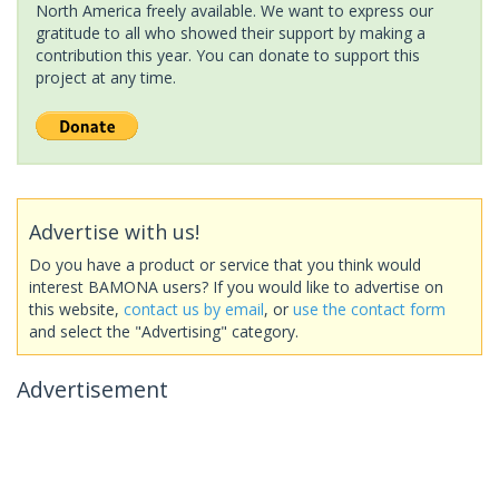
North America freely available. We want to express our
gratitude to all who showed their support by making a
contribution this year. You can donate to support this
project at any time.
Advertise with us!
Do you have a product or service that you think would
interest BAMONA users? If you would like to advertise on
this website,
contact us by email
, or
use the contact form
and select the "Advertising" category.
Advertisement