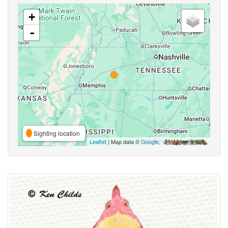
+
-
Sighting location
Leaflet
| Map data ©
Google
,