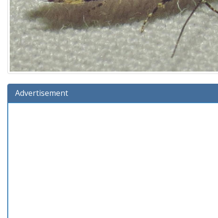
Advertisement