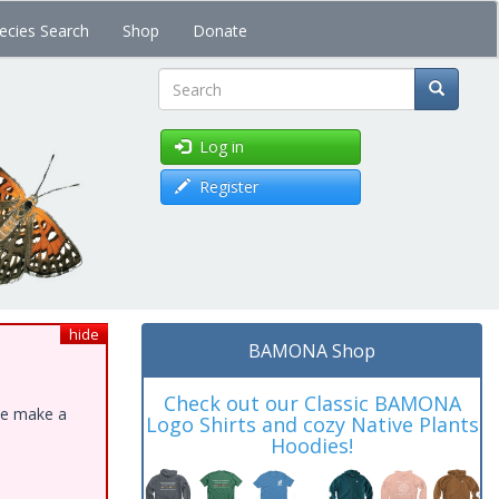
ecies Search
Shop
Donate
Search
Log in
Register
hide
BAMONA Shop
Check out our Classic BAMONA
ase make a
Logo Shirts and cozy Native Plants
Hoodies!