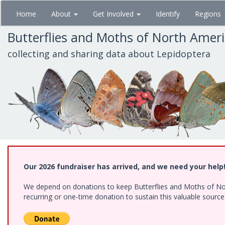
Skip
Home
About
Get Involved
Identify
Regions
to
main
Butterflies and Moths of North Amer
content
collecting and sharing data about Lepidoptera
Our 2026 fundraiser has arrived, and we need your help
We depend on donations to keep Butterflies and Moths of Nort
recurring or one-time donation to sustain this valuable sourc