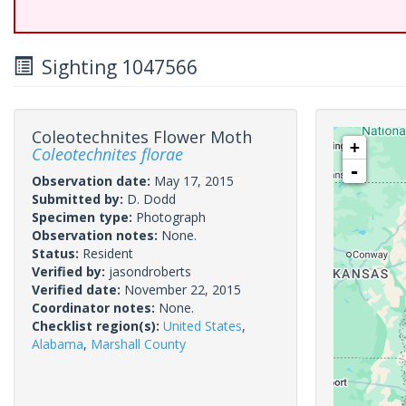
Sighting 1047566
Coleotechnites Flower Moth
+
Coleotechnites florae
-
Observation date:
May 17, 2015
Submitted by:
D. Dodd
Specimen type:
Photograph
Observation notes:
None.
Status:
Resident
Verified by:
jasondroberts
Verified date:
November 22, 2015
Coordinator notes:
None.
Checklist region(s):
United States
,
Alabama
,
Marshall County