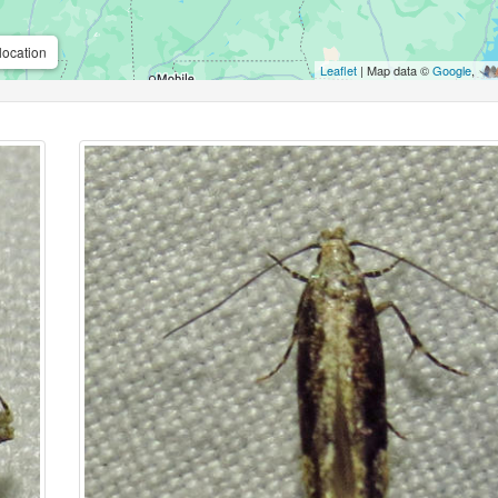
location
Leaflet
| Map data ©
Google
,