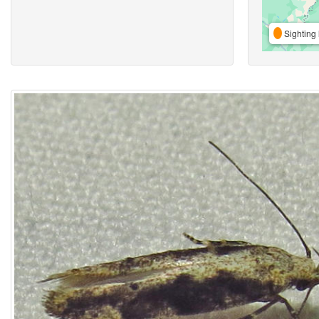
Sighting 