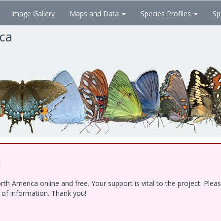
Image Gallery
Maps and Data
Species Profiles
Sp
ica
!
h America online and free. Your support is vital to the project. Ple
e of information. Thank you!