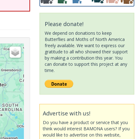
Please donate!
We depend on donations to keep
Butterflies and Moths of North America
freely available. We want to express our
gratitude to all who showed their support
by making a contribution this year. You
can donate to support this project at any
time.
Advertise with us!
Do you have a product or service that you
think would interest BAMONA users? If you
would like to advertise on this website,