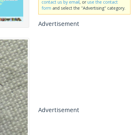
contact us by email
, or
use the contact
form
and select the "Advertising" category.
Advertisement
Advertisement