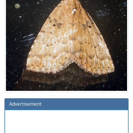
Advertisement