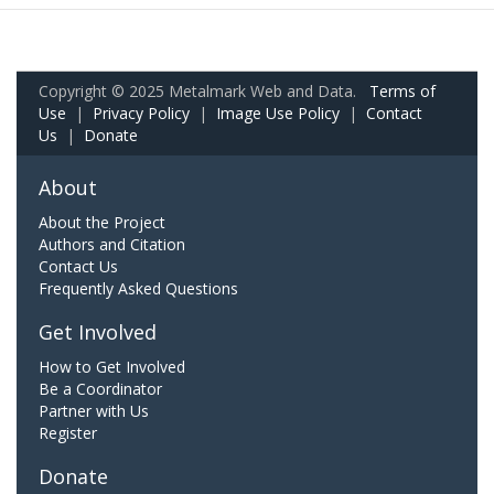
Copyright © 2025 Metalmark Web and Data.
Terms of
Use
|
Privacy Policy
|
Image Use Policy
|
Contact
Us
|
Donate
About
About the Project
Authors and Citation
Contact Us
Frequently Asked Questions
Get Involved
How to Get Involved
Be a Coordinator
Partner with Us
Register
Donate