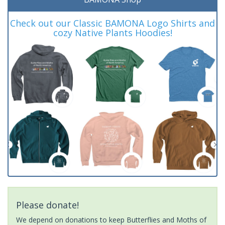
Check out our Classic BAMONA Logo Shirts and
cozy Native Plants Hoodies!
Please donate!
We depend on donations to keep Butterflies and Moths of