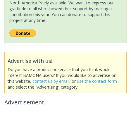
North America freely available. We want to express our
gratitude to all who showed their support by making a
contribution this year. You can donate to support this
project at any time.
Advertise with us!
Do you have a product or service that you think would
interest BAMONA users? If you would like to advertise on
this website,
contact us by email
, or
use the contact form
and select the "Advertising" category.
Advertisement