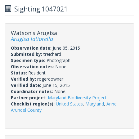
Sighting 1047021
Watson's Arugisa
Arugisa latiorella
Observation date:
June 05, 2015
Submitted by:
treichard
Specimen type:
Photograph
Observation notes:
None.
Status:
Resident
Verified by:
rogerdowner
Verified date:
June 15, 2015
Coordinator notes:
None.
Partner project:
Maryland Biodiversity Project
Checklist region(s):
United States
,
Maryland
,
Anne
Arundel County