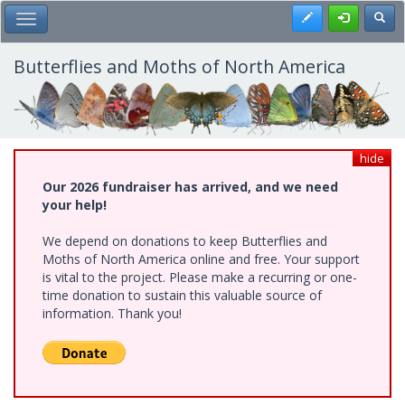
Skip
Register
Toggl
Toggle Main Menu
to
main
content
Butterflies and Moths of North America
hide
Our 2026 fundraiser has arrived, and we need
your help!
We depend on donations to keep Butterflies and
Moths of North America online and free. Your support
is vital to the project. Please make a recurring or one-
time donation to sustain this valuable source of
information. Thank you!