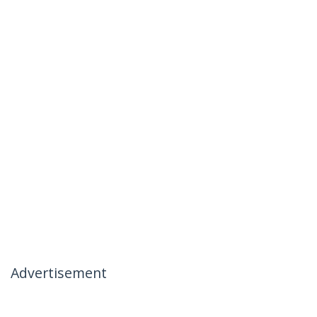
Advertisement