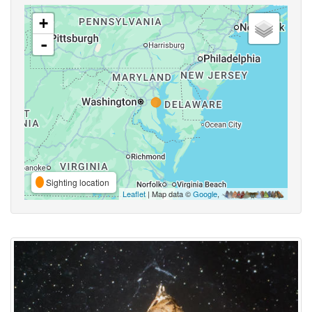
+
-
Sighting location
Leaflet
| Map data ©
Google
,