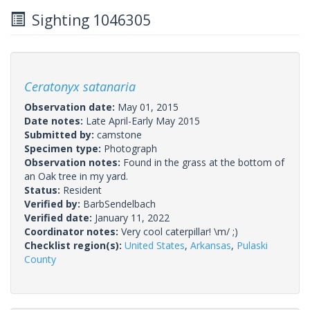
Sighting 1046305
Ceratonyx satanaria
Observation date:
May 01, 2015
Date notes:
Late April-Early May 2015
Submitted by:
camstone
Specimen type:
Photograph
Observation notes:
Found in the grass at the bottom of
an Oak tree in my yard.
Status:
Resident
Verified by:
BarbSendelbach
Verified date:
January 11, 2022
Coordinator notes:
Very cool caterpillar! \m/ ;)
Checklist region(s):
United States
,
Arkansas
,
Pulaski
County