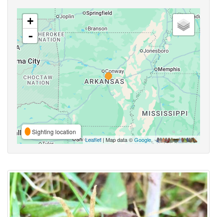
+
-
Sighting location
Leaflet
| Map data ©
Google
,