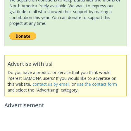
North America freely available. We want to express our
gratitude to all who showed their support by making a
contribution this year. You can donate to support this
project at any time.
Advertise with us!
Do you have a product or service that you think would
interest BAMONA users? If you would like to advertise on
this website,
contact us by email
, or
use the contact form
and select the "Advertising" category.
Advertisement