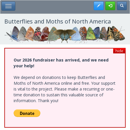
Skip
Register
Toggl
Toggle Main Menu
to
main
content
Butterflies and Moths of North America
hide
Our 2026 fundraiser has arrived, and we need
your help!
We depend on donations to keep Butterflies and
Moths of North America online and free. Your support
is vital to the project. Please make a recurring or one-
time donation to sustain this valuable source of
information. Thank you!