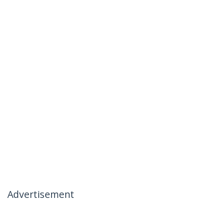
Advertisement