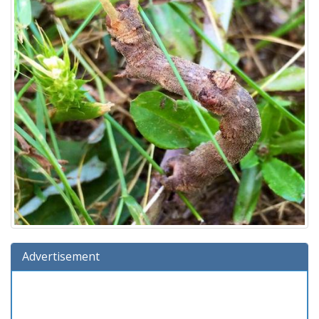
Advertisement