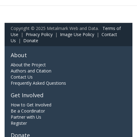
Copyright © 2025 Metalmark Web and Data.
Terms of
Use
|
Privacy Policy
|
Image Use Policy
|
Contact
Us
|
Donate
About
About the Project
Authors and Citation
Contact Us
Frequently Asked Questions
Get Involved
How to Get Involved
Be a Coordinator
Partner with Us
Register
Donate