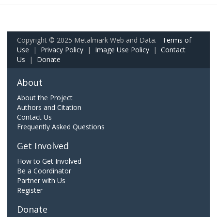
Copyright © 2025 Metalmark Web and Data.
Terms of
Use
|
Privacy Policy
|
Image Use Policy
|
Contact
Us
|
Donate
About
About the Project
Authors and Citation
Contact Us
Frequently Asked Questions
Get Involved
How to Get Involved
Be a Coordinator
Partner with Us
Register
Donate