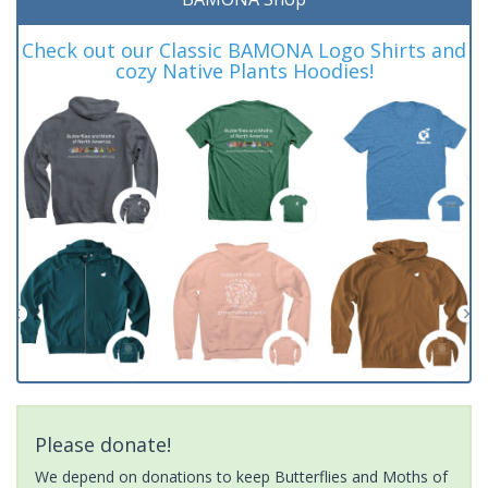
Check out our Classic BAMONA Logo Shirts and
cozy Native Plants Hoodies!
Please donate!
We depend on donations to keep Butterflies and Moths of