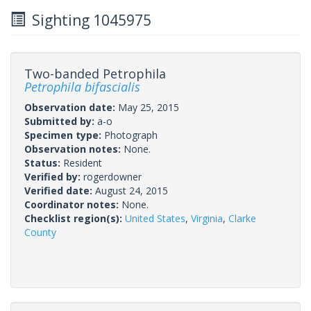
Sighting 1045975
Two-banded Petrophila
Petrophila bifascialis
Observation date:
May 25, 2015
Submitted by:
a-o
Specimen type:
Photograph
Observation notes:
None.
Status:
Resident
Verified by:
rogerdowner
Verified date:
August 24, 2015
Coordinator notes:
None.
Checklist region(s):
United States
,
Virginia
,
Clarke
County