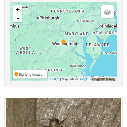
+
-
Sighting location
Leaflet
| Map data ©
Google
,