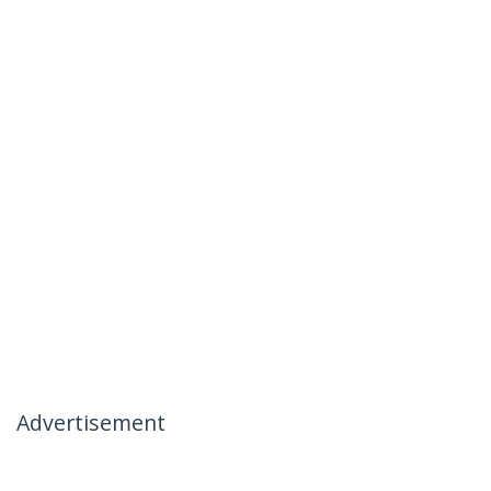
Advertisement