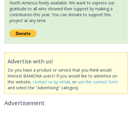
North America freely available. We want to express our
gratitude to all who showed their support by making a
contribution this year. You can donate to support this
project at any time.
Advertise with us!
Do you have a product or service that you think would
interest BAMONA users? If you would like to advertise on
this website,
contact us by email
, or
use the contact form
and select the "Advertising" category.
Advertisement