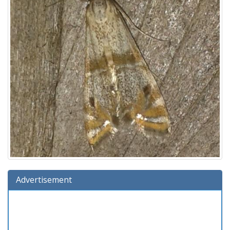
Advertisement