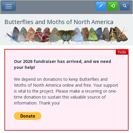
Skip
Register
Toggl
Toggle Main Menu
to
main
content
Butterflies and Moths of North America
hide
Our 2026 fundraiser has arrived, and we need
your help!
We depend on donations to keep Butterflies and
Moths of North America online and free. Your support
is vital to the project. Please make a recurring or one-
time donation to sustain this valuable source of
information. Thank you!