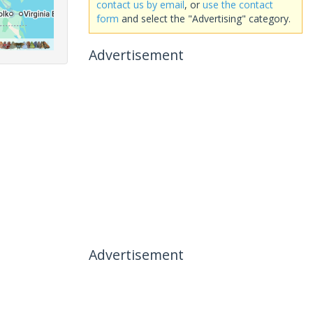
contact us by email
, or
use the contact
form
and select the "Advertising" category.
Advertisement
Advertisement