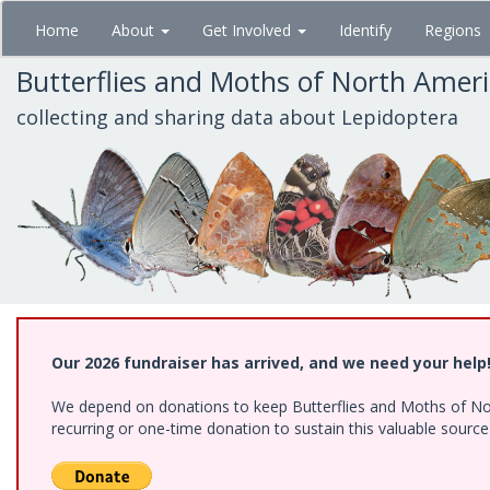
Skip
Home
About
Get Involved
Identify
Regions
to
main
Butterflies and Moths of North Amer
content
collecting and sharing data about Lepidoptera
Our 2026 fundraiser has arrived, and we need your help
We depend on donations to keep Butterflies and Moths of Nort
recurring or one-time donation to sustain this valuable sourc