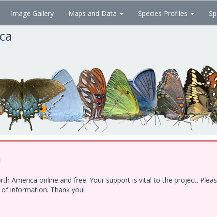
Image Gallery
Maps and Data
Species Profiles
Sp
ica
!
h America online and free. Your support is vital to the project. Ple
e of information. Thank you!