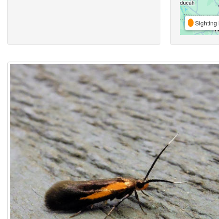
Sighting 