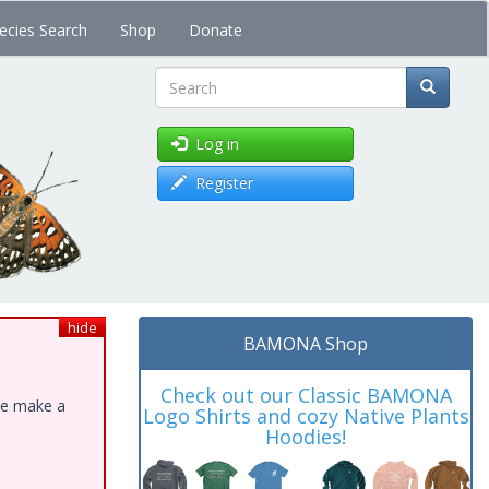
ecies Search
Shop
Donate
Search
Log in
Register
hide
BAMONA Shop
Check out our Classic BAMONA
ase make a
Logo Shirts and cozy Native Plants
Hoodies!