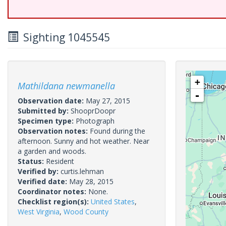
Sighting 1045545
+
Mathildana newmanella
-
Observation date:
May 27, 2015
Submitted by:
ShooprDoopr
Specimen type:
Photograph
Observation notes:
Found during the
afternoon. Sunny and hot weather. Near
a garden and woods.
Status:
Resident
Verified by:
curtis.lehman
Verified date:
May 28, 2015
Coordinator notes:
None.
Checklist region(s):
United States
,
West Virginia
,
Wood County