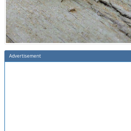
Advertisement