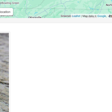
location
Leaflet
| Map data ©
Google
,