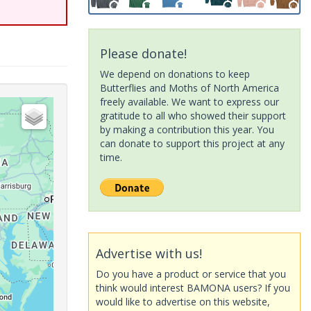
Please donate!
We depend on donations to keep
Butterflies and Moths of North America
freely available. We want to express our
gratitude to all who showed their support
by making a contribution this year. You
can donate to support this project at any
time.
Advertise with us!
Do you have a product or service that you
think would interest BAMONA users? If you
would like to advertise on this website,