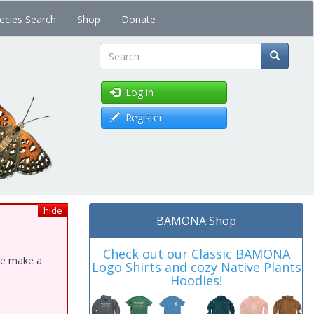
ecies Search
Shop
Donate
Search
Log in
Register
hide
BAMONA Shop
Check out our Classic BAMONA
ase make a
Logo Shirts and cozy Native Plants
Hoodies!