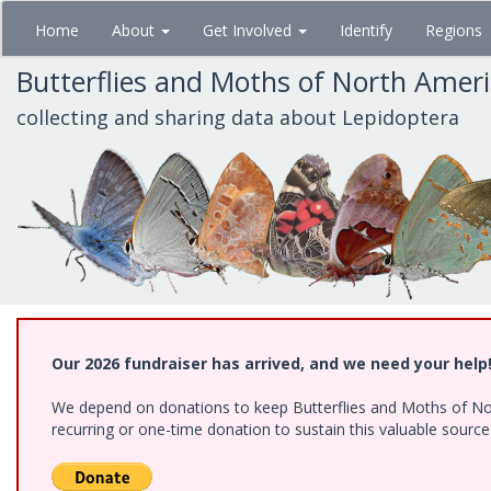
Skip
Home
About
Get Involved
Identify
Regions
to
main
Butterflies and Moths of North Amer
content
collecting and sharing data about Lepidoptera
Our 2026 fundraiser has arrived, and we need your help
We depend on donations to keep Butterflies and Moths of Nort
recurring or one-time donation to sustain this valuable sourc