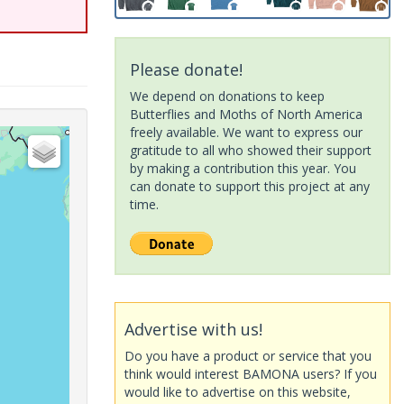
Please donate!
We depend on donations to keep
Butterflies and Moths of North America
freely available. We want to express our
gratitude to all who showed their support
by making a contribution this year. You
can donate to support this project at any
time.
Advertise with us!
Do you have a product or service that you
think would interest BAMONA users? If you
would like to advertise on this website,