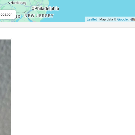
location
Leaflet
| Map data ©
Google
,