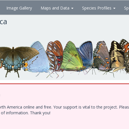
Image Gallery
Maps and Data
Species Profiles
Sp
ica
!
h America online and free. Your support is vital to the project. Ple
e of information. Thank you!