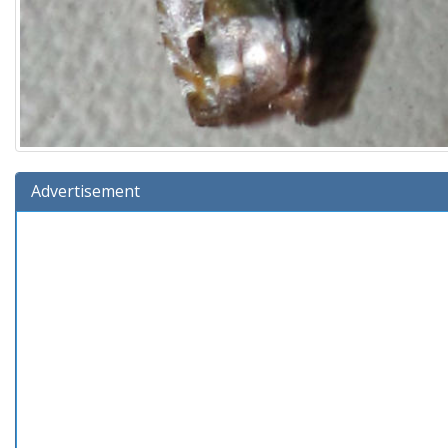
Advertisement