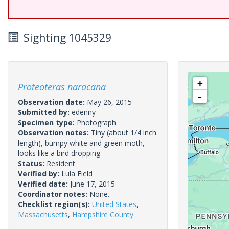
Sighting 1045329
+
Proteoteras naracana
-
Observation date:
May 26, 2015
Submitted by:
edenny
Specimen type:
Photograph
Observation notes:
Tiny (about 1/4 inch
length), bumpy white and green moth,
looks like a bird dropping
Status:
Resident
Verified by:
Lula Field
Verified date:
June 17, 2015
Coordinator notes:
None.
Checklist region(s):
United States
,
Massachusetts
,
Hampshire County