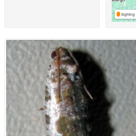
Sighting 