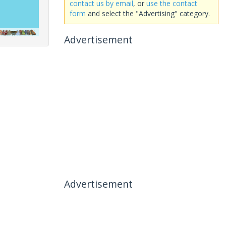
contact us by email
, or
use the contact
form
and select the "Advertising" category.
Advertisement
Advertisement