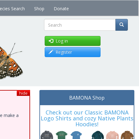
ecies Search
Shop
Donate
Search
Log in
Register
hide
BAMONA Shop
Check out our Classic BAMONA
ase make a
Logo Shirts and cozy Native Plants
Hoodies!