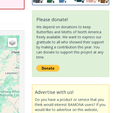
Please donate!
We depend on donations to keep
Butterflies and Moths of North America
freely available. We want to express our
gratitude to all who showed their support
by making a contribution this year. You
can donate to support this project at any
time.
Advertise with us!
Do you have a product or service that you
think would interest BAMONA users? If you
would like to advertise on this website,