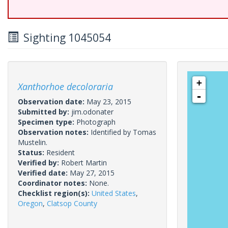
Sighting 1045054
+
Xanthorhoe decoloraria
-
Observation date:
May 23, 2015
Submitted by:
jim.odonater
Specimen type:
Photograph
Observation notes:
Identified by Tomas
Mustelin.
Status:
Resident
Verified by:
Robert Martin
Verified date:
May 27, 2015
Coordinator notes:
None.
Checklist region(s):
United States
,
Oregon
,
Clatsop County