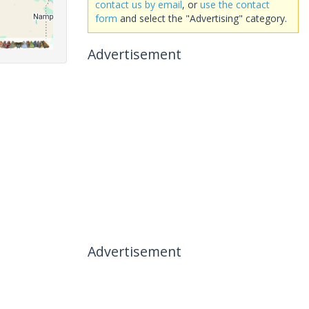
contact us by email
, or
use the contact
form
and select the "Advertising" category.
Advertisement
Advertisement