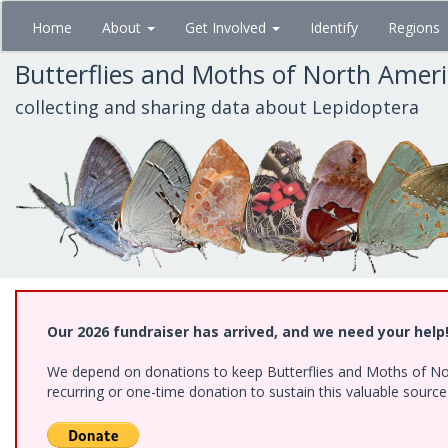
Skip
Home
About
Get Involved
Identify
Regions
to
main
Butterflies and Moths of North Amer
content
collecting and sharing data about Lepidoptera
Our 2026 fundraiser has arrived, and we need your help
We depend on donations to keep Butterflies and Moths of Nort
recurring or one-time donation to sustain this valuable sourc