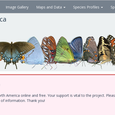
Image Gallery
Maps and Data
Species Profiles
Sp
ica
!
h America online and free. Your support is vital to the project. Ple
e of information. Thank you!