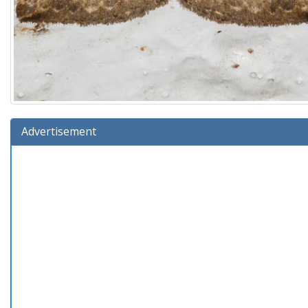
Advertisement