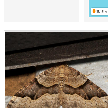
Sighting 