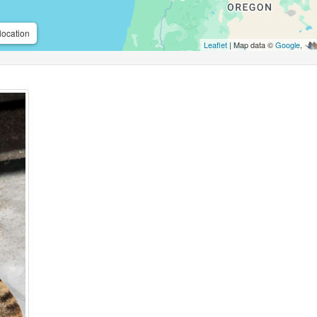
location
Leaflet
| Map data ©
Google
,