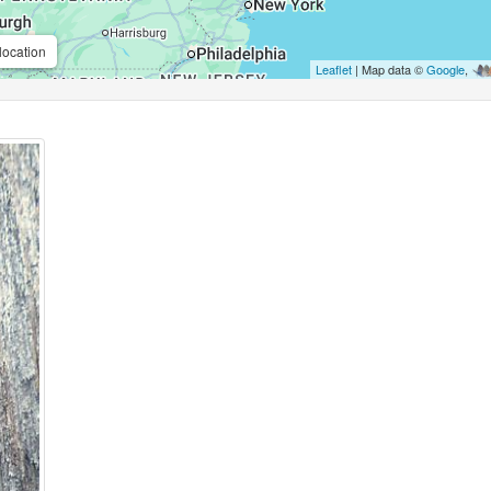
location
Leaflet
| Map data ©
Google
,