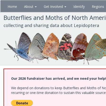
Skip
Home
About
Get Involved
Identify
Regions
to
main
Butterflies and Moths of North Amer
content
collecting and sharing data about Lepidoptera
Our 2026 fundraiser has arrived, and we need your help
We depend on donations to keep Butterflies and Moths of Nort
recurring or one-time donation to sustain this valuable sourc