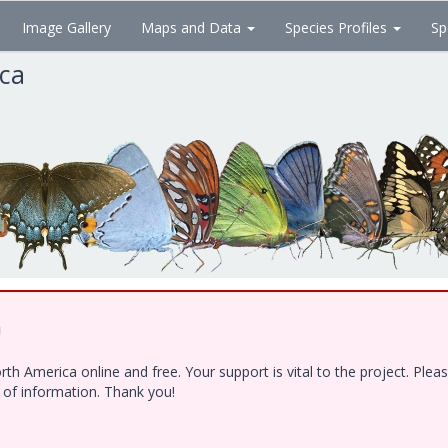
Image Gallery
Maps and Data
Species Profiles
Sp
ica
!
h America online and free. Your support is vital to the project. Ple
e of information. Thank you!