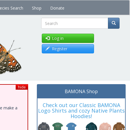
ecies Search
Shop
Donate
Search
Log in
Register
hide
BAMONA Shop
Check out our Classic BAMONA
ase make a
Logo Shirts and cozy Native Plants
Hoodies!