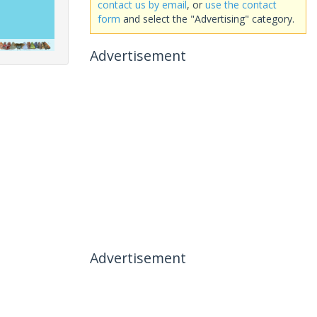
contact us by email
, or
use the contact
form
and select the "Advertising" category.
Advertisement
Advertisement