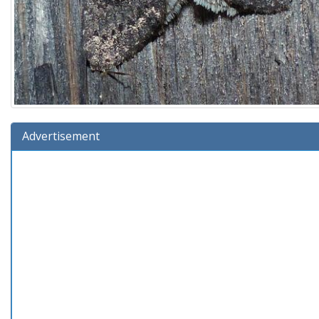
Advertisement