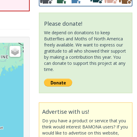
Please donate!
We depend on donations to keep
Butterflies and Moths of North America
freely available. We want to express our
gratitude to all who showed their support
by making a contribution this year. You
can donate to support this project at any
time.
Advertise with us!
Do you have a product or service that you
think would interest BAMONA users? If you
would like to advertise on this website,