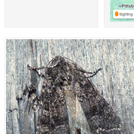
Sighting 