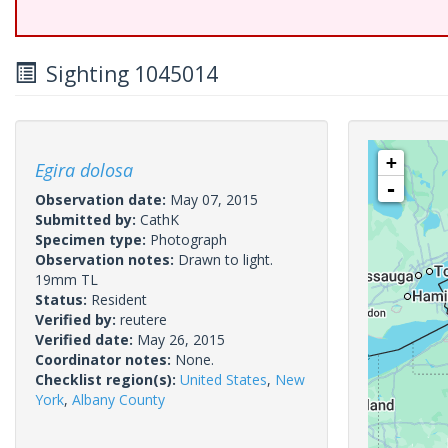
Sighting 1045014
+
Egira dolosa
-
Observation date:
May 07, 2015
Submitted by:
CathK
Specimen type:
Photograph
Observation notes:
Drawn to light.
19mm TL
Status:
Resident
Verified by:
reutere
Verified date:
May 26, 2015
Coordinator notes:
None.
Checklist region(s):
United States
,
New
York
,
Albany County