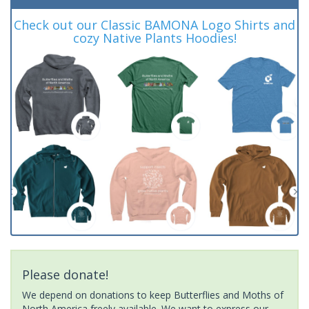
Check out our Classic BAMONA Logo Shirts and
cozy Native Plants Hoodies!
Please donate!
We depend on donations to keep Butterflies and Moths of
North America freely available. We want to express our