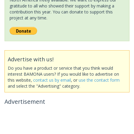
gratitude to all who showed their support by making a
contribution this year. You can donate to support this
project at any time.
Advertise with us!
Do you have a product or service that you think would
interest BAMONA users? If you would like to advertise on
this website,
contact us by email
, or
use the contact form
and select the "Advertising" category.
Advertisement