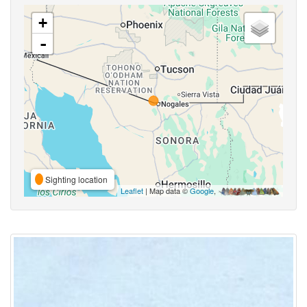
+
-
Sighting location
Leaflet
| Map data ©
Google
,