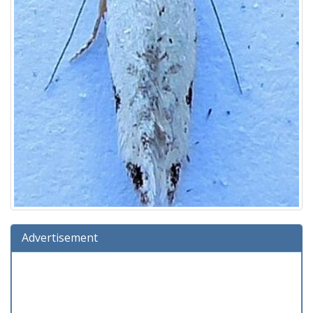
Advertisement