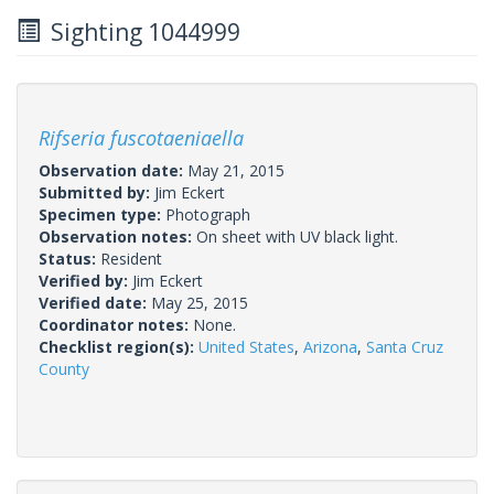
Sighting 1044999
Rifseria fuscotaeniaella
Observation date:
May 21, 2015
Submitted by:
Jim Eckert
Specimen type:
Photograph
Observation notes:
On sheet with UV black light.
Status:
Resident
Verified by:
Jim Eckert
Verified date:
May 25, 2015
Coordinator notes:
None.
Checklist region(s):
United States
,
Arizona
,
Santa Cruz
County