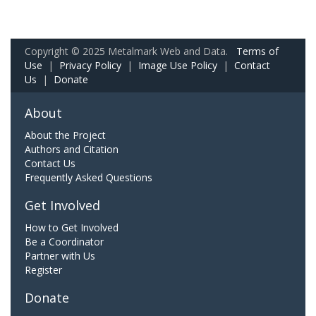
Copyright © 2025 Metalmark Web and Data.
Terms of
Use
|
Privacy Policy
|
Image Use Policy
|
Contact
Us
|
Donate
About
About the Project
Authors and Citation
Contact Us
Frequently Asked Questions
Get Involved
How to Get Involved
Be a Coordinator
Partner with Us
Register
Donate