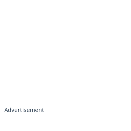
Advertisement