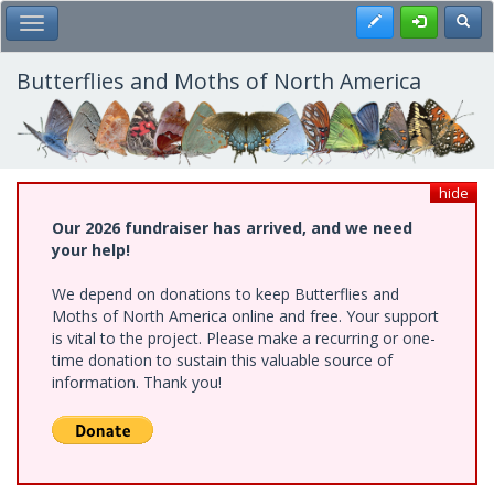
Skip
Register
Toggl
Toggle Main Menu
to
main
content
Butterflies and Moths of North America
hide
Our 2026 fundraiser has arrived, and we need
your help!
We depend on donations to keep Butterflies and
Moths of North America online and free. Your support
is vital to the project. Please make a recurring or one-
time donation to sustain this valuable source of
information. Thank you!