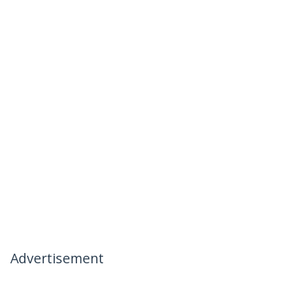
Advertisement