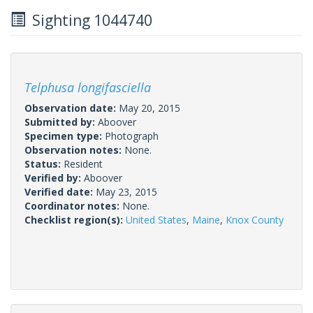
Sighting 1044740
Telphusa longifasciella
Observation date:
May 20, 2015
Submitted by:
Aboover
Specimen type:
Photograph
Observation notes:
None.
Status:
Resident
Verified by:
Aboover
Verified date:
May 23, 2015
Coordinator notes:
None.
Checklist region(s):
United States
,
Maine
,
Knox County