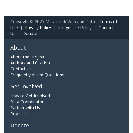
Copyright © 2025 Metalmark Web and Data.
Terms of
Use
|
Privacy Policy
|
Image Use Policy
|
Contact
Us
|
Donate
About
About the Project
Authors and Citation
Contact Us
Frequently Asked Questions
Get Involved
How to Get Involved
Be a Coordinator
Partner with Us
Register
Donate