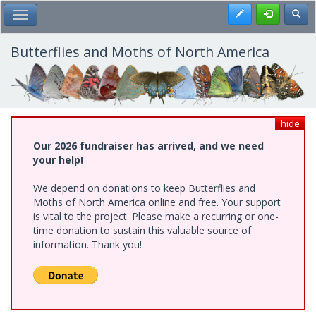
Skip
Register
Toggl
Toggle Main Menu
to
main
content
Butterflies and Moths of North America
hide
Our 2026 fundraiser has arrived, and we need
your help!
We depend on donations to keep Butterflies and
Moths of North America online and free. Your support
is vital to the project. Please make a recurring or one-
time donation to sustain this valuable source of
information. Thank you!