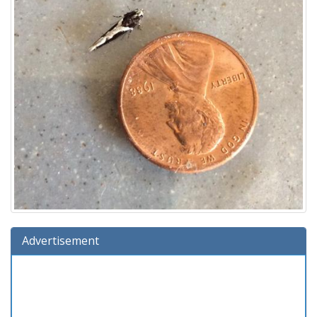
Advertisement