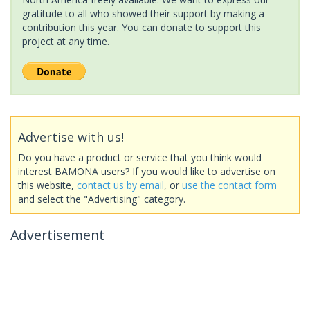
gratitude to all who showed their support by making a
contribution this year. You can donate to support this
project at any time.
Advertise with us!
Do you have a product or service that you think would
interest BAMONA users? If you would like to advertise on
this website,
contact us by email
, or
use the contact form
and select the "Advertising" category.
Advertisement