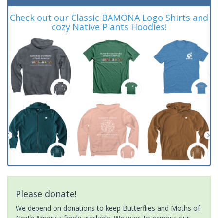
Check out our Classic BAMONA Logo Shirts and
cozy Native Plants Hoodies!
Please donate!
We depend on donations to keep Butterflies and Moths of
North America freely available. We want to express our