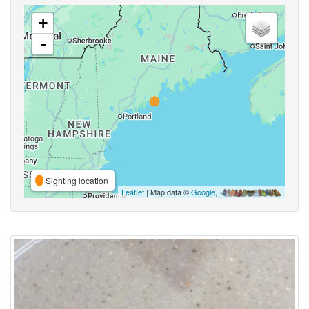
+
-
Sighting location
Leaflet
| Map data ©
Google
,