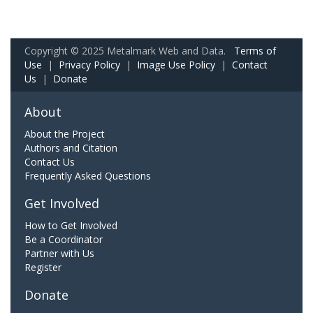
Copyright © 2025 Metalmark Web and Data.
Terms of
Use
|
Privacy Policy
|
Image Use Policy
|
Contact
Us
|
Donate
About
About the Project
Authors and Citation
Contact Us
Frequently Asked Questions
Get Involved
How to Get Involved
Be a Coordinator
Partner with Us
Register
Donate