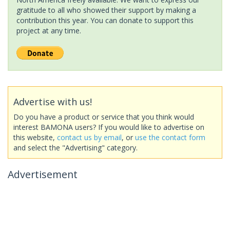
gratitude to all who showed their support by making a
contribution this year. You can donate to support this
project at any time.
Advertise with us!
Do you have a product or service that you think would
interest BAMONA users? If you would like to advertise on
this website,
contact us by email
, or
use the contact form
and select the "Advertising" category.
Advertisement