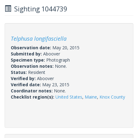
Sighting 1044739
Telphusa longifasciella
Observation date:
May 20, 2015
Submitted by:
Aboover
Specimen type:
Photograph
Observation notes:
None.
Status:
Resident
Verified by:
Aboover
Verified date:
May 23, 2015
Coordinator notes:
None.
Checklist region(s):
United States
,
Maine
,
Knox County