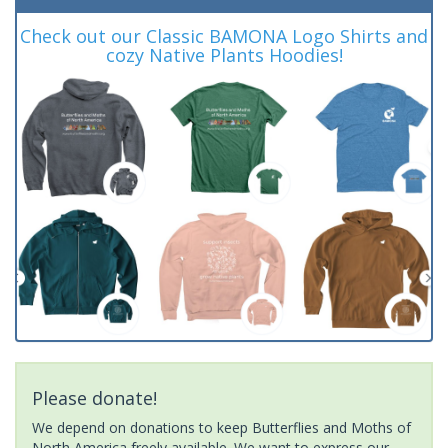
Check out our Classic BAMONA Logo Shirts and
cozy Native Plants Hoodies!
Please donate!
We depend on donations to keep Butterflies and Moths of
North America freely available. We want to express our