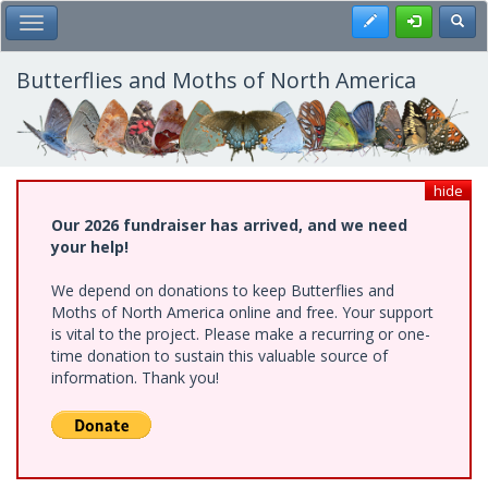
Skip
Register
Toggl
Toggle Main Menu
to
main
content
Butterflies and Moths of North America
hide
Our 2026 fundraiser has arrived, and we need
your help!
We depend on donations to keep Butterflies and
Moths of North America online and free. Your support
is vital to the project. Please make a recurring or one-
time donation to sustain this valuable source of
information. Thank you!