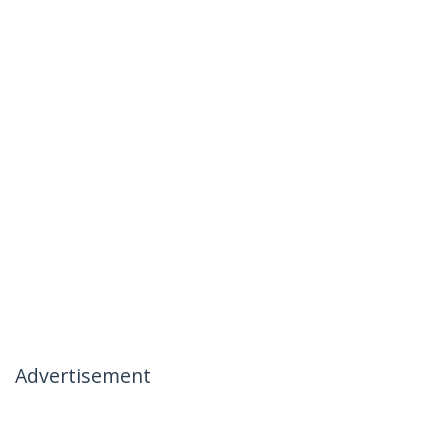
Advertisement