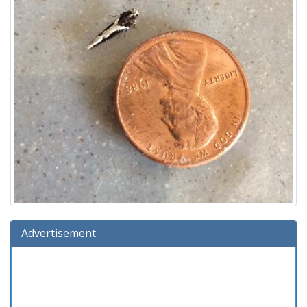
Advertisement