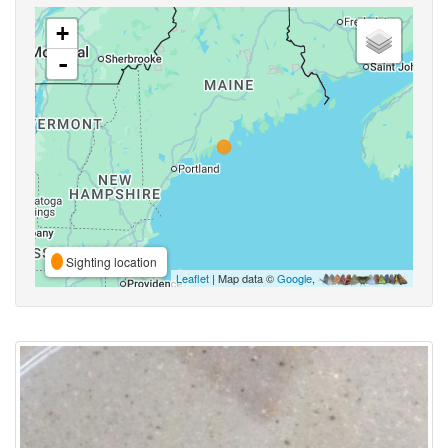
+
-
Sighting location
Leaflet
| Map data ©
Google
,