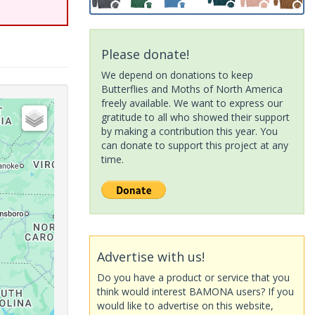
Please donate!
We depend on donations to keep
Butterflies and Moths of North America
freely available. We want to express our
gratitude to all who showed their support
by making a contribution this year. You
can donate to support this project at any
time.
Advertise with us!
Do you have a product or service that you
think would interest BAMONA users? If you
would like to advertise on this website,