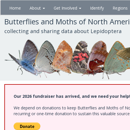
Skip
Home
About
Get Involved
Identify
Regions
to
main
Butterflies and Moths of North Amer
content
collecting and sharing data about Lepidoptera
Our 2026 fundraiser has arrived, and we need your help
We depend on donations to keep Butterflies and Moths of Nort
recurring or one-time donation to sustain this valuable sourc