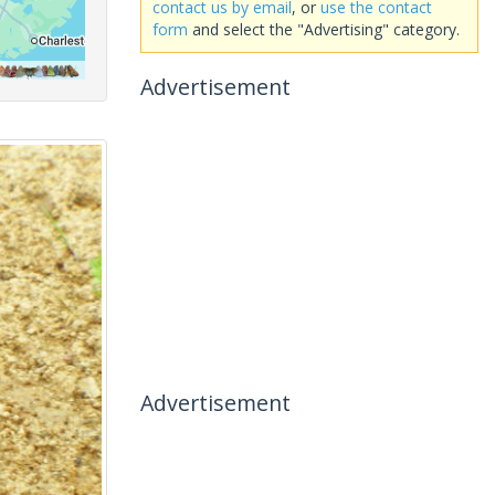
contact us by email
, or
use the contact
form
and select the "Advertising" category.
Advertisement
Advertisement