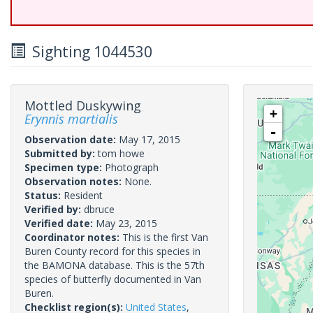
Sighting 1044530
Mottled Duskywing
+
Erynnis martialis
-
Observation date:
May 17, 2015
Submitted by:
tom howe
Specimen type:
Photograph
Observation notes:
None.
Status:
Resident
Verified by:
dbruce
Verified date:
May 23, 2015
Coordinator notes:
This is the first Van
Buren County record for this species in
the BAMONA database. This is the 57th
species of butterfly documented in Van
Buren.
Checklist region(s):
United States
,