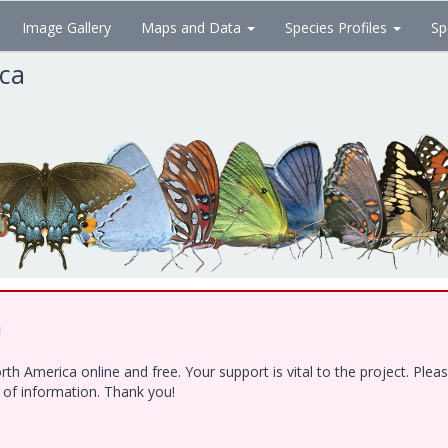
Image Gallery
Maps and Data
Species Profiles
Sp
ica
!
h America online and free. Your support is vital to the project. Ple
e of information. Thank you!