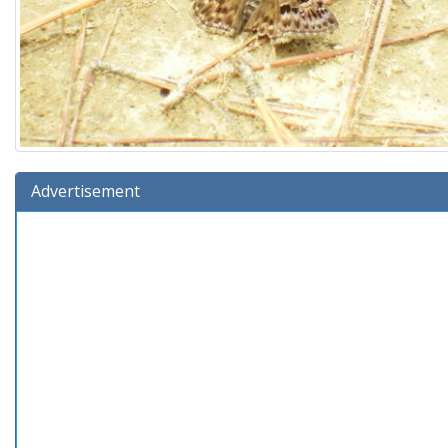
Advertisement