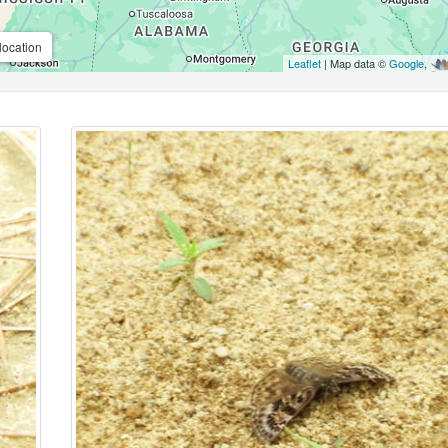
location
Leaflet
| Map data ©
Google
,