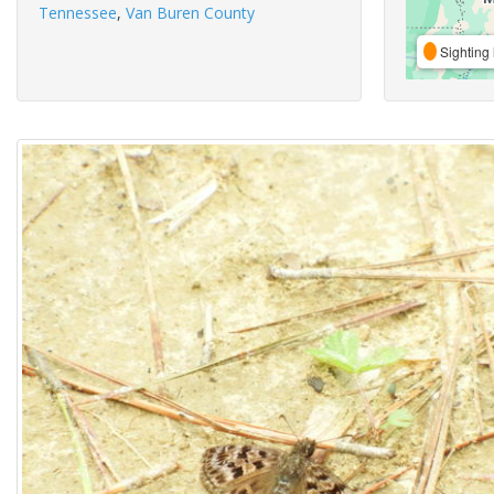
Tennessee
,
Van Buren County
Sighting 