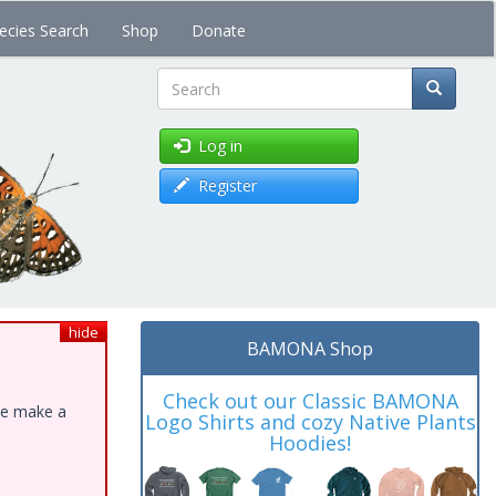
ecies Search
Shop
Donate
Search
Log in
Register
hide
BAMONA Shop
Check out our Classic BAMONA
ase make a
Logo Shirts and cozy Native Plants
Hoodies!