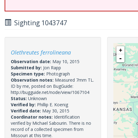
Sighting 1043747
+
Olethreutes ferrolineana
-
Observation date:
May 10, 2015
Submitted by:
Jon Rapp
Specimen type:
Photograph
Observation notes:
Measured 7mm TL.
ID by me, posted on BugGuide:
http://bugguide.net/node/view/1067104
Status:
Unknown
Verified by:
Phillip E. Koenig
Verified date:
May 30, 2015
Coordinator notes:
Identification
verified by Michael Sabourin. There is no
record of a collected specimen from
Missouri at this time.