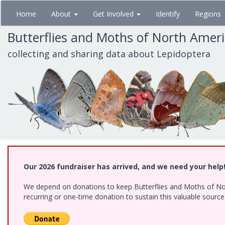
Skip
Home
About
Get Involved
Identify
Regions
to
main
Butterflies and Moths of North Amer
content
collecting and sharing data about Lepidoptera
Our 2026 fundraiser has arrived, and we need your help
We depend on donations to keep Butterflies and Moths of Nort
recurring or one-time donation to sustain this valuable sourc