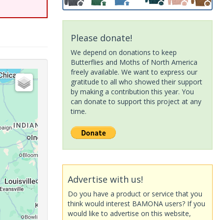
Please donate!
We depend on donations to keep
Butterflies and Moths of North America
freely available. We want to express our
gratitude to all who showed their support
by making a contribution this year. You
can donate to support this project at any
time.
Advertise with us!
Do you have a product or service that you
think would interest BAMONA users? If you
would like to advertise on this website,