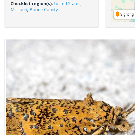
Checklist region(s):
United States
,
Missouri
,
Boone County
Sighting 