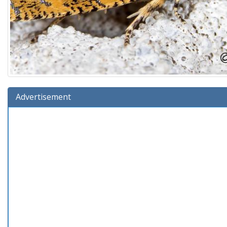
Advertisement