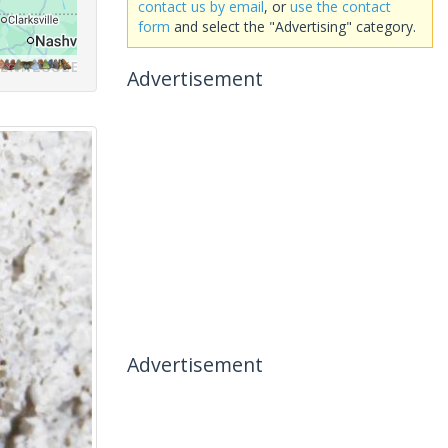
contact us by email
, or
use the contact
form
and select the "Advertising" category.
Advertisement
Advertisement