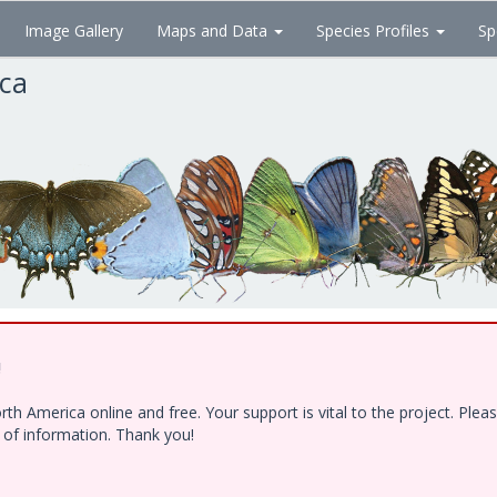
Image Gallery
Maps and Data
Species Profiles
Sp
ica
!
h America online and free. Your support is vital to the project. Ple
e of information. Thank you!