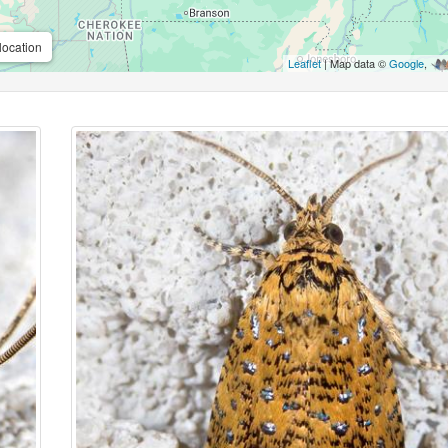
location
Leaflet
| Map data ©
Google
,