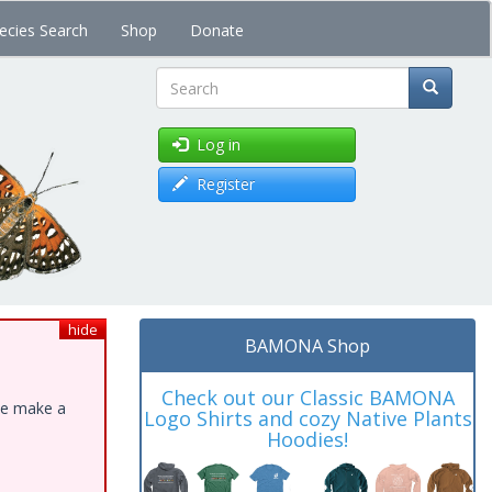
ecies Search
Shop
Donate
Search
Log in
Register
hide
BAMONA Shop
Check out our Classic BAMONA
ase make a
Logo Shirts and cozy Native Plants
Hoodies!