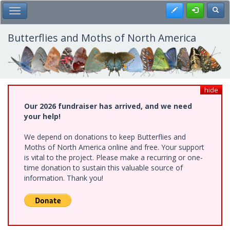
Skip
Register
Toggl
Toggle Main Menu
to
main
content
Butterflies and Moths of North America
hide
Our 2026 fundraiser has arrived, and we need
your help!
We depend on donations to keep Butterflies and
Moths of North America online and free. Your support
is vital to the project. Please make a recurring or one-
time donation to sustain this valuable source of
information. Thank you!