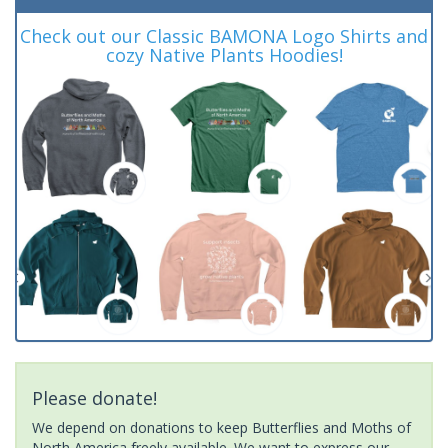
Check out our Classic BAMONA Logo Shirts and
cozy Native Plants Hoodies!
Please donate!
We depend on donations to keep Butterflies and Moths of
North America freely available. We want to express our