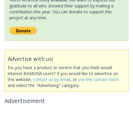
gratitude to all who showed their support by making a
contribution this year. You can donate to support this
project at any time.
Advertise with us!
Do you have a product or service that you think would
interest BAMONA users? If you would like to advertise on
this website,
contact us by email
, or
use the contact form
and select the "Advertising" category.
Advertisement