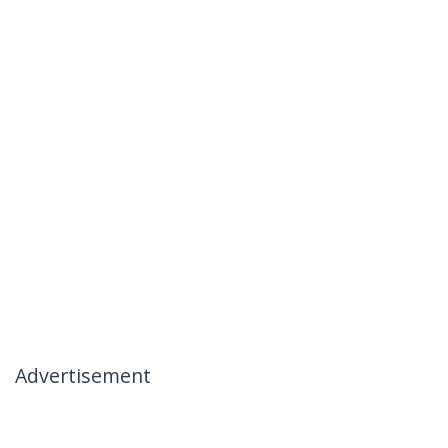
Advertisement