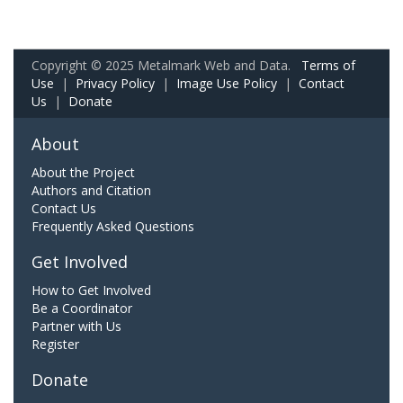
Copyright © 2025 Metalmark Web and Data.
Terms of
Use
|
Privacy Policy
|
Image Use Policy
|
Contact
Us
|
Donate
About
About the Project
Authors and Citation
Contact Us
Frequently Asked Questions
Get Involved
How to Get Involved
Be a Coordinator
Partner with Us
Register
Donate