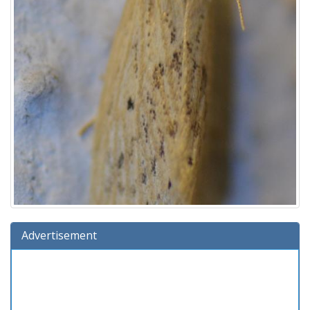
Advertisement