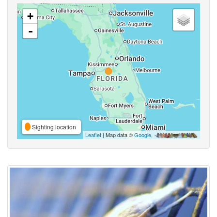
+
-
Sighting location
Leaflet
| Map data ©
Google
,