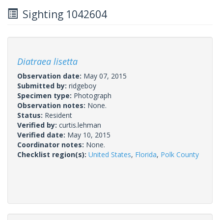
Sighting 1042604
Diatraea lisetta
Observation date:
May 07, 2015
Submitted by:
ridgeboy
Specimen type:
Photograph
Observation notes:
None.
Status:
Resident
Verified by:
curtis.lehman
Verified date:
May 10, 2015
Coordinator notes:
None.
Checklist region(s):
United States
,
Florida
,
Polk County