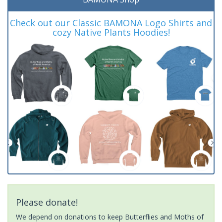
Check out our Classic BAMONA Logo Shirts and
cozy Native Plants Hoodies!
Please donate!
We depend on donations to keep Butterflies and Moths of