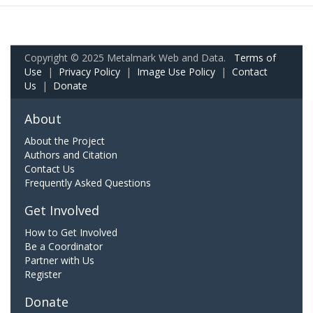
Copyright © 2025 Metalmark Web and Data.
Terms of
Use
|
Privacy Policy
|
Image Use Policy
|
Contact
Us
|
Donate
About
About the Project
Authors and Citation
Contact Us
Frequently Asked Questions
Get Involved
How to Get Involved
Be a Coordinator
Partner with Us
Register
Donate