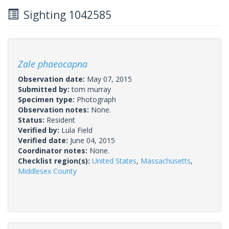
Sighting 1042585
Zale phaeocapna
Observation date:
May 07, 2015
Submitted by:
tom murray
Specimen type:
Photograph
Observation notes:
None.
Status:
Resident
Verified by:
Lula Field
Verified date:
June 04, 2015
Coordinator notes:
None.
Checklist region(s):
United States
,
Massachusetts
,
Middlesex County