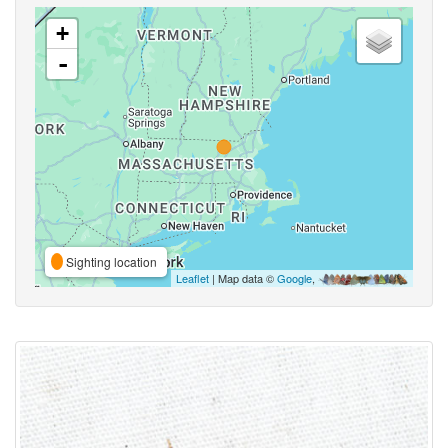
+
-
Sighting location
Leaflet
| Map data ©
Google
,