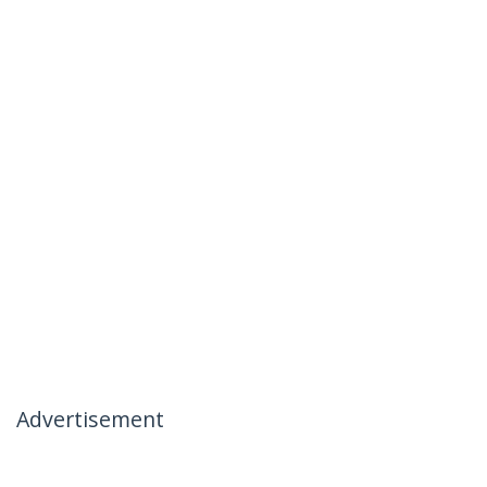
Advertisement