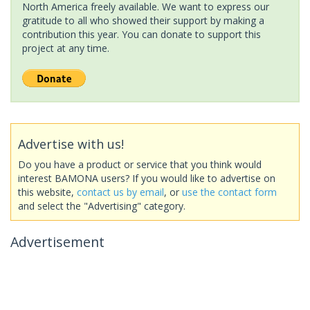
North America freely available. We want to express our
gratitude to all who showed their support by making a
contribution this year. You can donate to support this
project at any time.
Advertise with us!
Do you have a product or service that you think would
interest BAMONA users? If you would like to advertise on
this website,
contact us by email
, or
use the contact form
and select the "Advertising" category.
Advertisement