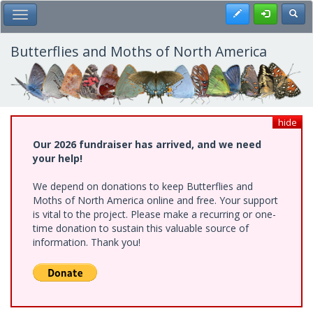
Skip
Register
Toggl
Toggle Main Menu
to
main
content
Butterflies and Moths of North America
hide
Our 2026 fundraiser has arrived, and we need
your help!
We depend on donations to keep Butterflies and
Moths of North America online and free. Your support
is vital to the project. Please make a recurring or one-
time donation to sustain this valuable source of
information. Thank you!