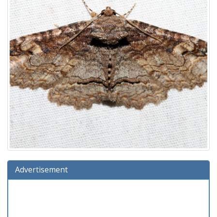
Advertisement