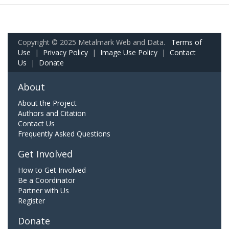
Copyright © 2025 Metalmark Web and Data.
Terms of
Use
|
Privacy Policy
|
Image Use Policy
|
Contact
Us
|
Donate
About
About the Project
Authors and Citation
Contact Us
Frequently Asked Questions
Get Involved
How to Get Involved
Be a Coordinator
Partner with Us
Register
Donate