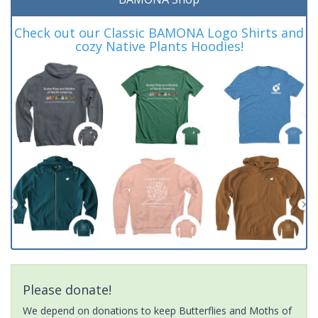
Check out our Classic BAMONA Logo Shirts and
cozy Native Plants Hoodies!
Please donate!
We depend on donations to keep Butterflies and Moths of