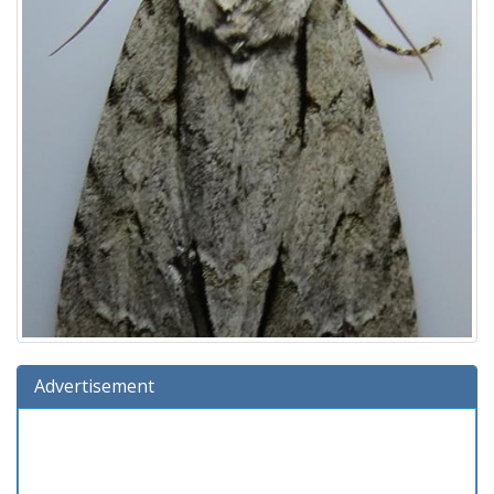
Advertisement