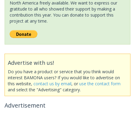
North America freely available. We want to express our
gratitude to all who showed their support by making a
contribution this year. You can donate to support this
project at any time.
Advertise with us!
Do you have a product or service that you think would
interest BAMONA users? If you would like to advertise on
this website,
contact us by email
, or
use the contact form
and select the "Advertising" category.
Advertisement