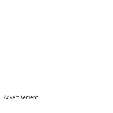
Advertisement