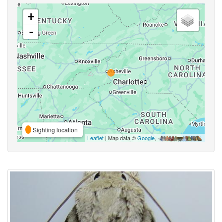
+
-
Sighting location
Leaflet
| Map data ©
Google
,