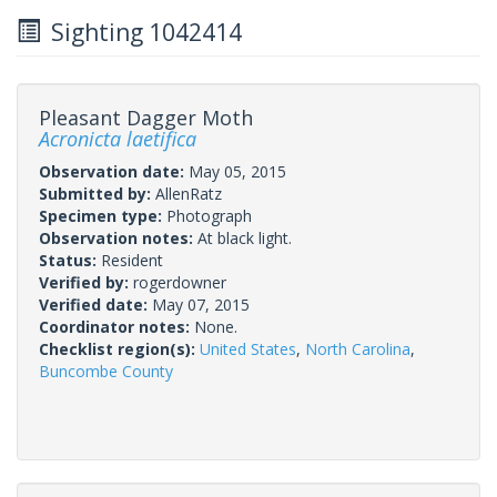
Sighting 1042414
Pleasant Dagger Moth
Acronicta laetifica
Observation date:
May 05, 2015
Submitted by:
AllenRatz
Specimen type:
Photograph
Observation notes:
At black light.
Status:
Resident
Verified by:
rogerdowner
Verified date:
May 07, 2015
Coordinator notes:
None.
Checklist region(s):
United States
,
North Carolina
,
Buncombe County