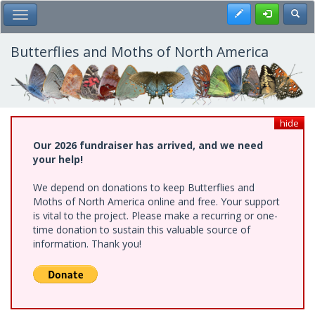
Skip
Register
Toggl
Toggle Main Menu
to
main
content
Butterflies and Moths of North America
hide
Our 2026 fundraiser has arrived, and we need
your help!
We depend on donations to keep Butterflies and
Moths of North America online and free. Your support
is vital to the project. Please make a recurring or one-
time donation to sustain this valuable source of
information. Thank you!