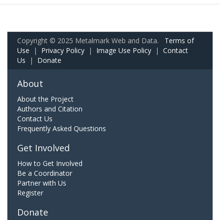
Copyright © 2025 Metalmark Web and Data.
Terms of
Use
|
Privacy Policy
|
Image Use Policy
|
Contact
Us
|
Donate
About
About the Project
Authors and Citation
Contact Us
Frequently Asked Questions
Get Involved
How to Get Involved
Be a Coordinator
Partner with Us
Register
Donate