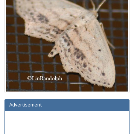
Advertisement