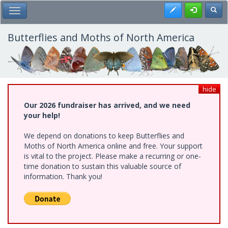
Skip
Register
Toggl
Toggle Main Menu
to
main
content
Butterflies and Moths of North America
hide
Our 2026 fundraiser has arrived, and we need
your help!
We depend on donations to keep Butterflies and
Moths of North America online and free. Your support
is vital to the project. Please make a recurring or one-
time donation to sustain this valuable source of
information. Thank you!