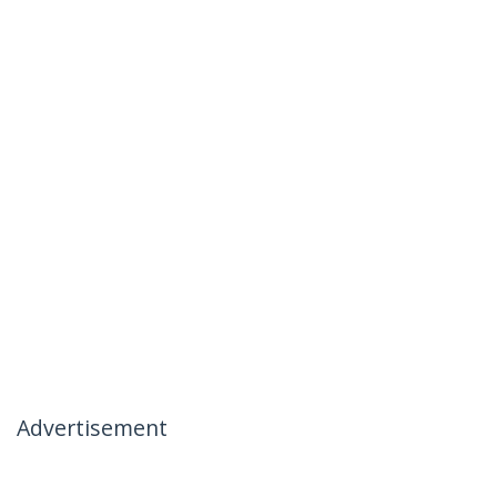
Advertisement