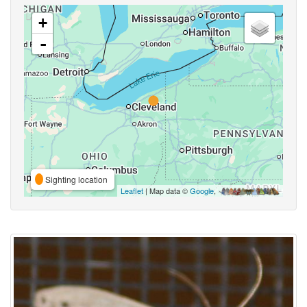
+
-
Sighting location
Leaflet
| Map data ©
Google
,