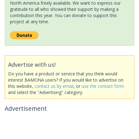
North America freely available. We want to express our
gratitude to all who showed their support by making a
contribution this year. You can donate to support this
project at any time.
Advertise with us!
Do you have a product or service that you think would
interest BAMONA users? If you would like to advertise on
this website,
contact us by email
, or
use the contact form
and select the "Advertising" category.
Advertisement