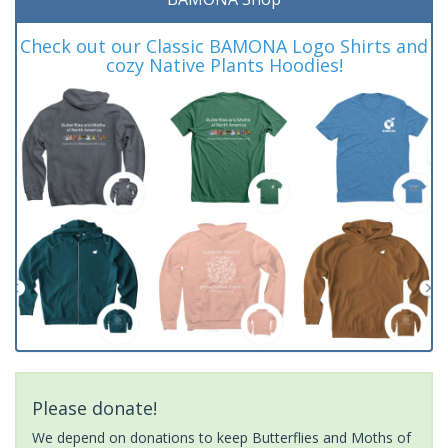
Check out our Classic BAMONA Logo Shirts and
cozy Native Plants Hoodies!
Please donate!
We depend on donations to keep Butterflies and Moths of