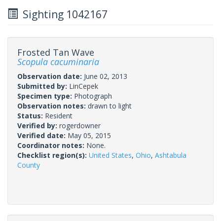
Sighting 1042167
Frosted Tan Wave
Scopula cacuminaria
Observation date:
June 02, 2013
Submitted by:
LinCepek
Specimen type:
Photograph
Observation notes:
drawn to light
Status:
Resident
Verified by:
rogerdowner
Verified date:
May 05, 2015
Coordinator notes:
None.
Checklist region(s):
United States
,
Ohio
,
Ashtabula
County