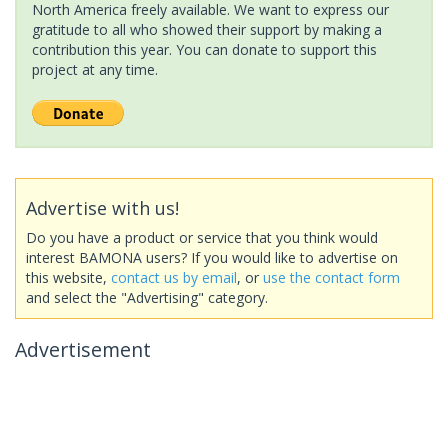
North America freely available. We want to express our
gratitude to all who showed their support by making a
contribution this year. You can donate to support this
project at any time.
Advertise with us!
Do you have a product or service that you think would
interest BAMONA users? If you would like to advertise on
this website,
contact us by email
, or
use the contact form
and select the "Advertising" category.
Advertisement