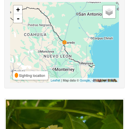
+
-
Sighting location
Leaflet
| Map data ©
Google
,