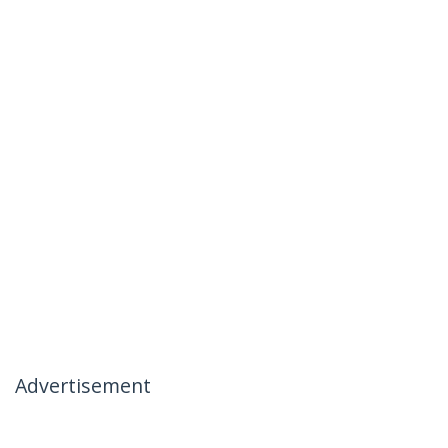
Advertisement