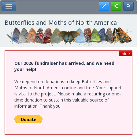
Skip
Register
Toggl
Toggle Main Menu
to
main
content
Butterflies and Moths of North America
hide
Our 2026 fundraiser has arrived, and we need
your help!
We depend on donations to keep Butterflies and
Moths of North America online and free. Your support
is vital to the project. Please make a recurring or one-
time donation to sustain this valuable source of
information. Thank you!