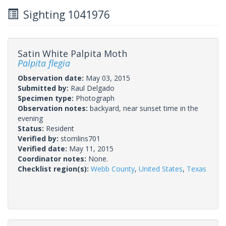
Sighting 1041976
Satin White Palpita Moth
Palpita flegia
Observation date:
May 03, 2015
Submitted by:
Raul Delgado
Specimen type:
Photograph
Observation notes:
backyard, near sunset time in the
evening
Status:
Resident
Verified by:
stomlins701
Verified date:
May 11, 2015
Coordinator notes:
None.
Checklist region(s):
Webb County
,
United States
,
Texas