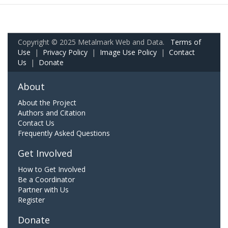
Copyright © 2025 Metalmark Web and Data.
Terms of
Use
|
Privacy Policy
|
Image Use Policy
|
Contact
Us
|
Donate
About
About the Project
Authors and Citation
Contact Us
Frequently Asked Questions
Get Involved
How to Get Involved
Be a Coordinator
Partner with Us
Register
Donate