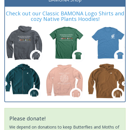
Check out our Classic BAMONA Logo Shirts and
cozy Native Plants Hoodies!
Please donate!
We depend on donations to keep Butterflies and Moths of