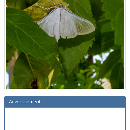
Advertisement