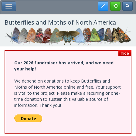
Skip
Register
Toggl
Toggle Main Menu
to
main
content
Butterflies and Moths of North America
hide
Our 2026 fundraiser has arrived, and we need
your help!
We depend on donations to keep Butterflies and
Moths of North America online and free. Your support
is vital to the project. Please make a recurring or one-
time donation to sustain this valuable source of
information. Thank you!