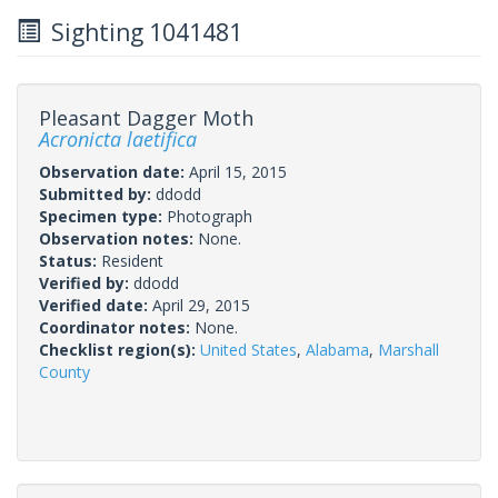
Sighting 1041481
Pleasant Dagger Moth
Acronicta laetifica
Observation date:
April 15, 2015
Submitted by:
ddodd
Specimen type:
Photograph
Observation notes:
None.
Status:
Resident
Verified by:
ddodd
Verified date:
April 29, 2015
Coordinator notes:
None.
Checklist region(s):
United States
,
Alabama
,
Marshall
County