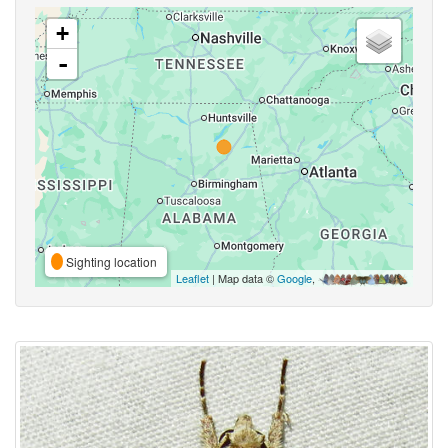
+
-
Sighting location
Leaflet
| Map data ©
Google
,