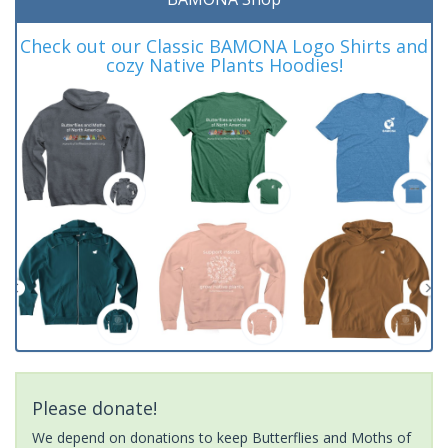
Check out our Classic BAMONA Logo Shirts and
cozy Native Plants Hoodies!
Please donate!
We depend on donations to keep Butterflies and Moths of