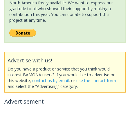
North America freely available. We want to express our
gratitude to all who showed their support by making a
contribution this year. You can donate to support this
project at any time.
Advertise with us!
Do you have a product or service that you think would
interest BAMONA users? If you would like to advertise on
this website,
contact us by email
, or
use the contact form
and select the "Advertising" category.
Advertisement