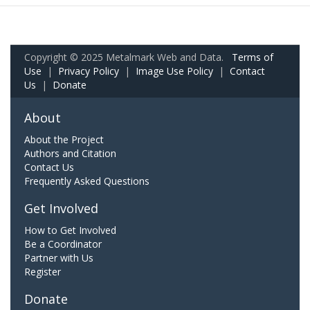
Copyright © 2025 Metalmark Web and Data.
Terms of
Use
|
Privacy Policy
|
Image Use Policy
|
Contact
Us
|
Donate
About
About the Project
Authors and Citation
Contact Us
Frequently Asked Questions
Get Involved
How to Get Involved
Be a Coordinator
Partner with Us
Register
Donate