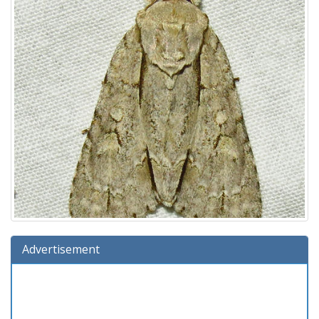
Advertisement