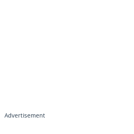
Advertisement