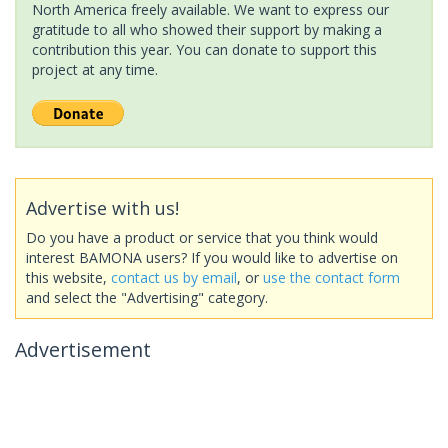
North America freely available. We want to express our
gratitude to all who showed their support by making a
contribution this year. You can donate to support this
project at any time.
Advertise with us!
Do you have a product or service that you think would
interest BAMONA users? If you would like to advertise on
this website,
contact us by email
, or
use the contact form
and select the "Advertising" category.
Advertisement