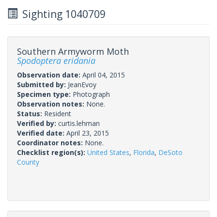
Sighting 1040709
Southern Armyworm Moth
Spodoptera eridania
Observation date:
April 04, 2015
Submitted by:
JeanEvoy
Specimen type:
Photograph
Observation notes:
None.
Status:
Resident
Verified by:
curtis.lehman
Verified date:
April 23, 2015
Coordinator notes:
None.
Checklist region(s):
United States
,
Florida
,
DeSoto
County