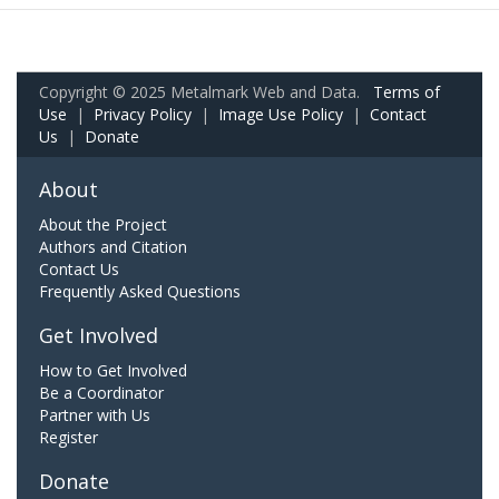
Copyright © 2025 Metalmark Web and Data.
Terms of
Use
|
Privacy Policy
|
Image Use Policy
|
Contact
Us
|
Donate
About
About the Project
Authors and Citation
Contact Us
Frequently Asked Questions
Get Involved
How to Get Involved
Be a Coordinator
Partner with Us
Register
Donate