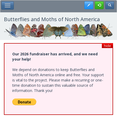
Skip
Register
Toggl
Toggle Main Menu
to
main
content
Butterflies and Moths of North America
hide
Our 2026 fundraiser has arrived, and we need
your help!
We depend on donations to keep Butterflies and
Moths of North America online and free. Your support
is vital to the project. Please make a recurring or one-
time donation to sustain this valuable source of
information. Thank you!