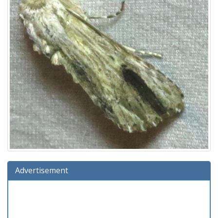
Advertisement