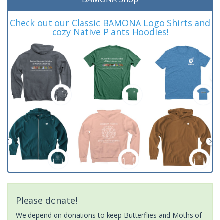
Check out our Classic BAMONA Logo Shirts and
cozy Native Plants Hoodies!
Please donate!
We depend on donations to keep Butterflies and Moths of