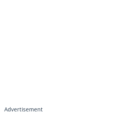
Advertisement