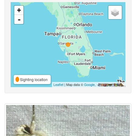
+
-
Sighting location
Leaflet
| Map data ©
Google
,