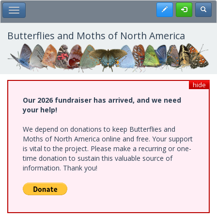
Skip
Register
Toggl
Toggle Main Menu
to
main
content
Butterflies and Moths of North America
hide
Our 2026 fundraiser has arrived, and we need
your help!
We depend on donations to keep Butterflies and
Moths of North America online and free. Your support
is vital to the project. Please make a recurring or one-
time donation to sustain this valuable source of
information. Thank you!