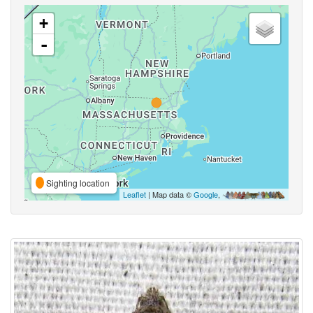
+
-
Sighting location
Leaflet
| Map data ©
Google
,