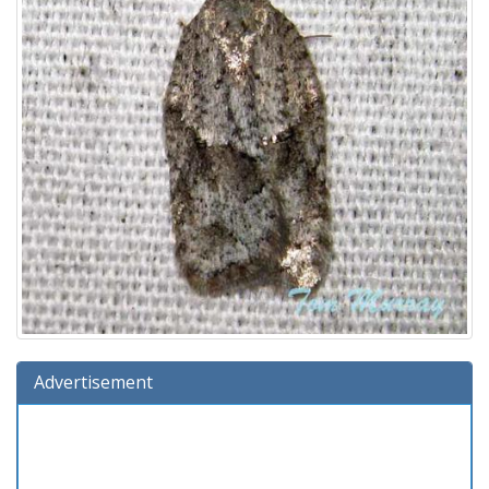
Advertisement