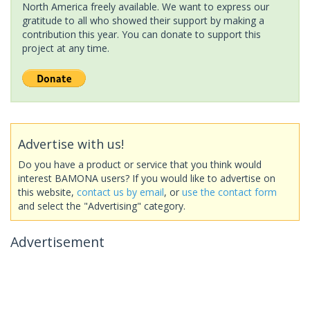
North America freely available. We want to express our
gratitude to all who showed their support by making a
contribution this year. You can donate to support this
project at any time.
Advertise with us!
Do you have a product or service that you think would
interest BAMONA users? If you would like to advertise on
this website,
contact us by email
, or
use the contact form
and select the "Advertising" category.
Advertisement