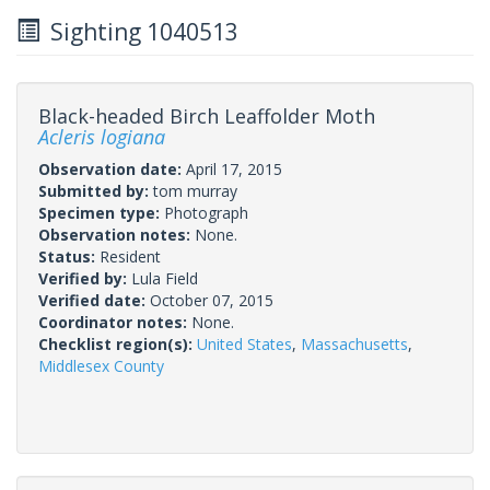
Sighting 1040513
Black-headed Birch Leaffolder Moth
Acleris logiana
Observation date:
April 17, 2015
Submitted by:
tom murray
Specimen type:
Photograph
Observation notes:
None.
Status:
Resident
Verified by:
Lula Field
Verified date:
October 07, 2015
Coordinator notes:
None.
Checklist region(s):
United States
,
Massachusetts
,
Middlesex County