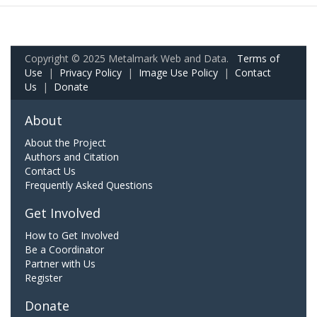
Copyright © 2025 Metalmark Web and Data.
Terms of
Use
|
Privacy Policy
|
Image Use Policy
|
Contact
Us
|
Donate
About
About the Project
Authors and Citation
Contact Us
Frequently Asked Questions
Get Involved
How to Get Involved
Be a Coordinator
Partner with Us
Register
Donate