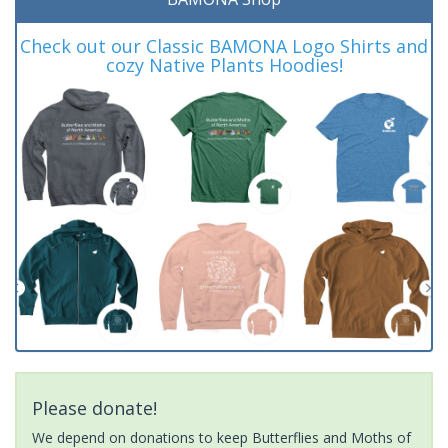
Check out our Classic BAMONA Logo Shirts and
cozy Native Plants Hoodies!
Please donate!
We depend on donations to keep Butterflies and Moths of