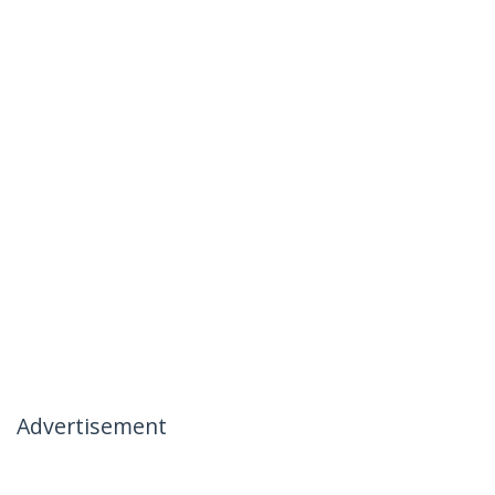
Advertisement