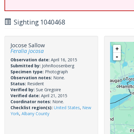
Sighting 1040468
Jocose Sallow
+
Feralia jocosa
-
Observation date:
April 16, 2015
Submitted by:
JohnRoosenberg
Specimen type:
Photograph
Observation notes:
None.
Status:
Resident
Verified by:
Sue Gregoire
Verified date:
April 21, 2015
Coordinator notes:
None.
Checklist region(s):
United States
,
New
York
,
Albany County