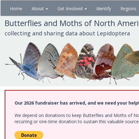
Skip
Home
About
Get Involved
Identify
Regions
to
main
Butterflies and Moths of North Amer
content
collecting and sharing data about Lepidoptera
Our 2026 fundraiser has arrived, and we need your help
We depend on donations to keep Butterflies and Moths of Nort
recurring or one-time donation to sustain this valuable sourc