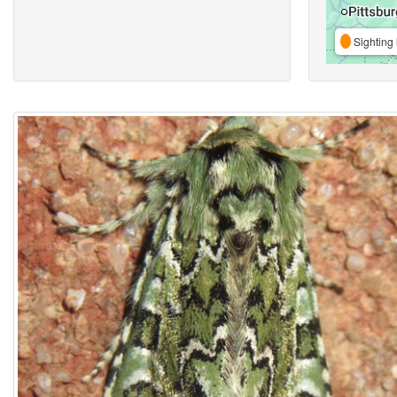
Sighting 