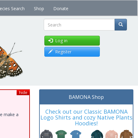
ecies Search
Shop
Donate
Search
Log in
Register
hide
BAMONA Shop
Check out our Classic BAMONA
ase make a
Logo Shirts and cozy Native Plants
Hoodies!