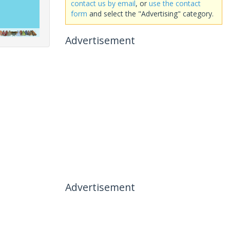
contact us by email
, or
use the contact
form
and select the "Advertising" category.
Advertisement
Advertisement