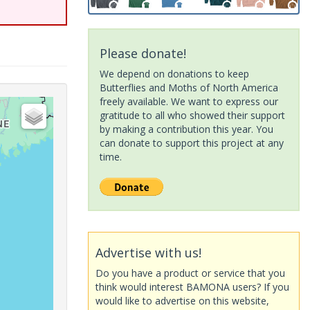
Please donate!
We depend on donations to keep
Butterflies and Moths of North America
freely available. We want to express our
gratitude to all who showed their support
by making a contribution this year. You
can donate to support this project at any
time.
Advertise with us!
Do you have a product or service that you
think would interest BAMONA users? If you
would like to advertise on this website,