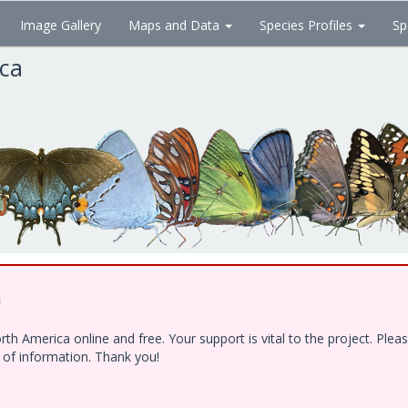
Image Gallery
Maps and Data
Species Profiles
Sp
ica
!
h America online and free. Your support is vital to the project. Ple
e of information. Thank you!