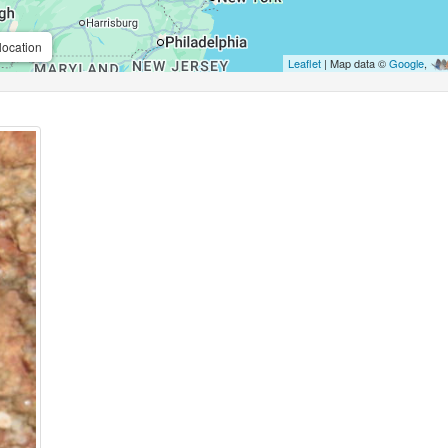
location
Leaflet
| Map data ©
Google
,