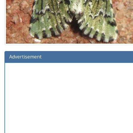
Advertisement