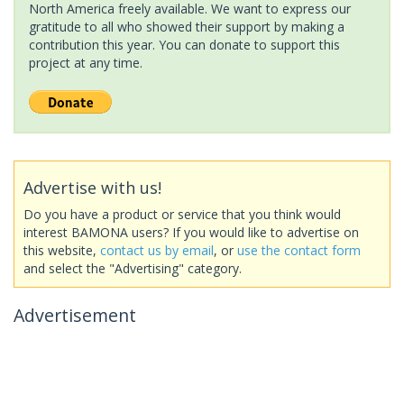
North America freely available. We want to express our
gratitude to all who showed their support by making a
contribution this year. You can donate to support this
project at any time.
Advertise with us!
Do you have a product or service that you think would
interest BAMONA users? If you would like to advertise on
this website,
contact us by email
, or
use the contact form
and select the "Advertising" category.
Advertisement