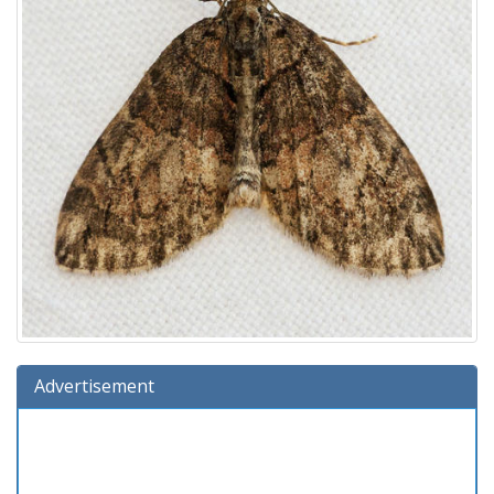
Advertisement