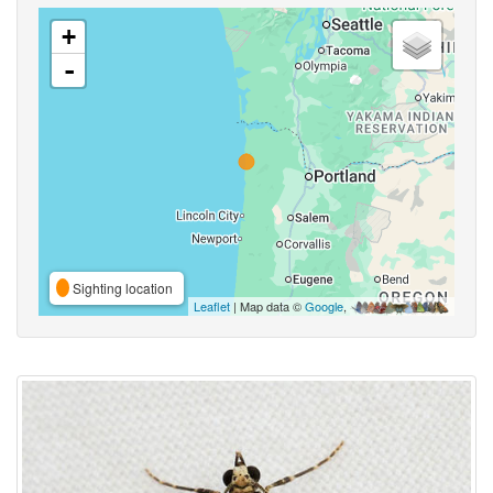
+
-
Sighting location
Leaflet
| Map data ©
Google
,