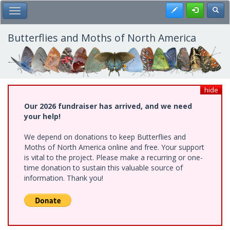
Skip
Register
Toggl
Toggle Main Menu
to
main
content
Butterflies and Moths of North America
hide
Our 2026 fundraiser has arrived, and we need
your help!
We depend on donations to keep Butterflies and
Moths of North America online and free. Your support
is vital to the project. Please make a recurring or one-
time donation to sustain this valuable source of
information. Thank you!