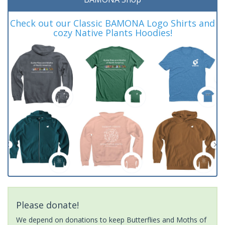
Check out our Classic BAMONA Logo Shirts and
cozy Native Plants Hoodies!
Please donate!
We depend on donations to keep Butterflies and Moths of