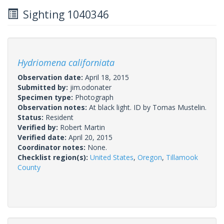
Sighting 1040346
Hydriomena californiata
Observation date:
April 18, 2015
Submitted by:
jim.odonater
Specimen type:
Photograph
Observation notes:
At black light. ID by Tomas Mustelin.
Status:
Resident
Verified by:
Robert Martin
Verified date:
April 20, 2015
Coordinator notes:
None.
Checklist region(s):
United States
,
Oregon
,
Tillamook
County