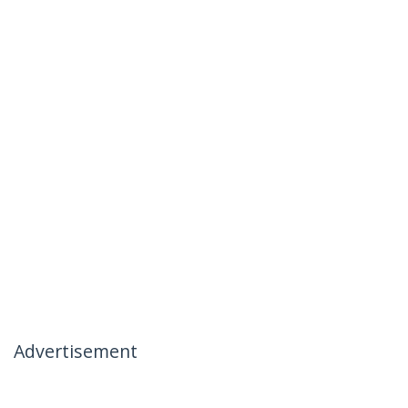
Advertisement