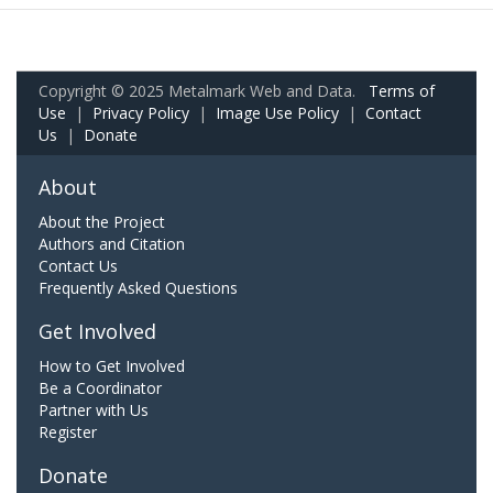
Copyright © 2025 Metalmark Web and Data.
Terms of
Use
|
Privacy Policy
|
Image Use Policy
|
Contact
Us
|
Donate
About
About the Project
Authors and Citation
Contact Us
Frequently Asked Questions
Get Involved
How to Get Involved
Be a Coordinator
Partner with Us
Register
Donate