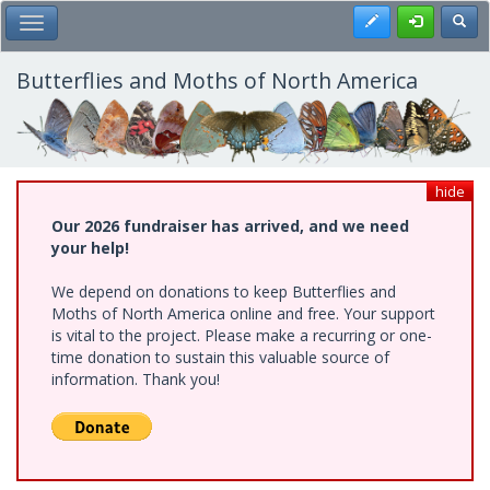
Skip
Register
Toggl
Toggle Main Menu
to
main
content
Butterflies and Moths of North America
hide
Our 2026 fundraiser has arrived, and we need
your help!
We depend on donations to keep Butterflies and
Moths of North America online and free. Your support
is vital to the project. Please make a recurring or one-
time donation to sustain this valuable source of
information. Thank you!