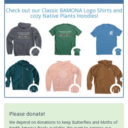
Check out our Classic BAMONA Logo Shirts and
cozy Native Plants Hoodies!
Please donate!
We depend on donations to keep Butterflies and Moths of
North America freely available. We want to express our