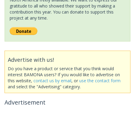
gratitude to all who showed their support by making a
contribution this year. You can donate to support this
project at any time.
Advertise with us!
Do you have a product or service that you think would
interest BAMONA users? If you would like to advertise on
this website,
contact us by email
, or
use the contact form
and select the "Advertising" category.
Advertisement