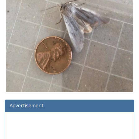
Advertisement