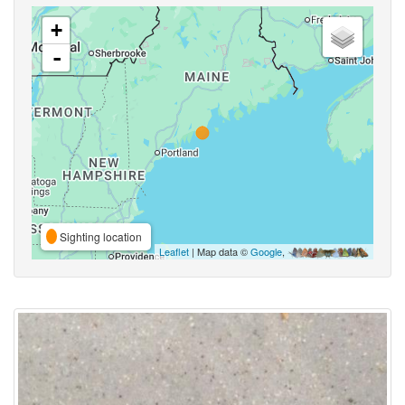
+
-
Sighting location
Leaflet
| Map data ©
Google
,