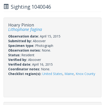
Sighting 1040046
Hoary Pinion
Lithophane fagina
Observation date:
April 15, 2015
Submitted by:
Aboover
Specimen type:
Photograph
Observation notes:
None.
Status:
Resident
Verified by:
Aboover
Verified date:
April 16, 2015
Coordinator notes:
None.
Checklist region(s):
United States
,
Maine
,
Knox County