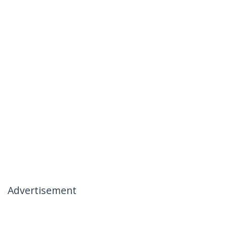
Advertisement