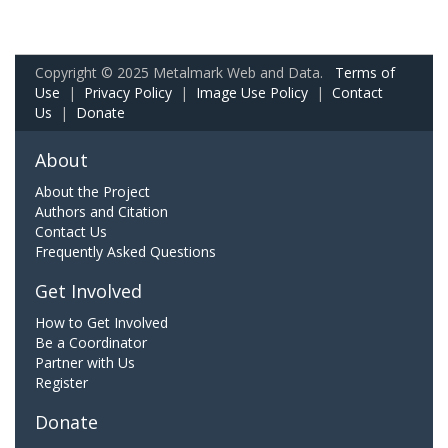
Copyright © 2025 Metalmark Web and Data.
Terms of
Use
|
Privacy Policy
|
Image Use Policy
|
Contact
Us
|
Donate
About
About the Project
Authors and Citation
Contact Us
Frequently Asked Questions
Get Involved
How to Get Involved
Be a Coordinator
Partner with Us
Register
Donate