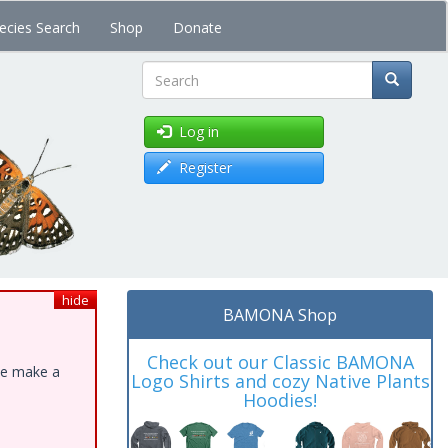
ecies Search
Shop
Donate
Search
Log in
Register
hide
BAMONA Shop
Check out our Classic BAMONA
ase make a
Logo Shirts and cozy Native Plants
Hoodies!