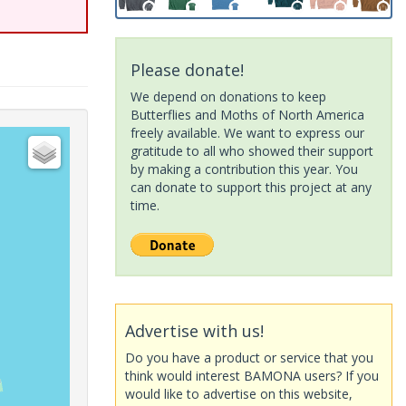
Please donate!
We depend on donations to keep
Butterflies and Moths of North America
freely available. We want to express our
gratitude to all who showed their support
by making a contribution this year. You
can donate to support this project at any
time.
Advertise with us!
Do you have a product or service that you
think would interest BAMONA users? If you
would like to advertise on this website,