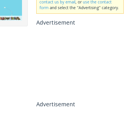
contact us by email
, or
use the contact
form
and select the "Advertising" category.
Advertisement
Advertisement