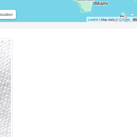
location
Leaflet
| Map data ©
Google
,