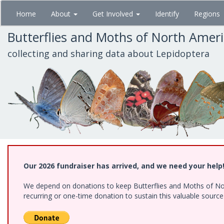
Skip
Home
About
Get Involved
Identify
Regions
to
main
Butterflies and Moths of North Amer
content
collecting and sharing data about Lepidoptera
Our 2026 fundraiser has arrived, and we need your help
We depend on donations to keep Butterflies and Moths of Nort
recurring or one-time donation to sustain this valuable sourc