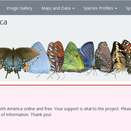
Image Gallery
Maps and Data
Species Profiles
Sp
ica
!
h America online and free. Your support is vital to the project. Ple
e of information. Thank you!