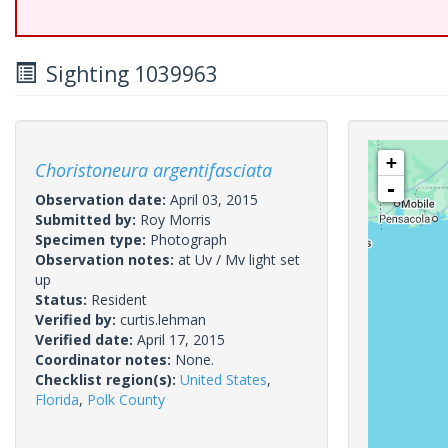
Sighting 1039963
+
Choristoneura argentifasciata
-
Observation date:
April 03, 2015
Submitted by:
Roy Morris
Specimen type:
Photograph
Observation notes:
at Uv / Mv light set
up
Status:
Resident
Verified by:
curtis.lehman
Verified date:
April 17, 2015
Coordinator notes:
None.
Checklist region(s):
United States
,
Florida
,
Polk County