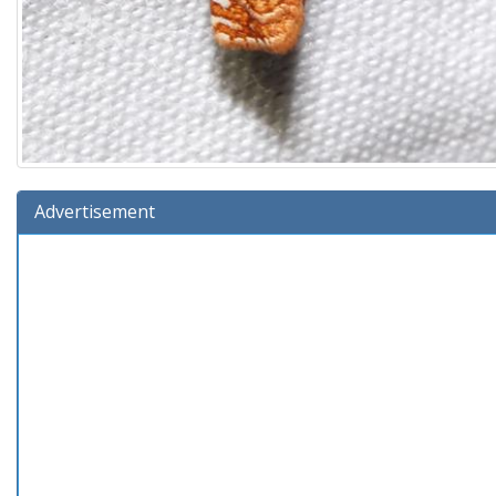
Advertisement