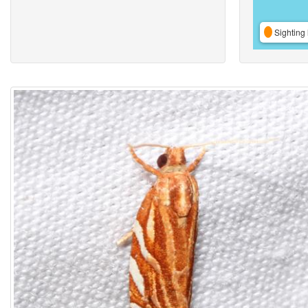
Sighting 