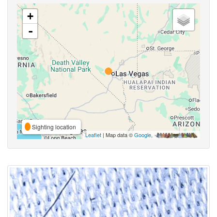
+
-
Sighting location
Leaflet
| Map data ©
Google
,