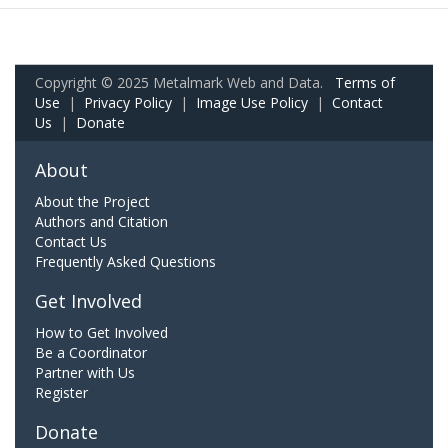
Copyright © 2025 Metalmark Web and Data.
Terms of
Use
|
Privacy Policy
|
Image Use Policy
|
Contact
Us
|
Donate
About
About the Project
Authors and Citation
Contact Us
Frequently Asked Questions
Get Involved
How to Get Involved
Be a Coordinator
Partner with Us
Register
Donate