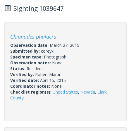
Sighting 1039647
Chionodes phalacra
Observation date:
March 27, 2015
Submitted by:
coreyk
Specimen type:
Photograph
Observation notes:
None.
Status:
Resident
Verified by:
Robert Martin
Verified date:
April 15, 2015
Coordinator notes:
None.
Checklist region(s):
United States
,
Nevada
,
Clark
County