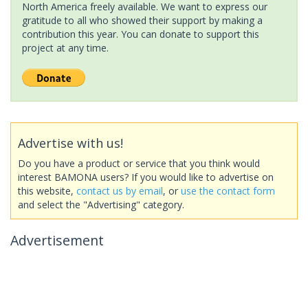
North America freely available. We want to express our
gratitude to all who showed their support by making a
contribution this year. You can donate to support this
project at any time.
Advertise with us!
Do you have a product or service that you think would
interest BAMONA users? If you would like to advertise on
this website,
contact us by email
, or
use the contact form
and select the "Advertising" category.
Advertisement