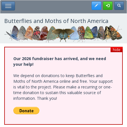
Skip
Register
Toggl
Toggle Main Menu
to
main
content
Butterflies and Moths of North America
hide
Our 2026 fundraiser has arrived, and we need
your help!
We depend on donations to keep Butterflies and
Moths of North America online and free. Your support
is vital to the project. Please make a recurring or one-
time donation to sustain this valuable source of
information. Thank you!