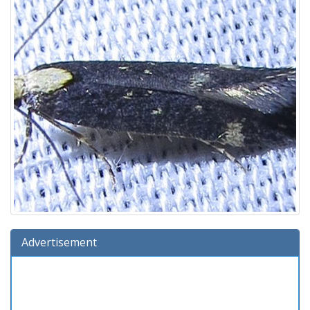
Advertisement