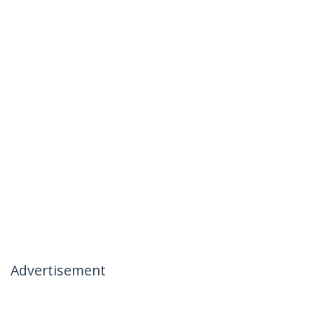
Advertisement