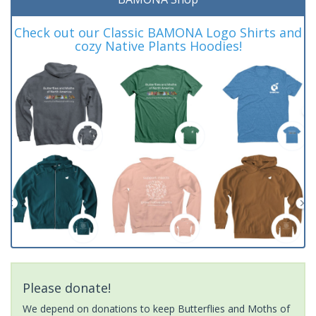
Check out our Classic BAMONA Logo Shirts and
cozy Native Plants Hoodies!
Please donate!
We depend on donations to keep Butterflies and Moths of