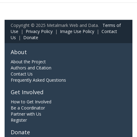
Copyright © 2025 Metalmark Web and Data.
Terms of
Use
|
Privacy Policy
|
Image Use Policy
|
Contact
Us
|
Donate
About
About the Project
Authors and Citation
Contact Us
Frequently Asked Questions
Get Involved
How to Get Involved
Be a Coordinator
Partner with Us
Register
Donate