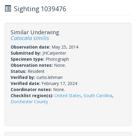
Sighting 1039476
Similar Underwing
Catocala similis
Observation date:
May 25, 2014
Submitted by:
JHCarpenter
Specimen type:
Photograph
Observation notes:
None.
Status:
Resident
Verified by:
curtis.lehman
Verified date:
February 17, 2024
Coordinator notes:
None.
Checklist region(s):
United States
,
South Carolina
,
Dorchester County