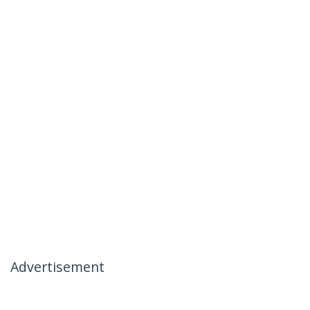
Advertisement