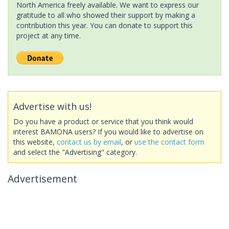
North America freely available. We want to express our
gratitude to all who showed their support by making a
contribution this year. You can donate to support this
project at any time.
Advertise with us!
Do you have a product or service that you think would
interest BAMONA users? If you would like to advertise on
this website,
contact us by email
, or
use the contact form
and select the "Advertising" category.
Advertisement