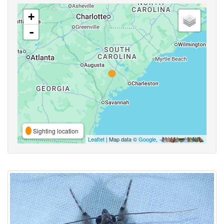
+
-
Sighting location
Leaflet
| Map data ©
Google
,