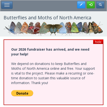
Skip
Register
Toggl
Toggle Main Menu
to
main
content
Butterflies and Moths of North America
hide
Our 2026 fundraiser has arrived, and we need
your help!
We depend on donations to keep Butterflies and
Moths of North America online and free. Your support
is vital to the project. Please make a recurring or one-
time donation to sustain this valuable source of
information. Thank you!