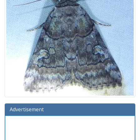
Advertisement