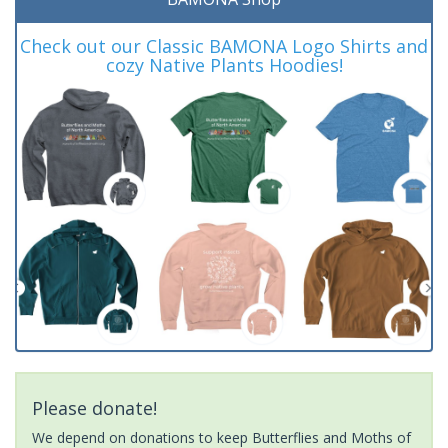
Check out our Classic BAMONA Logo Shirts and
cozy Native Plants Hoodies!
Please donate!
We depend on donations to keep Butterflies and Moths of