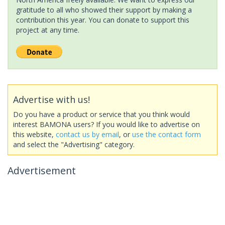
gratitude to all who showed their support by making a
contribution this year. You can donate to support this
project at any time.
Advertise with us!
Do you have a product or service that you think would
interest BAMONA users? If you would like to advertise on
this website,
contact us by email
, or
use the contact form
and select the "Advertising" category.
Advertisement