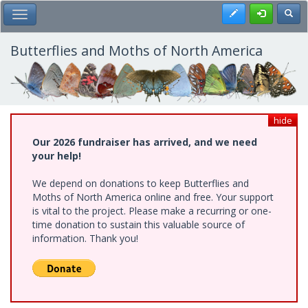
Skip
Register
Toggl
Toggle Main Menu
to
main
content
Butterflies and Moths of North America
hide
Our 2026 fundraiser has arrived, and we need
your help!
We depend on donations to keep Butterflies and
Moths of North America online and free. Your support
is vital to the project. Please make a recurring or one-
time donation to sustain this valuable source of
information. Thank you!