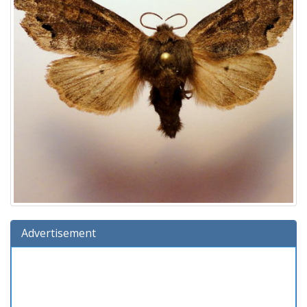
Advertisement