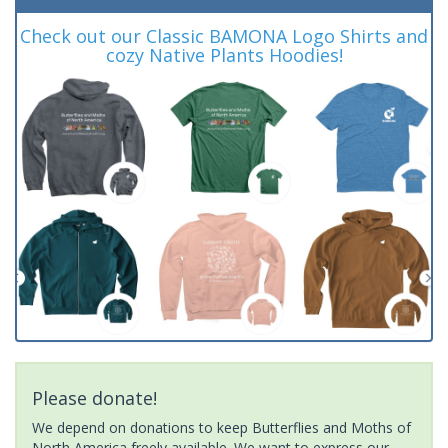
Check out our Classic BAMONA Logo Shirts and
cozy Native Plants Hoodies!
Please donate!
We depend on donations to keep Butterflies and Moths of
North America freely available. We want to express our