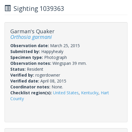
Sighting 1039363
Garman's Quaker
Orthosia garmani
Observation date:
March 25, 2015
Submitted by:
Happyhealy
Specimen type:
Photograph
Observation notes:
Wingspan 39 mm.
Status:
Resident
Verified by:
rogerdowner
Verified date:
April 08, 2015
Coordinator notes:
None.
Checklist region(s):
United States
,
Kentucky
,
Hart
County