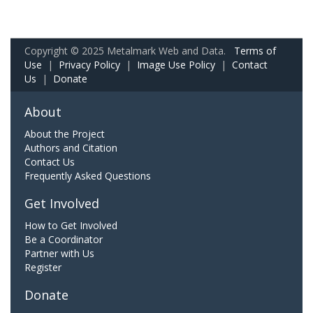
Copyright © 2025 Metalmark Web and Data.
Terms of
Use
|
Privacy Policy
|
Image Use Policy
|
Contact
Us
|
Donate
About
About the Project
Authors and Citation
Contact Us
Frequently Asked Questions
Get Involved
How to Get Involved
Be a Coordinator
Partner with Us
Register
Donate