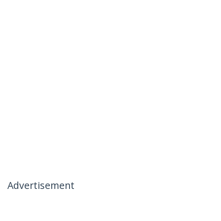
Advertisement