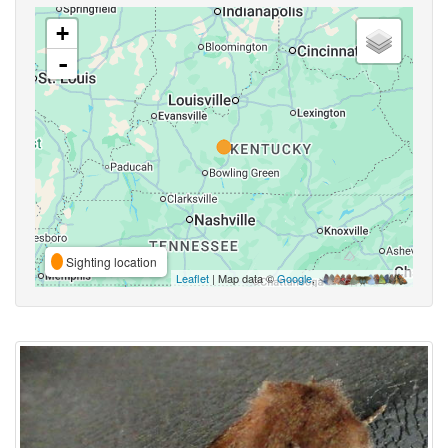
+
-
Sighting location
Leaflet
| Map data ©
Google
,