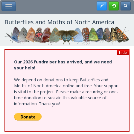
Skip
Register
Toggl
Toggle Main Menu
to
main
content
Butterflies and Moths of North America
hide
Our 2026 fundraiser has arrived, and we need
your help!
We depend on donations to keep Butterflies and
Moths of North America online and free. Your support
is vital to the project. Please make a recurring or one-
time donation to sustain this valuable source of
information. Thank you!