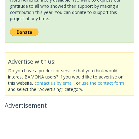
gratitude to all who showed their support by making a
contribution this year. You can donate to support this
project at any time.
Advertise with us!
Do you have a product or service that you think would
interest BAMONA users? If you would like to advertise on
this website,
contact us by email
, or
use the contact form
and select the "Advertising" category.
Advertisement