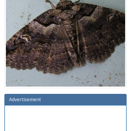
Advertisement