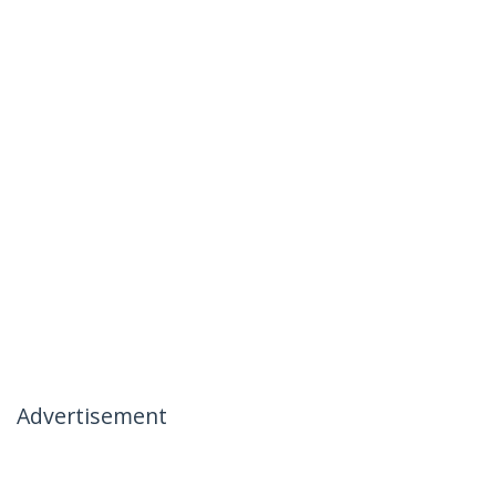
Advertisement