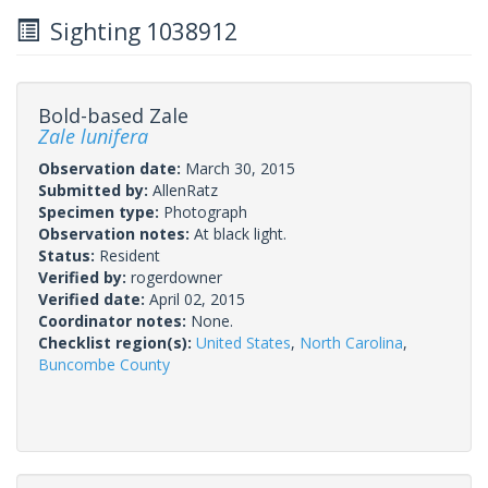
Sighting 1038912
Bold-based Zale
Zale lunifera
Observation date:
March 30, 2015
Submitted by:
AllenRatz
Specimen type:
Photograph
Observation notes:
At black light.
Status:
Resident
Verified by:
rogerdowner
Verified date:
April 02, 2015
Coordinator notes:
None.
Checklist region(s):
United States
,
North Carolina
,
Buncombe County