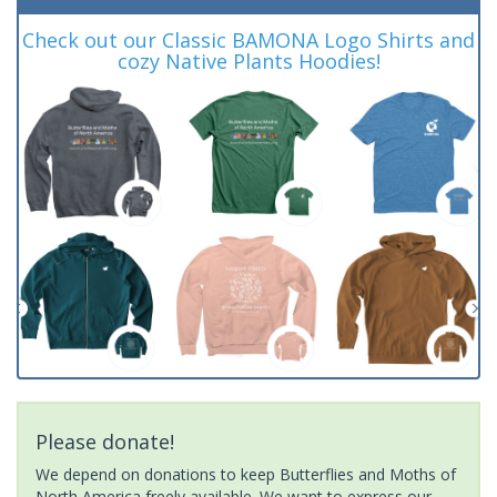
Check out our Classic BAMONA Logo Shirts and
cozy Native Plants Hoodies!
Please donate!
We depend on donations to keep Butterflies and Moths of
North America freely available. We want to express our