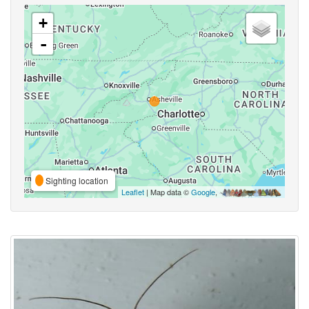
+
-
Sighting location
Leaflet
| Map data ©
Google
,