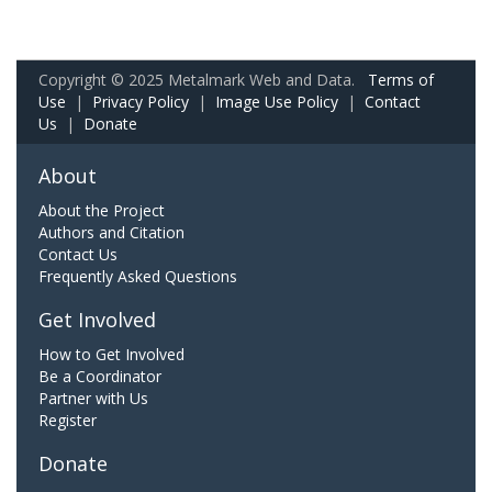
Copyright © 2025 Metalmark Web and Data.
Terms of
Use
|
Privacy Policy
|
Image Use Policy
|
Contact
Us
|
Donate
About
About the Project
Authors and Citation
Contact Us
Frequently Asked Questions
Get Involved
How to Get Involved
Be a Coordinator
Partner with Us
Register
Donate