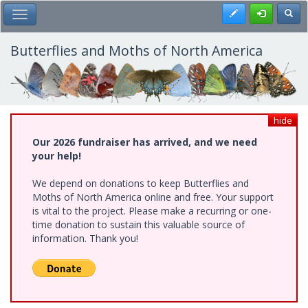
Skip
Register
Toggl
Toggle Main Menu
to
main
content
Butterflies and Moths of North America
hide
Our 2026 fundraiser has arrived, and we need
your help!
We depend on donations to keep Butterflies and
Moths of North America online and free. Your support
is vital to the project. Please make a recurring or one-
time donation to sustain this valuable source of
information. Thank you!