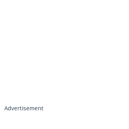
Advertisement