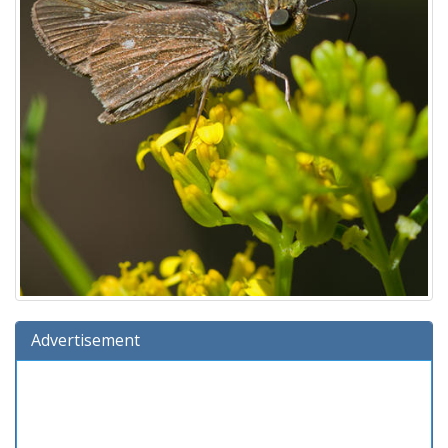
Advertisement