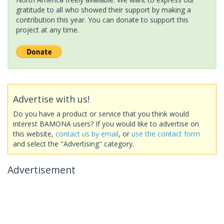
gratitude to all who showed their support by making a
contribution this year. You can donate to support this
project at any time.
Advertise with us!
Do you have a product or service that you think would
interest BAMONA users? If you would like to advertise on
this website,
contact us by email
, or
use the contact form
and select the "Advertising" category.
Advertisement