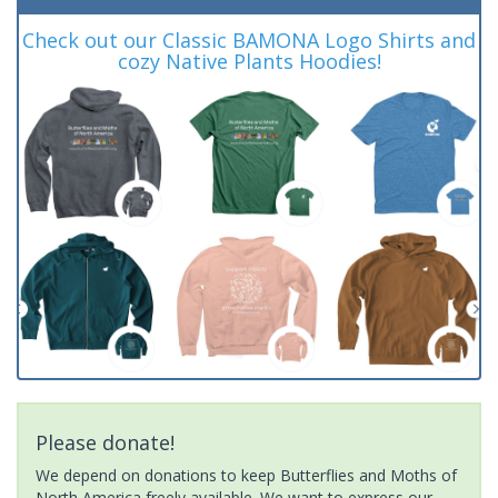
Check out our Classic BAMONA Logo Shirts and
cozy Native Plants Hoodies!
Please donate!
We depend on donations to keep Butterflies and Moths of
North America freely available. We want to express our