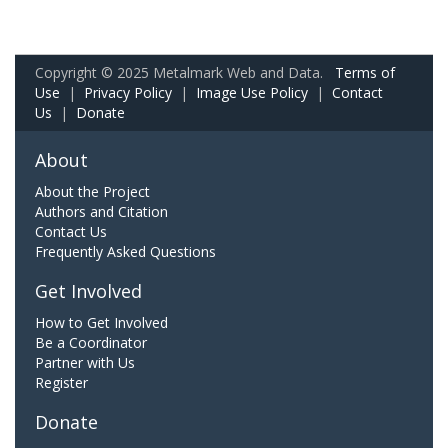
Copyright © 2025 Metalmark Web and Data.
Terms of
Use
|
Privacy Policy
|
Image Use Policy
|
Contact
Us
|
Donate
About
About the Project
Authors and Citation
Contact Us
Frequently Asked Questions
Get Involved
How to Get Involved
Be a Coordinator
Partner with Us
Register
Donate