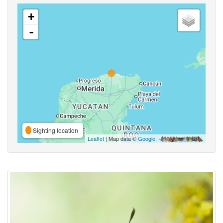
+
-
Sighting location
Leaflet
| Map data ©
Google
,