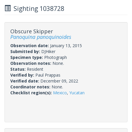
Sighting 1038728
Obscure Skipper
Panoquina panoquinoides
Observation date:
January 13, 2015
Submitted by:
DJHiker
Specimen type:
Photograph
Observation notes:
None.
Status:
Resident
Verified by:
Paul Prappas
Verified date:
December 09, 2022
Coordinator notes:
None.
Checklist region(s):
Mexico
,
Yucatan