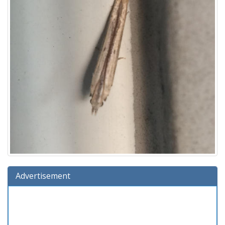
Advertisement