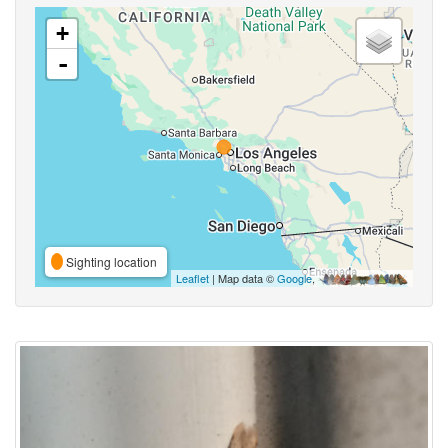
+
-
Sighting location
Leaflet
| Map data ©
Google
,