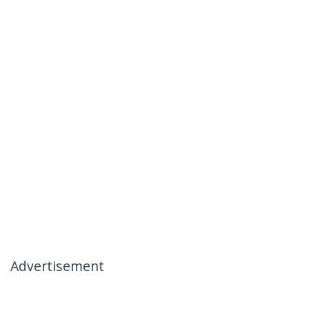
Advertisement