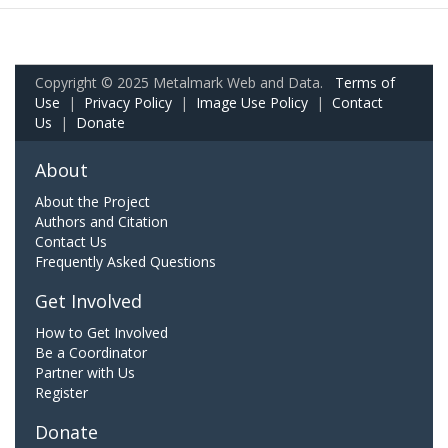
Copyright © 2025 Metalmark Web and Data.
Terms of
Use
|
Privacy Policy
|
Image Use Policy
|
Contact
Us
|
Donate
About
About the Project
Authors and Citation
Contact Us
Frequently Asked Questions
Get Involved
How to Get Involved
Be a Coordinator
Partner with Us
Register
Donate