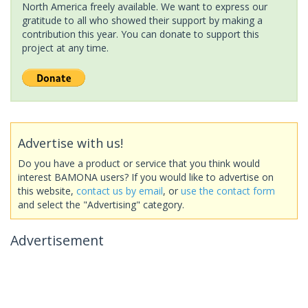
North America freely available. We want to express our
gratitude to all who showed their support by making a
contribution this year. You can donate to support this
project at any time.
Advertise with us!
Do you have a product or service that you think would
interest BAMONA users? If you would like to advertise on
this website,
contact us by email
, or
use the contact form
and select the "Advertising" category.
Advertisement