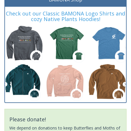
Check out our Classic BAMONA Logo Shirts and
cozy Native Plants Hoodies!
Please donate!
We depend on donations to keep Butterflies and Moths of