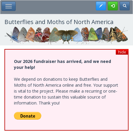
Skip
Register
Toggl
Toggle Main Menu
to
main
content
Butterflies and Moths of North America
hide
Our 2026 fundraiser has arrived, and we need
your help!
We depend on donations to keep Butterflies and
Moths of North America online and free. Your support
is vital to the project. Please make a recurring or one-
time donation to sustain this valuable source of
information. Thank you!