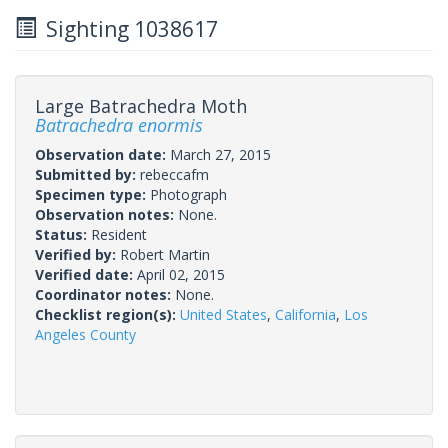
Sighting 1038617
Large Batrachedra Moth
Batrachedra enormis
Observation date:
March 27, 2015
Submitted by:
rebeccafm
Specimen type:
Photograph
Observation notes:
None.
Status:
Resident
Verified by:
Robert Martin
Verified date:
April 02, 2015
Coordinator notes:
None.
Checklist region(s):
United States
,
California
,
Los
Angeles County